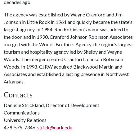
decades ago.
The agency was established by Wayne Cranford and Jim
Johnson in Little Rock in 1961 and quickly became the state's
largest agency. In 1984, Ron Robinson's name was added to
the door, and in 1990, Cranford Johnson Robinson Associates
merged with the Woods Brothers Agency, the region’s largest
tourism and hospitality agency led by Shelby and Wayne
Woods. The merger created Cranford Johnson Robinson
Woods. In 1998, CJRW acquired Blackwood Martin and
Associates and established a lasting presence in Northwest
Arkansas.
Contacts
Danielle Strickland, Director of Development
Communications
University Relations
479-575-7346,
strick@uark.edu