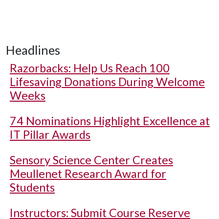
Headlines
Razorbacks: Help Us Reach 100
Lifesaving Donations During Welcome
Weeks
74 Nominations Highlight Excellence at
IT Pillar Awards
Sensory Science Center Creates
Meullenet Research Award for
Students
Instructors: Submit Course Reserve