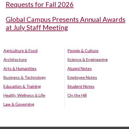
Requests for Fall 2026
Global Campus Presents Annual Awards
at July Staff Meeting
Agriculture & Food
People & Culture
Architecture
Science & Engineering
Arts & Humanities
Alumni Notes
Business & Technology
Employee Notes
Education & Training
Student Notes
Health, Wellness & Life
On the Hill
Law & Governing