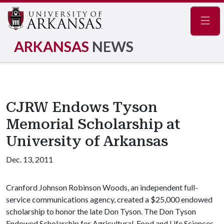
Navig
ARKANSAS
NEWS
CJRW Endows Tyson
Memorial Scholarship at
University of Arkansas
Dec. 13, 2011
Cranford Johnson Robinson Woods, an independent full-
service communications agency, created a $25,000 endowed
scholarship to honor the late Don Tyson. The Don Tyson
Endowed Scholarship for Agricultural, Food and Life Sciences