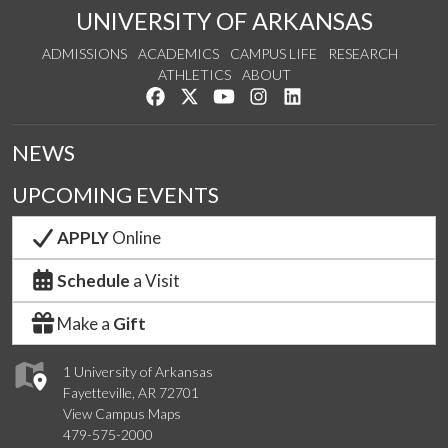
UNIVERSITY OF ARKANSAS
ADMISSIONS
ACADEMICS
CAMPUS LIFE
RESEARCH
ATHLETICS
ABOUT
Like us on Facebook
Follow us on Twitter
Watch us on YouTube
See us on Instagram
Connect with us on Lin
NEWS
UPCOMING EVENTS
APPLY
Online
Schedule
a Visit
Make a
Gift
1 University of Arkansas
Fayetteville, AR 72701
View Campus Maps
479-575-2000