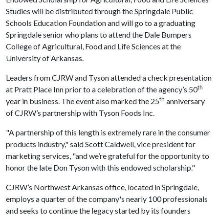
Studies will be distributed through the Springdale Public
Schools Education Foundation and will go to a graduating
Springdale senior who plans to attend the Dale Bumpers
College of Agricultural, Food and Life Sciences at the
University of Arkansas.
Leaders from CJRW and Tyson attended a check presentation
th
at Pratt Place Inn prior to a celebration of the agency’s 50
th
year in business. The event also marked the 25
anniversary
of CJRW’s partnership with Tyson Foods Inc.
"A partnership of this length is extremely rare in the consumer
products industry," said Scott Caldwell, vice president for
marketing services, "and we’re grateful for the opportunity to
honor the late Don Tyson with this endowed scholarship."
CJRW’s Northwest Arkansas office, located in Springdale,
employs a quarter of the company's nearly 100 professionals
and seeks to continue the legacy started by its founders