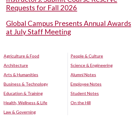
Requests for Fall 2026
Global Campus Presents Annual Awards
at July Staff Meeting
Agriculture & Food
People & Culture
Architecture
Science & Engineering
Arts & Humanities
Alumni Notes
Business & Technology
Employee Notes
Education & Training
Student Notes
Health, Wellness & Life
On the Hill
Law & Governing