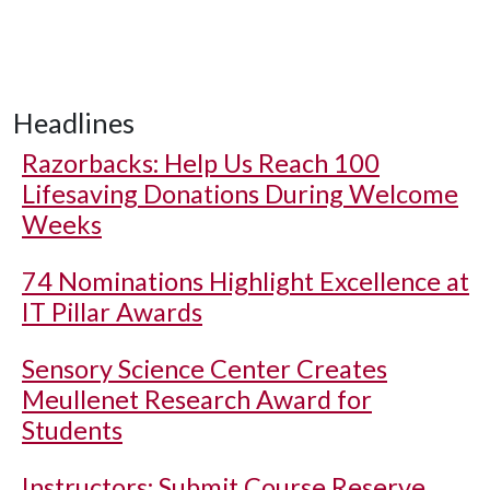
Headlines
Razorbacks: Help Us Reach 100
Lifesaving Donations During Welcome
Weeks
74 Nominations Highlight Excellence at
IT Pillar Awards
Sensory Science Center Creates
Meullenet Research Award for
Students
Instructors: Submit Course Reserve