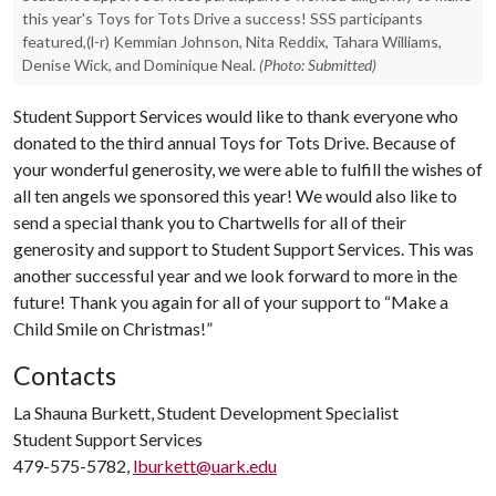
this year's Toys for Tots Drive a success! SSS participants
featured,(l-r) Kemmian Johnson, Nita Reddix, Tahara Williams,
Denise Wick, and Dominique Neal.
(Photo: Submitted)
Student Support Services would like to thank everyone who
donated to the third annual Toys for Tots Drive. Because of
your wonderful generosity, we were able to fulfill the wishes of
all ten angels we sponsored this year! We would also like to
send a special thank you to Chartwells for all of their
generosity and support to Student Support Services. This was
another successful year and we look forward to more in the
future! Thank you again for all of your support to “Make a
Child Smile on Christmas!”
Contacts
La Shauna Burkett, Student Development Specialist
Student Support Services
479-575-5782,
lburkett@uark.edu