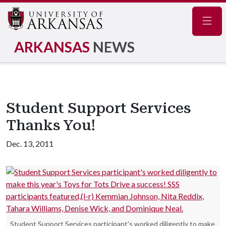
Navig
ARKANSAS
NEWS
Student Support Services
Thanks You!
Dec. 13, 2011
Student Support Services participant's worked diligently to make