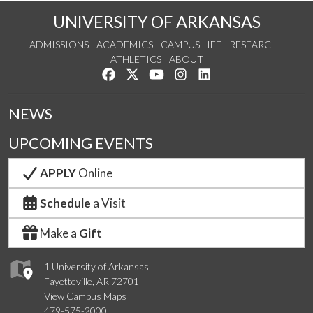
UNIVERSITY OF ARKANSAS
ADMISSIONS
ACADEMICS
CAMPUS LIFE
RESEARCH
ATHLETICS
ABOUT
Like us on Facebook
Follow us on Twitter
Watch us on YouTube
See us on Instagram
Connect with us on Lin
NEWS
UPCOMING EVENTS
APPLY
Online
Schedule
a Visit
Make a
Gift
1 University of Arkansas
Fayetteville, AR 72701
View Campus Maps
479-575-2000