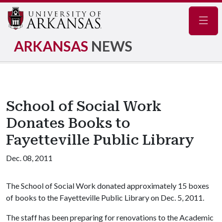
Navig
ARKANSAS
NEWS
School of Social Work
Donates Books to
Fayetteville Public Library
Dec. 08, 2011
The School of Social Work donated approximately 15 boxes
of books to the Fayetteville Public Library on Dec. 5, 2011.
The staff has been preparing for renovations to the Academic