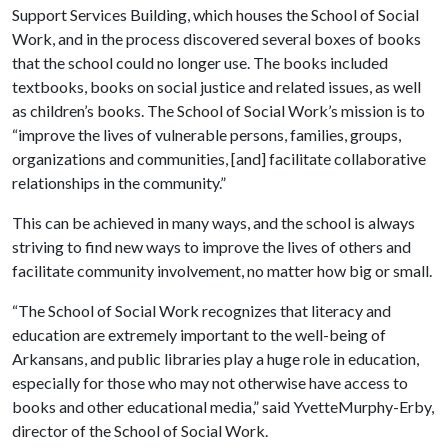
Support Services Building, which houses the School of Social
Work, and in the process discovered several boxes of books
that the school could no longer use. The books included
textbooks, books on social justice and related issues, as well
as children’s books. The School of Social Work’s mission is to
“improve the lives of vulnerable persons, families, groups,
organizations and communities, [and] facilitate collaborative
relationships in the community.”
This can be achieved in many ways, and the school is always
striving to find new ways to improve the lives of others and
facilitate community involvement, no matter how big or small.
“The School of Social Work recognizes that literacy and
education are extremely important to the well-being of
Arkansans, and public libraries play a huge role in education,
especially for those who may not otherwise have access to
books and other educational media,” said YvetteMurphy-Erby,
director of the School of Social Work.