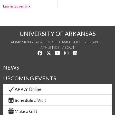
Law & Governing
UNIVERSITY OF ARKANSAS
ADMISSIONS
ACADEMICS
CAMPUS LIFE
RESEARCH
ATHLETICS
ABOUT
Like us on Facebook
Follow us on Twitter
Watch us on YouTube
See us on Instagram
Connect with us on Lin
NEWS
UPCOMING EVENTS
APPLY
Online
Schedule
a Visit
Make a
Gift