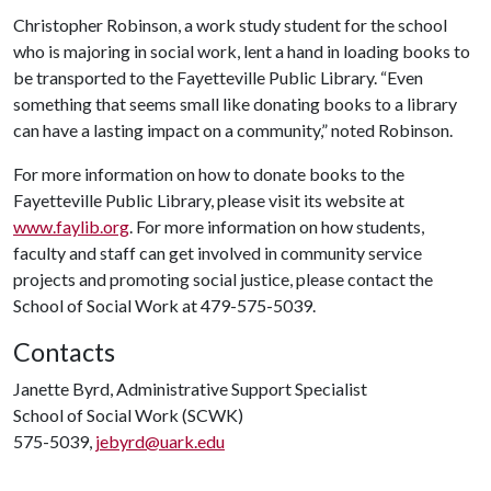
Christopher Robinson, a work study student for the school
who is majoring in social work, lent a hand in loading books to
be transported to the Fayetteville Public Library. “Even
something that seems small like donating books to a library
can have a lasting impact on a community,” noted Robinson.
For more information on how to donate books to the
Fayetteville Public Library, please visit its website at
www.faylib.org
. For more information on how students,
faculty and staff can get involved in community service
projects and promoting social justice, please contact the
School of Social Work at 479-575-5039.
Contacts
Janette Byrd, Administrative Support Specialist
School of Social Work (SCWK)
575-5039,
jebyrd@uark.edu