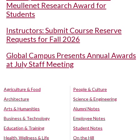
Meullenet Research Award for
Students
Instructors: Submit Course Reserve
Requests for Fall 2026
Global Campus Presents Annual Awards
at July Staff Meeting
Agriculture & Food
People & Culture
Architecture
Science & Engineering
Arts & Humanities
Alumni Notes
Business & Technology
Employee Notes
Education & Training
Student Notes
Health, Wellness & Life
On the Hill