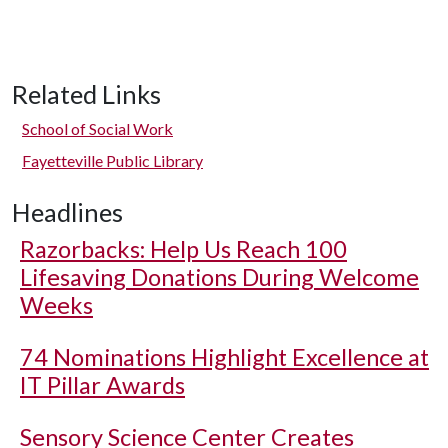
Related Links
School of Social Work
Fayetteville Public Library
Headlines
Razorbacks: Help Us Reach 100
Lifesaving Donations During Welcome
Weeks
74 Nominations Highlight Excellence at
IT Pillar Awards
Sensory Science Center Creates