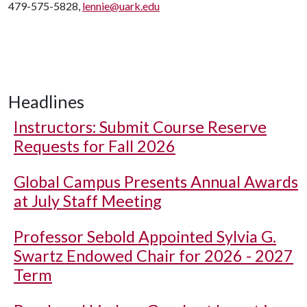
479-575-5828,
lennie@uark.edu
Headlines
Instructors: Submit Course Reserve
Requests for Fall 2026
Global Campus Presents Annual Awards
at July Staff Meeting
Professor Sebold Appointed Sylvia G.
Swartz Endowed Chair for 2026 - 2027
Term