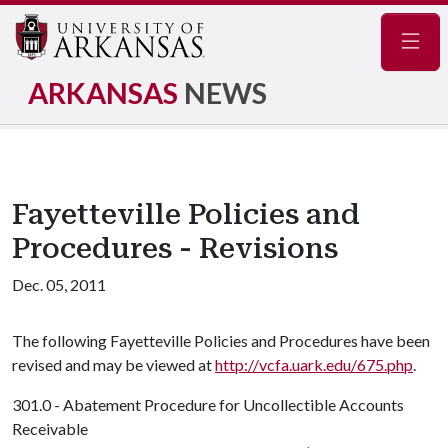
Navig
ARKANSAS
NEWS
Fayetteville Policies and
Procedures - Revisions
Dec. 05, 2011
The following Fayetteville Policies and Procedures have been
revised and may be viewed at
http://vcfa.uark.edu/675.php
.
301.0 - Abatement Procedure for Uncollectible Accounts
Receivable