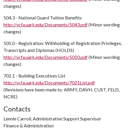
changes)
504.3 - National Guard Tuition Benefits
http://vcfa.uark.edu/Documents/5043.pdf
(Minor wording
changes)
505.0 - Registration: Withholding of Registration Privileges,
Transcripts and Diplomas (HOLDS)
http://vcfa.uark.edu/Documents/5050.pdf
(Minor wording
changes)
702.1 - Building Executives List
http://vcfa.uark.edu/Documents/7021List.pdf
(Revisions have been made to: ARMY, DAVH, CUST, FELD,
NCRE)
Contacts
Lennie Carroll, Administrative Support Supervisor
Finance & Administration