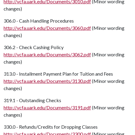
http://vcfa.uark.edu/Documents/3010.pdf
(Minor wording
changes)
306.0 - Cash Handling Procedures
http://vcfa.uark.edu/Documents/3060.pdf
(Minor wording
changes)
306.2 - Check Cashing Policy
http://vcfa.uark.edu/Documents/3062.pdf
(Minor wording
changes)
313.0 - Installment Payment Plan for Tuition and Fees
http://vcfa.uark.edu/Documents/3130.pdf
(Minor wording
changes)
319.1 - Outstanding Checks
http://vcfa.uark.edu/Documents/3191.pdf
(Minor wording
changes)
330.0 - Refunds/Credits for Dropping Classes
http://vcfa.uark.edu/Documents/3300.pdf
(Minor wording