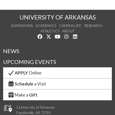
UNIVERSITY OF ARKANSAS
ADMISSIONS
ACADEMICS
CAMPUS LIFE
RESEARCH
ATHLETICS
ABOUT
Like us on Facebook
Follow us on Twitter
Watch us on YouTube
See us on Instagram
Connect with us on Lin
NEWS
UPCOMING EVENTS
APPLY
Online
Schedule
a Visit
Make a
Gift
1 University of Arkansas
Fayetteville, AR 72701