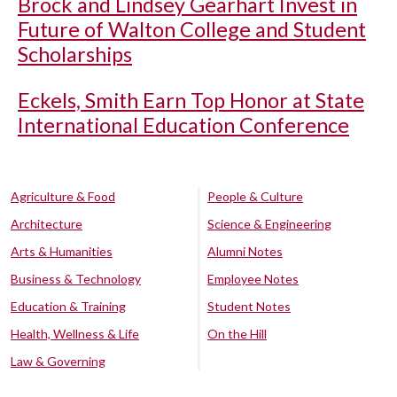
Brock and Lindsey Gearhart Invest in
Future of Walton College and Student
Scholarships
Eckels, Smith Earn Top Honor at State
International Education Conference
Agriculture & Food
People & Culture
Architecture
Science & Engineering
Arts & Humanities
Alumni Notes
Business & Technology
Employee Notes
Education & Training
Student Notes
Health, Wellness & Life
On the Hill
Law & Governing