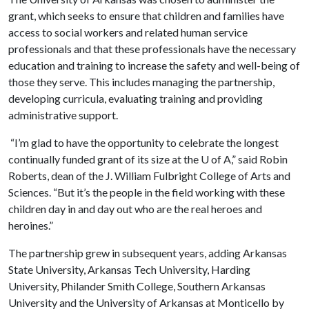
grant, which seeks to ensure that children and families have
access to social workers and related human service
professionals and that these professionals have the necessary
education and training to increase the safety and well-being of
those they serve. This includes managing the partnership,
developing curricula, evaluating training and providing
administrative support.
“I’m glad to have the opportunity to celebrate the longest
continually funded grant of its size at the
U of A
,” said Robin
Roberts, dean of the J. William Fulbright College of Arts and
Sciences. “But it’s the people in the field working with these
children day in and day out who are the real heroes and
heroines.”
The partnership grew in subsequent years, adding Arkansas
State University, Arkansas Tech University, Harding
University, Philander Smith College, Southern Arkansas
University and the University of Arkansas at Monticello by