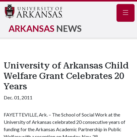
Navig
ARKANSAS
NEWS
University of Arkansas Child
Welfare Grant Celebrates 20
Years
Dec. 01, 2011
FAYETTEVILLE, Ark. – The School of Social Work at the
University of Arkansas celebrated 20 consecutive years of
funding for the Arkansas Academic Partnership in Public
Welfare with a reception on Monday, Nov. 28.