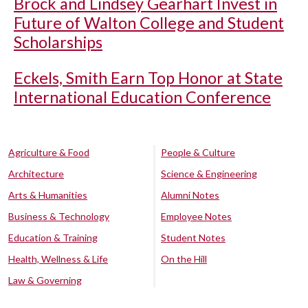
Brock and Lindsey Gearhart Invest in
Future of Walton College and Student
Scholarships
Eckels, Smith Earn Top Honor at State
International Education Conference
Agriculture & Food
People & Culture
Architecture
Science & Engineering
Arts & Humanities
Alumni Notes
Business & Technology
Employee Notes
Education & Training
Student Notes
Health, Wellness & Life
On the Hill
Law & Governing