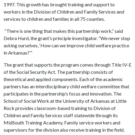
1997. This growth has brought training and support to
workers in the Division of Children and Family Services and
services to children and families in all 75 counties.
“There is one thing that makes this partnership work,” said
Debra Hurd, the grant’s principle investigator. “We never stop
asking ourselves, ‘How can we improve child welfare practice
in Arkansas?’”
The grant that supports the program comes through Title IV-E
of the Social Security Act. The partnership consists of
theoretical and applied components. Each of the academic
partners has an interdisciplinary child welfare committee that
participates in the partnership’s focus and innovation. The
School of Social Work at the University of Arkansas at Little
Rock provides classroom-based training to Division of
Children and Family Services staff statewide through its
MidSouth Training Academy. Family service workers and
supervisors for the division also receive training in the field.