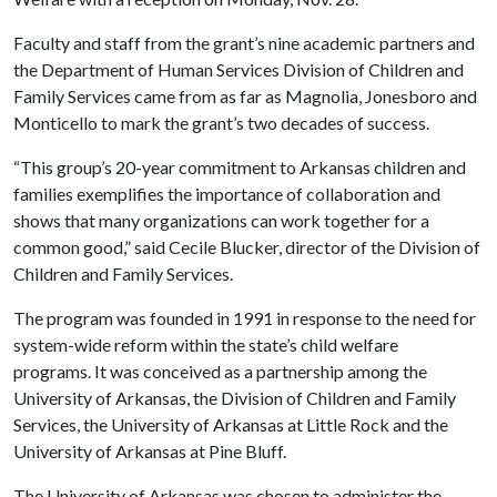
Faculty and staff from the grant’s nine academic partners and
the Department of Human Services Division of Children and
Family Services came from as far as Magnolia, Jonesboro and
Monticello to mark the grant’s two decades of success.
“This group’s 20-year commitment to Arkansas children and
families exemplifies the importance of collaboration and
shows that many organizations can work together for a
common good,” said Cecile Blucker, director of the Division of
Children and Family Services.
The program was founded in 1991 in response to the need for
system-wide reform within the state’s child welfare
programs. It was conceived as a partnership among the
University of Arkansas, the Division of Children and Family
Services, the University of Arkansas at Little Rock and the
University of Arkansas at Pine Bluff.
The University of Arkansas was chosen to administer the