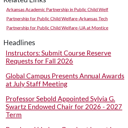
Arkansas Academic Partnership in Public Child Welf
Partnership for Public Child Welfare-Arkansas Tech
Partnership for Public Child Welfare-UA at Montice
Headlines
Instructors: Submit Course Reserve
Requests for Fall 2026
Global Campus Presents Annual Awards
at July Staff Meeting
Professor Sebold Appointed Sylvia G.
Swartz Endowed Chair for 2026 - 2027
Term