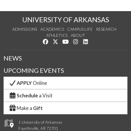
UNIVERSITY OF ARKANSAS
ADMISSIONS
ACADEMICS
CAMPUS LIFE
RESEARCH
ATHLETICS
ABOUT
Like us on Facebook
Follow us on Twitter
Watch us on YouTube
See us on Instagram
Connect with us on Lin
NEWS
UPCOMING EVENTS
APPLY
Online
Schedule
a Visit
Make a
Gift
1 University of Arkansas
Fayetteville, AR 72701