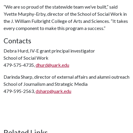
“We are so proud of the statewide team we’ve built,” said
Yvette Murphy-Erby, director of the School of Social Work in
the J. William Fulbright College of Arts and Sciences. “It takes
every component to make this program a success.”
Contacts
Debra Hurd, IV-E grant principal investigator
School of Social Work
479-575-4735,
dhurd@uark.edu
Darinda Sharp, director of external affairs and alumni outreach
School of Journalism and Strategic Media
479-595-2563,
dsharp@uark.edu
Related Links