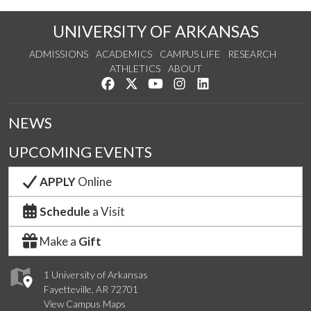
UNIVERSITY OF ARKANSAS
ADMISSIONS
ACADEMICS
CAMPUS LIFE
RESEARCH
ATHLETICS
ABOUT
Like us on Facebook
Follow us on Twitter
Watch us on YouTube
See us on Instagram
Connect with us on Lin
NEWS
UPCOMING EVENTS
APPLY
Online
Schedule
a Visit
Make a
Gift
1 University of Arkansas
Fayetteville, AR 72701
View Campus Maps