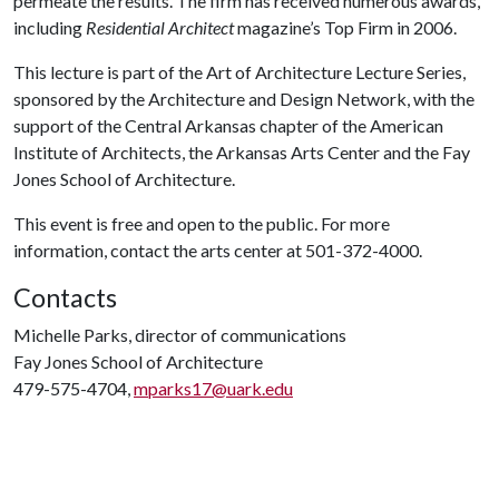
permeate the results. The firm has received numerous awards,
including
Residential Architect
magazine’s Top Firm in 2006.
This lecture is part of the Art of Architecture Lecture Series,
sponsored by the Architecture and Design Network, with the
support of the Central Arkansas chapter of the American
Institute of Architects, the Arkansas Arts Center and the Fay
Jones School of Architecture.
This event is free and open to the public. For more
information, contact the arts center at 501-372-4000.
Contacts
Michelle Parks, director of communications
Fay Jones School of Architecture
479-575-4704,
mparks17@uark.edu