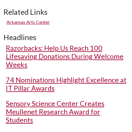
Related Links
Arkansas Arts Center
Headlines
Razorbacks: Help Us Reach 100
Lifesaving Donations During Welcome
Weeks
74 Nominations Highlight Excellence at
IT Pillar Awards
Sensory Science Center Creates
Meullenet Research Award for
Students