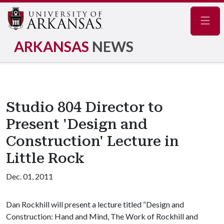
Navig
ARKANSAS
NEWS
Studio 804 Director to
Present 'Design and
Construction' Lecture in
Little Rock
Dec. 01, 2011
Dan Rockhill will present a lecture titled “Design and
Construction: Hand and Mind, The Work of Rockhill and