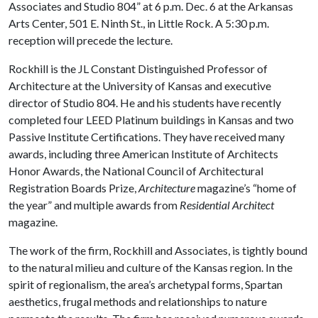
Associates and Studio 804” at 6 p.m. Dec. 6 at the Arkansas
Arts Center, 501 E. Ninth St., in Little Rock. A 5:30 p.m.
reception will precede the lecture.
Rockhill is the JL Constant Distinguished Professor of
Architecture at the University of Kansas and executive
director of Studio 804. He and his students have recently
completed four LEED Platinum buildings in Kansas and two
Passive Institute Certifications. They have received many
awards, including three American Institute of Architects
Honor Awards, the National Council of Architectural
Registration Boards Prize,
Architecture
magazine’s “home of
the year” and multiple awards from
Residential Architect
magazine.
The work of the firm, Rockhill and Associates, is tightly bound
to the natural milieu and culture of the Kansas region. In the
spirit of regionalism, the area’s archetypal forms, Spartan
aesthetics, frugal methods and relationships to nature