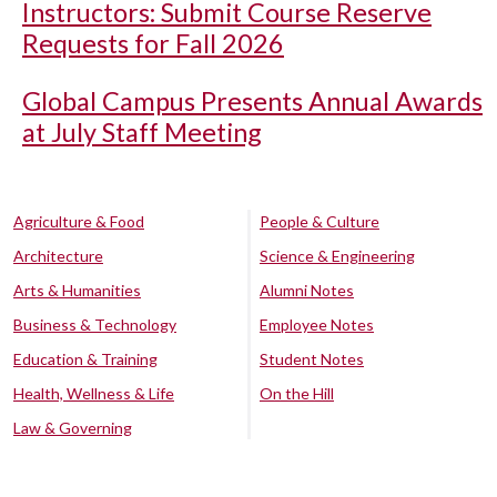
Instructors: Submit Course Reserve
Requests for Fall 2026
Global Campus Presents Annual Awards
at July Staff Meeting
Agriculture & Food
People & Culture
Architecture
Science & Engineering
Arts & Humanities
Alumni Notes
Business & Technology
Employee Notes
Education & Training
Student Notes
Health, Wellness & Life
On the Hill
Law & Governing