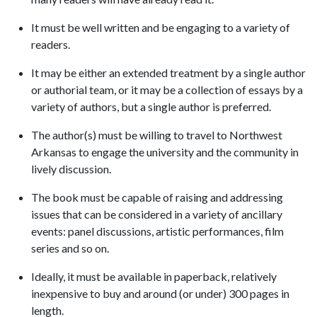
It must be well written and be engaging to a variety of
readers.
It may be either an extended treatment by a single author
or authorial team, or it may be a collection of essays by a
variety of authors, but a single author is preferred.
The author(s) must be willing to travel to Northwest
Arkansas to engage the university and the community in
lively discussion.
The book must be capable of raising and addressing
issues that can be considered in a variety of ancillary
events: panel discussions, artistic performances, film
series and so on.
Ideally, it must be available in paperback, relatively
inexpensive to buy and around (or under) 300 pages in
length.