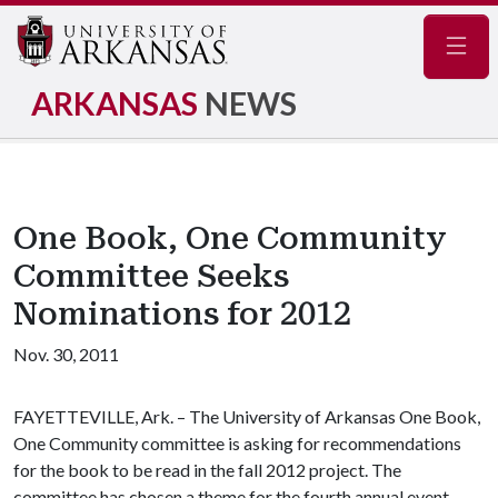
Navig
ARKANSAS
NEWS
One Book, One Community
Committee Seeks
Nominations for 2012
Nov. 30, 2011
FAYETTEVILLE, Ark. – The University of Arkansas One Book,
One Community committee is asking for recommendations
for the book to be read in the fall 2012 project. The
committee has chosen a theme for the fourth annual event,