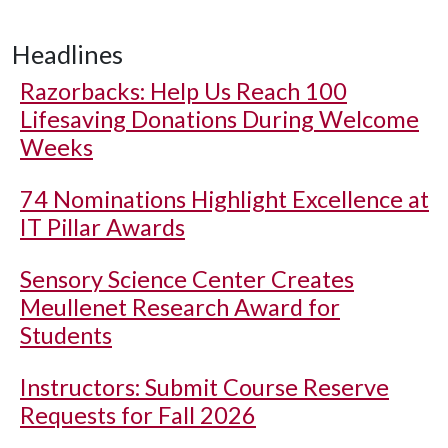
Headlines
Razorbacks: Help Us Reach 100
Lifesaving Donations During Welcome
Weeks
74 Nominations Highlight Excellence at
IT Pillar Awards
Sensory Science Center Creates
Meullenet Research Award for
Students
Instructors: Submit Course Reserve
Requests for Fall 2026