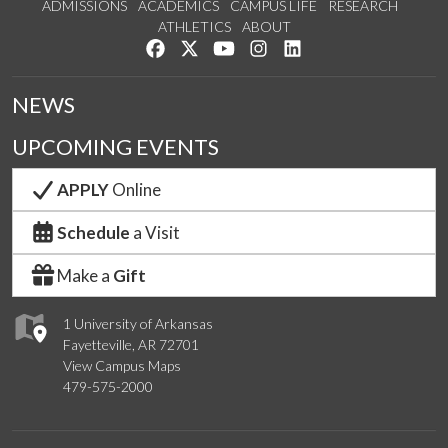
ADMISSIONS
ACADEMICS
CAMPUS LIFE
RESEARCH
ATHLETICS
ABOUT
Like us on Facebook
Follow us on Twitter
Watch us on YouTube
See us on Instagram
Connect with us on Lin
NEWS
UPCOMING EVENTS
APPLY
Online
Schedule
a Visit
Make a
Gift
1 University of Arkansas
Fayetteville, AR 72701
View Campus Maps
479-575-2000