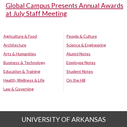
Global Campus Presents Annual Awards
at July Staff Meeting
Agriculture & Food
People & Culture
Architecture
Science & Engineering
Arts & Humanities
Alumni Notes
Business & Technology
Employee Notes
Education & Training
Student Notes
Health, Wellness & Life
On the Hill
Law & Governing
UNIVERSITY OF ARKANSAS