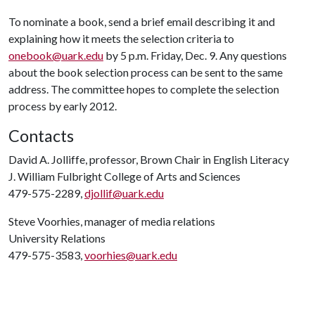
To nominate a book, send a brief email describing it and
explaining how it meets the selection criteria to
onebook@uark.edu
by 5 p.m. Friday, Dec. 9. Any questions
about the book selection process can be sent to the same
address. The committee hopes to complete the selection
process by early 2012.
Contacts
David A. Jolliffe, professor, Brown Chair in English Literacy
J. William Fulbright College of Arts and Sciences
479-575-2289,
djollif@uark.edu
Steve Voorhies, manager of media relations
University Relations
479-575-3583,
voorhies@uark.edu