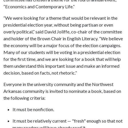
“Economics and Contemporary Life.”
“We were looking for a theme that would be relevant in the
presidential election year, without being partisan or even
overly political,” said David Joliffe, co-chair of the committee
and holder of the Brown Chair in English Literacy. “We believe
the economy will be a major focus of the election campaigns.
Many of our students will be voting in a presidential election
for the first time, and we are looking for a book that will help
them understand this important issue and make an informed
decision, based on facts, not rhetoric.”
Everyone in the university community and the Northwest
Arkansas community is invited to nominate a book, based on
the following criteria:
It must be nonfiction.
It must be relatively current — "fresh" enough so that not
many readers will have already read it.