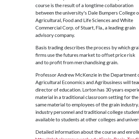
course is the result of a longtime collaboration
between the university's Dale Bumpers College o
Agricultural, Food and Life Sciences and White
Commercial Corp. of Stuart, Fla., a leading grain
advisory company.
Basis trading describes the process by which gra
firms use the futures market to offset price risk
and to profit from merchandising grain.
Professor Andrew McKenzie in the Department 
Agricultural Economics and Agribusiness will tea
director of education. Lorton has 30 years experi
material in a traditional classroom setting for t
same material to employees of the grain industry.
industry personnel and traditional college student
available to students at other colleges and univers
Detailed information about the course and enroll