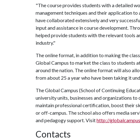
"The course provides students with a detailed wo
management techniques and their application to 
have collaborated extensively and very successf
input and assistance in course development. Thro
helped provide students with the relevant tools a
industry."
The online format, in addition to making the class
Global Campus to market the class to students at 
around the nation. The online format will also all
from about 25 a year who have been taking it unde
The Global Campus (School of Continuing Educat
university units, businesses and organizations to 
maintain professional certification, boost their s
or off-campus. The school also offers media servi
and pedagogy support. Visit
http://globalcampus
Contacts