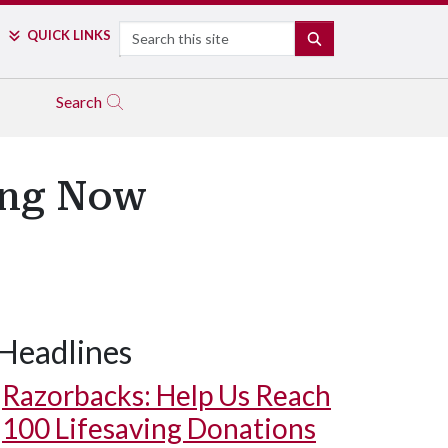
Search
QUICK LINKS
SEARCH
Search
ing Now
Headlines
Razorbacks: Help Us Reach
100 Lifesaving Donations