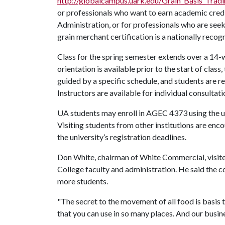
http://globalcampus.uark.edu/Grain_Basis_Tradi
or professionals who want to earn academic credi
Administration, or for professionals who are see
grain merchant certification is a nationally recog
Class for the spring semester extends over a 14-w
orientation is available prior to the start of class
guided by a specific schedule, and students are 
Instructors are available for individual consultat
UA students may enroll in AGEC 4373 using the un
Visiting students from other institutions are enc
the university’s registration deadlines.
Don White, chairman of White Commercial, visited
College faculty and administration. He said the c
more students.
"The secret to the movement of all food is basis tr
that you can use in so many places. And our busin