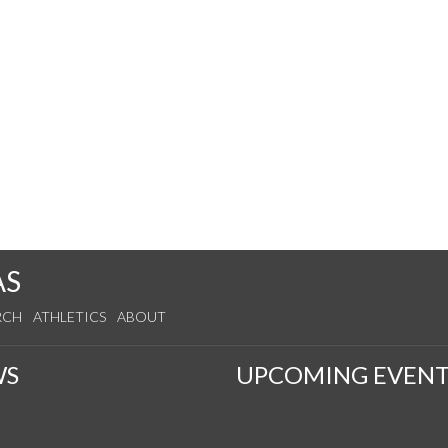
AS
RCH
ATHLETICS
ABOUT
WS
UPCOMING EVENT