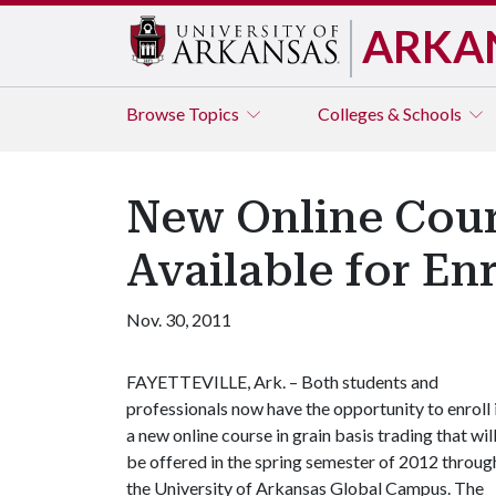
ARKA
Browse
Topics
Colleges & Schools
New Online Cour
Available for En
Nov. 30, 2011
FAYETTEVILLE, Ark. – Both students and
professionals now have the opportunity to enroll 
a new online course in grain basis trading that wil
be offered in the spring semester of 2012 throug
the University of Arkansas Global Campus. The