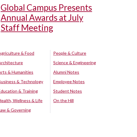
Global Campus Presents
Annual Awards at July
Staff Meeting
Agriculture & Food
People & Culture
Architecture
Science & Engineering
Arts & Humanities
Alumni Notes
Business & Technology
Employee Notes
Education & Training
Student Notes
Health, Wellness & Life
On the Hill
Law & Governing