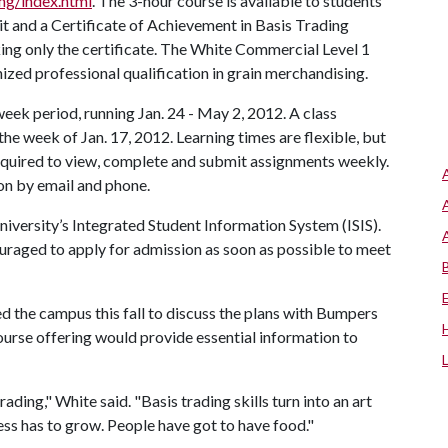
ng/index.html
. The 3-hour course is available to students
t and a Certificate of Achievement in Basis Trading
king only the certificate. The White Commercial Level 1
nized professional qualification in grain merchandising.
eek period, running Jan. 24 - May 2, 2012. A class
, the week of Jan. 17, 2012. Learning times are flexible, but
required to view, complete and submit assignments weekly.
ion by email and phone.
iversity’s Integrated Student Information System (ISIS).
ouraged to apply for admission as soon as possible to meet
 the campus this fall to discuss the plans with Bumpers
ourse offering would provide essential information to
ading," White said. "Basis trading skills turn into an art
ess has to grow. People have got to have food."