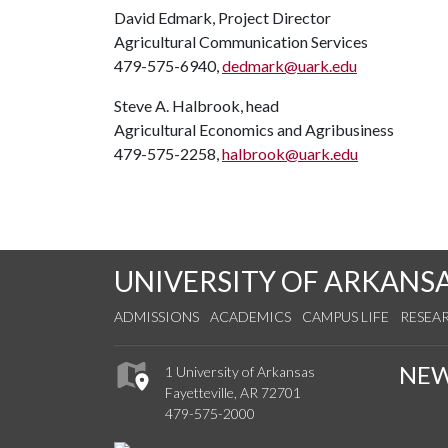
David Edmark, Project Director
Agricultural Communication Services
479-575-6940,
dedmark@uark.edu
Steve A. Halbrook, head
Agricultural Economics and Agribusiness
479-575-2258,
halbrook@uark.edu
UNIVERSITY OF ARKANS
ADMISSIONS
ACADEMICS
CAMPUS LIFE
RESEA
NE
1 University of Arkansas
Fayetteville, AR 72701
479-575-2000