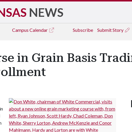
NSAS
NEWS
Campus
Calendar
Subscribe
Submit Story
se in Grain Basis Trad
rollment
in
l
h