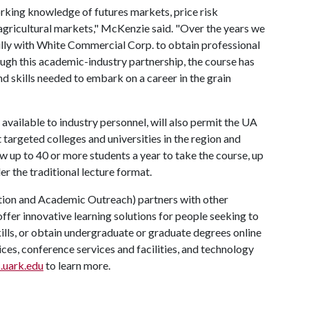
rking knowledge of futures markets, price risk
agricultural markets," McKenzie said. "Over the years we
ully with White Commercial Corp. to obtain professional
ugh this academic-industry partnership, the course has
nd skills needed to embark on a career in the grain
 available to industry personnel, will also permit the UA
targeted colleges and universities in the region and
ow up to 40 or more students a year to take the course, up
r the traditional lecture format.
ion and Academic Outreach) partners with other
offer innovative learning solutions for people seeking to
kills, or obtain undergraduate or graduate degrees online
ces, conference services and facilities, and technology
.uark.edu
to learn more.