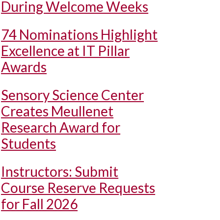
During Welcome Weeks
74 Nominations Highlight
Excellence at IT Pillar
Awards
Sensory Science Center
Creates Meullenet
Research Award for
Students
Instructors: Submit
Course Reserve Requests
for Fall 2026