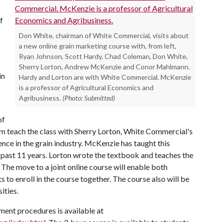
f
Don White, chairman of White Commercial, visits about
a new online grain marketing course with, from left,
Ryan Johnson, Scott Hardy, Chad Coleman, Don White,
Sherry Lorton, Andrew McKenzie and Conor Mahlmann.
in
Hardy and Lorton are with White Commercial. McKenzie
is a professor of Agricultural Economics and
Agribusiness.
(Photo: Submitted)
of
m teach the class with Sherry Lorton, White Commercial's
ence in the grain industry. McKenzie has taught this
he past 11 years. Lorton wrote the textbook and teaches the
 The move to a joint online course will enable both
s to enroll in the course together. The course also will be
ities.
ment procedures is available at