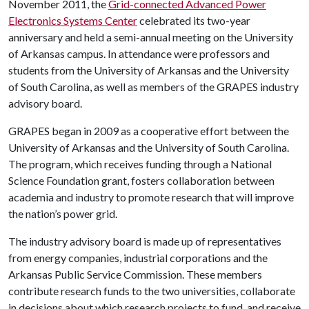
November 2011, the
Grid-connected Advanced Power
Electronics Systems Center
celebrated its two-year
anniversary and held a semi-annual meeting on the University
of Arkansas campus. In attendance were professors and
students from the University of Arkansas and the University
of South Carolina, as well as members of the GRAPES industry
advisory board.
GRAPES began in 2009 as a cooperative effort between the
University of Arkansas and the University of South Carolina.
The program, which receives funding through a National
Science Foundation grant, fosters collaboration between
academia and industry to promote research that will improve
the nation’s power grid.
The industry advisory board is made up of representatives
from energy companies, industrial corporations and the
Arkansas Public Service Commission. These members
contribute research funds to the two universities, collaborate
in decisions about which research projects to fund, and receive