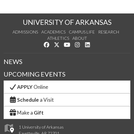
UNIVERSITY OF ARKANSAS
ADMISSIONS
ACADEMICS
CAMPUS LIFE
RESEARCH
ATHLETICS
ABOUT
Like us on Facebook
Follow us on Twitter
Watch us on YouTube
See us on Instagram
Connect with us on Lin
NEWS
UPCOMING EVENTS
APPLY
Online
Schedule
a Visit
Make a
Gift
1 University of Arkansas
Fayetteville, AR 72701