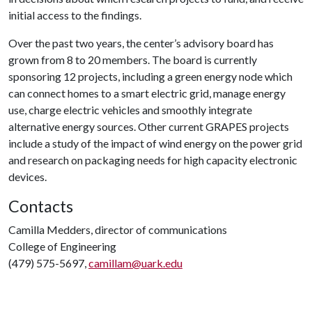
initial access to the findings.
Over the past two years, the center’s advisory board has
grown from 8 to 20 members. The board is currently
sponsoring 12 projects, including a green energy node which
can connect homes to a smart electric grid, manage energy
use, charge electric vehicles and smoothly integrate
alternative energy sources. Other current GRAPES projects
include a study of the impact of wind energy on the power grid
and research on packaging needs for high capacity electronic
devices.
Contacts
Camilla Medders, director of communications
College of Engineering
(479) 575-5697,
camillam@uark.edu