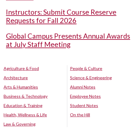
Instructors: Submit Course Reserve
Requests for Fall 2026
Global Campus Presents Annual Awards
at July Staff Meeting
Agriculture & Food
People & Culture
Architecture
Science & Engineering
Arts & Humanities
Alumni Notes
Business & Technology
Employee Notes
Education & Training
Student Notes
Health, Wellness & Life
On the Hill
Law & Governing