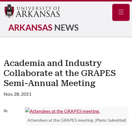
Navig
ARKANSAS
NEWS
Academia and Industry
Collaborate at the GRAPES
Semi-Annual Meeting
Nov. 28, 2011
In
Attendees at the GRAPES meeting.
(Photo: Submitted)