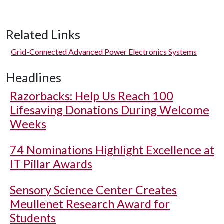
Related Links
Grid-Connected Advanced Power Electronics Systems
Headlines
Razorbacks: Help Us Reach 100
Lifesaving Donations During Welcome
Weeks
74 Nominations Highlight Excellence at
IT Pillar Awards
Sensory Science Center Creates
Meullenet Research Award for
Students