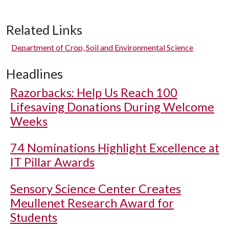
Related Links
Department of Crop, Soil and Environmental Science
Headlines
Razorbacks: Help Us Reach 100
Lifesaving Donations During Welcome
Weeks
74 Nominations Highlight Excellence at
IT Pillar Awards
Sensory Science Center Creates
Meullenet Research Award for
Students