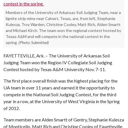
Members of the University of Arkansas Soil Judging Team, near a
lignite strip mine near Calvert, Texas, are, from left, Stephanie
Kulesza, Troy Warden, Christine Cooley, Matt Rich, Alden Smartt
and Michael Kirch. The team won the regional contest hosted by
Texas A&M and will compete in the national contest in the
spring.
(Photo: Submitted)
FAYETTEVILLE, Ark. – The University of Arkansas Soil
Judging Team won the Region IV Collegiate Soil Judging
Contest hosted by Texas A&M University Nov. 7-11.
The first place overall finish was the highest placing for the
UA team in over 11 years and earned it the opportunity to
compete in the National Soil Judging Contest, for the third
year in a row, at the University of West Virginia in the Spring
of 2012.
Team members are Alden Smartt of Gentry, Stephanie Kulesza
of Monticello, Matt Rich and Christine Cooley of Fayetteville,