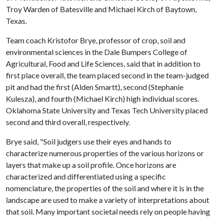
Troy Warden of Batesville and Michael Kirch of Baytown,
Texas.
Team coach Kristofor Brye, professor of crop, soil and
environmental sciences in the Dale Bumpers College of
Agricultural, Food and Life Sciences, said that in addition to
first place overall, the team placed second in the team-judged
pit and had the first (Alden Smartt), second (Stephanie
Kulesza), and fourth (Michael Kirch) high individual scores.
Oklahoma State University and Texas Tech University placed
second and third overall, respectively.
Brye said, "Soil judgers use their eyes and hands to
characterize numerous properties of the various horizons or
layers that make up a soil profile. Once horizons are
characterized and differentiated using a specific
nomenclature, the properties of the soil and where it is in the
landscape are used to make a variety of interpretations about
that soil. Many important societal needs rely on people having