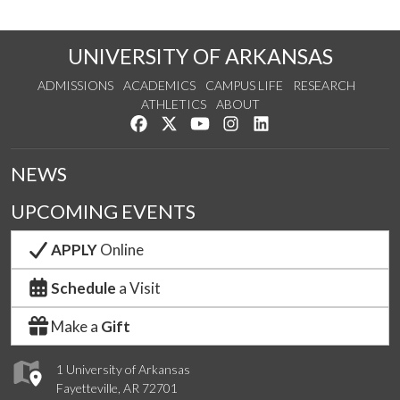
UNIVERSITY OF ARKANSAS
ADMISSIONS
ACADEMICS
CAMPUS LIFE
RESEARCH
ATHLETICS
ABOUT
Like us on Facebook
Follow us on Twitter
Watch us on YouTube
See us on Instagram
Connect with us on Lin
NEWS
UPCOMING EVENTS
APPLY
Online
Schedule
a Visit
Make a
Gift
1 University of Arkansas
Fayetteville, AR 72701