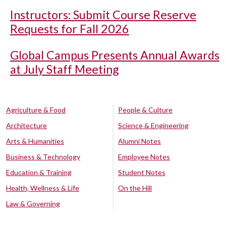
Instructors: Submit Course Reserve
Requests for Fall 2026
Global Campus Presents Annual Awards
at July Staff Meeting
Agriculture & Food
People & Culture
Architecture
Science & Engineering
Arts & Humanities
Alumni Notes
Business & Technology
Employee Notes
Education & Training
Student Notes
Health, Wellness & Life
On the Hill
Law & Governing