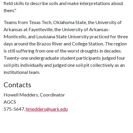
field skills to describe soils and make interpretations about
them."
Teams from Texas Tech, Oklahoma State, the University of
Arkansas at Fayetteville, the University of Arkansas-
Monticello, and Louisiana State University practiced for three
days around the Brazos River and College Station. The region
is still suffering from one of the worst droughts in decades.
Twenty-one undergraduate student participants judged four
soil pits individually and judged one soil pit collectively as an
institutional team.
Contacts
Howell Medders, Coordinator
AGCS
575-5647,
hmedders@uark.edu