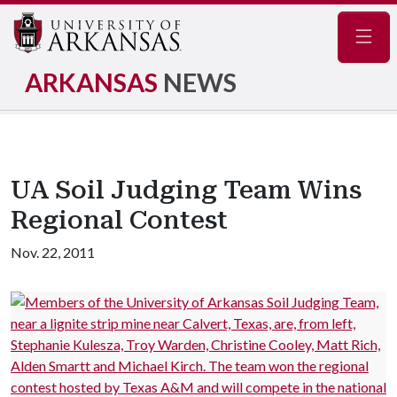
Navig
ARKANSAS
NEWS
UA Soil Judging Team Wins
Regional Contest
Nov. 22, 2011