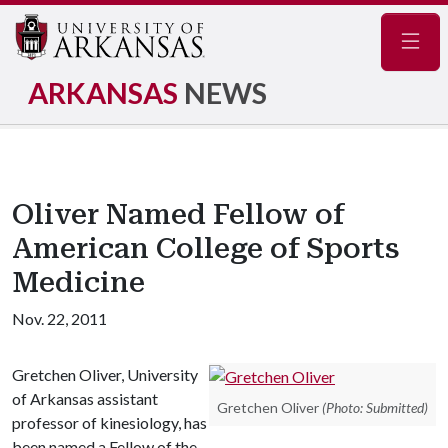
Navig
ARKANSAS
NEWS
Oliver Named Fellow of
American College of Sports
Medicine
Nov. 22, 2011
Gretchen Oliver, University
of Arkansas assistant
Gretchen Oliver
(Photo: Submitted)
professor of kinesiology, has
been named a Fellow of the