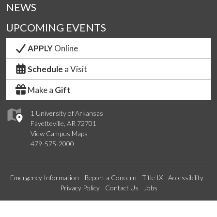
NEWS
UPCOMING EVENTS
APPLY
Online
Schedule
a Visit
Make a
Gift
1 University of Arkansas
Fayetteville, AR 72701
View Campus Maps
479-575-2000
Emergency Information
Report a Concern
Title IX
Accessibility
Privacy Policy
Contact Us
Jobs