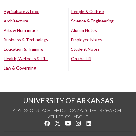
Agriculture & Food
People & Culture
Architecture
Science & Engineering
Arts & Humanities
Alumni Notes
Business & Technology
Employee Notes
Education & Training
Student Notes
Health, Wellness & Life
On the Hill
Law & Governing
UNIVERSITY OF ARKANSAS
ADMISSIONS
ACADEMICS
CAMPUS LIFE
RESEARCH
ATHLETICS
ABOUT
Like us on Facebook
Follow us on Twitter
Watch us on YouTube
See us on Instagram
Connect with us on Lin