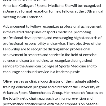
American College of Sports Medicine. She will be recognized
in June at a formal reception for new fellows at the 59th annual
meeting in San Francisco.
Advancement to Fellow recognizes professional achievement
in the related disciplines of sports medicine, promoting
professional development, and encouraging high standards of
professional responsibility and service. The objectives of the
Fellowship are to recognize distinguished professional
achievement in research and service in the field of exercise
science and sports medicine, to recognize distinguished
service to the American College of Sports Medicine and to
encourage continued service in a leadership role.
Oliver serves as clinical coordinator of the graduate athletic
training education program and director of the University of
Arkansas Sport Biomechanics Group. Her research focuses on
the total kinetic chain approach to injury prevention and
performance enhancement with major emphasis on baseball