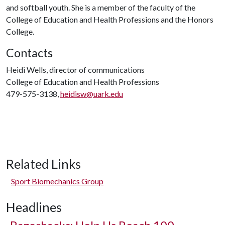
and softball youth. She is a member of the faculty of the
College of Education and Health Professions and the Honors
College.
Contacts
Heidi Wells, director of communications
College of Education and Health Professions
479-575-3138,
heidisw@uark.edu
Related Links
Sport Biomechanics Group
Headlines