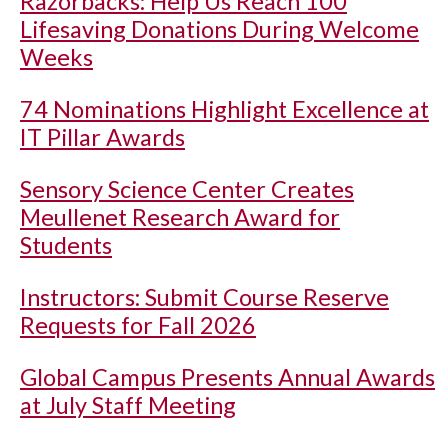
Razorbacks: Help Us Reach 100
Lifesaving Donations During Welcome
Weeks
74 Nominations Highlight Excellence at
IT Pillar Awards
Sensory Science Center Creates
Meullenet Research Award for
Students
Instructors: Submit Course Reserve
Requests for Fall 2026
Global Campus Presents Annual Awards
at July Staff Meeting