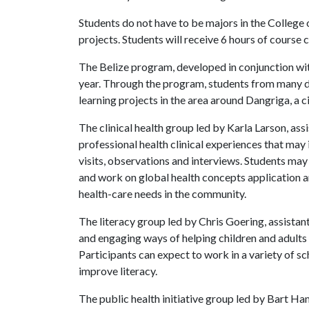
Students do not have to be majors in the College 
projects. Students will receive 6 hours of course c
The Belize program, developed in conjunction with
year. Through the program, students from many dis
learning projects in the area around Dangriga, a 
The clinical health group led by Karla Larson, ass
professional health clinical experiences that may 
visits, observations and interviews. Students may
and work on global health concepts application a
health-care needs in the community.
The literacy group led by Chris Goering, assistan
and engaging ways of helping children and adults d
Participants can expect to work in a variety of sc
improve literacy.
The public health initiative group led by Bart H