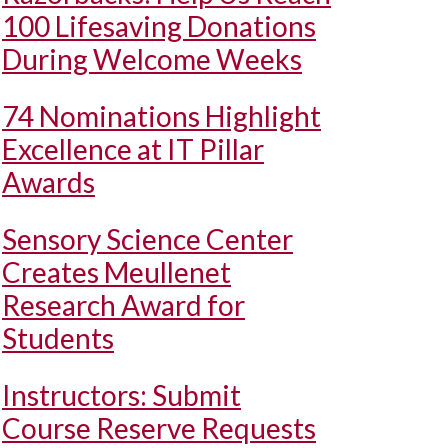
100 Lifesaving Donations
During Welcome Weeks
74 Nominations Highlight
Excellence at IT Pillar
Awards
Sensory Science Center
Creates Meullenet
Research Award for
Students
Instructors: Submit
Course Reserve Requests