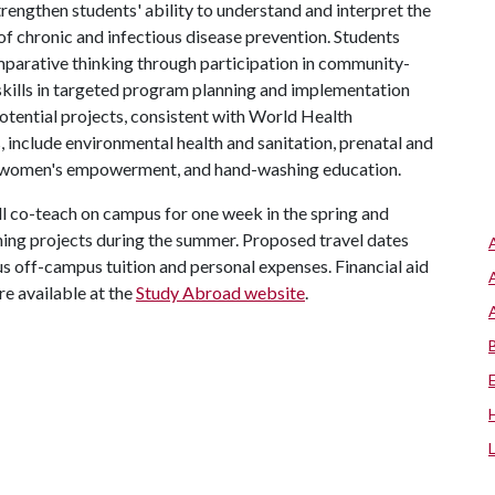
rengthen students' ability to understand and interpret the
of chronic and infectious disease prevention. Students
omparative thinking through participation in community-
skills in targeted program planning and implementation
otential projects, consistent with World Health
include environmental health and sanitation, prenatal and
on, women's empowerment, and hand-washing education.
ll co-teach on campus for one week in the spring and
ning projects during the summer. Proposed travel dates
s off-campus tuition and personal expenses. Financial aid
re available at the
Study Abroad website
.