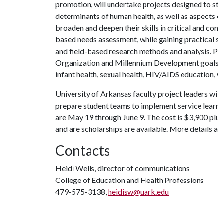
promotion, will undertake projects designed to st
determinants of human health, as well as aspects 
broaden and deepen their skills in critical and c
based needs assessment, while gaining practical 
and field-based research methods and analysis. P
Organization and Millennium Development goals, 
infant health, sexual health, HIV/AIDS educati
University of Arkansas faculty project leaders wi
prepare student teams to implement service lear
are May 19 through June 9. The cost is $3,900 plu
and are scholarships are available. More details a
Contacts
Heidi Wells, director of communications
College of Education and Health Professions
479-575-3138,
heidisw@uark.edu