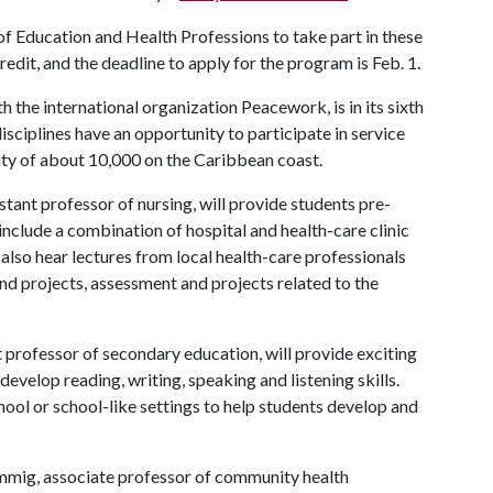
of Education and Health Professions to take part in these
redit, and the deadline to apply for the program is Feb. 1.
 the international organization Peacework, is in its sixth
ciplines have an opportunity to participate in service
city of about 10,000 on the Caribbean coast.
istant professor of nursing, will provide students pre-
include a combination of hospital and health-care clinic
 also hear lectures from local health-care professionals
nd projects, assessment and projects related to the
t professor of secondary education, will provide exciting
evelop reading, writing, speaking and listening skills.
hool or school-like settings to help students develop and
ammig, associate professor of community health