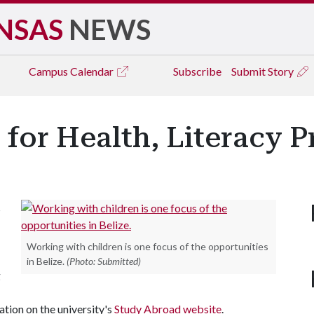
NSAS
NEWS
Campus
Calendar
Subscribe
Submit Story
for Health, Literacy Pr
s
Working with children is one focus of the opportunities
in Belize.
(Photo: Submitted)
g
tion on the university's
Study Abroad website
.