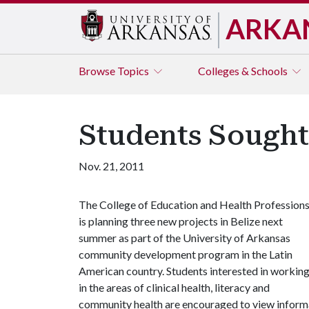
ARKA
Browse
Topics
Colleges & Schools
Students Sought 
Nov. 21, 2011
The College of Education and Health Profession
is planning three new projects in Belize next
summer as part of the University of Arkansas
community development program in the Latin
American country. Students interested in workin
in the areas of clinical health, literacy and
community health are encouraged to view informa