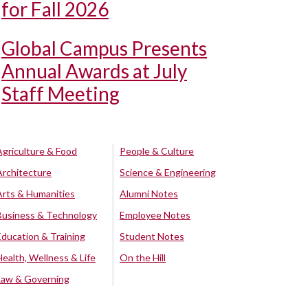
for Fall 2026
Global Campus Presents
Annual Awards at July
Staff Meeting
Agriculture & Food
People & Culture
Architecture
Science & Engineering
Arts & Humanities
Alumni Notes
Business & Technology
Employee Notes
Education & Training
Student Notes
Health, Wellness & Life
On the Hill
Law & Governing