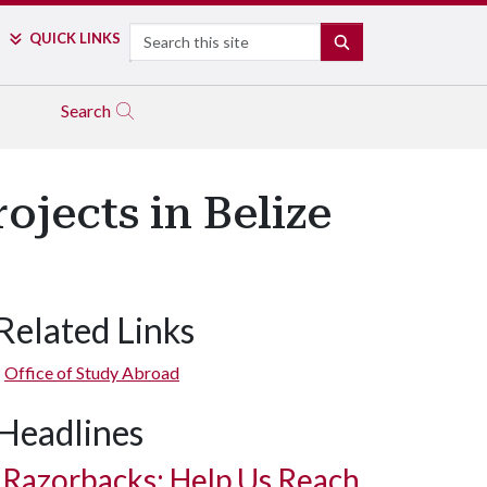
Search
QUICK LINKS
SEARCH
Search
ojects in Belize
Related Links
Office of Study Abroad
Headlines
Razorbacks: Help Us Reach