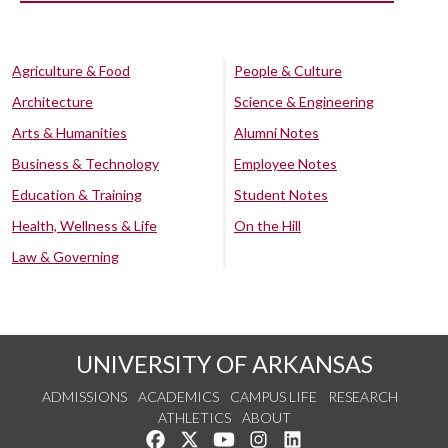
Agriculture & Food
People & Culture
Architecture
Science & Engineering
Arts & Humanities
Alumni Notes
Business & Technology
Employee Notes
Education & Training
Student Notes
Health, Wellness & Life
On the Hill
Law & Governing
UNIVERSITY OF ARKANSAS
ADMISSIONS
ACADEMICS
CAMPUS LIFE
RESEARCH
ATHLETICS
ABOUT
Like us on Facebook
Follow us on Twitter
Watch us on YouTube
See us on Instagram
Connect with us on Lin