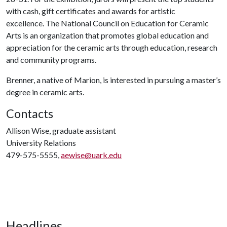
with cash, gift certificates and awards for artistic
excellence. The National Council on Education for Ceramic
Arts is an organization that promotes global education and
appreciation for the ceramic arts through education, research
and community programs.
Brenner, a native of Marion, is interested in pursuing a master’s
degree in ceramic arts.
Contacts
Allison Wise, graduate assistant
University Relations
479-575-5555,
aewise@uark.edu
Headlines