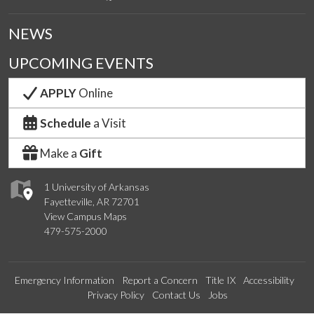
NEWS
UPCOMING EVENTS
APPLY
Online
Schedule
a Visit
Make a
Gift
1 University of Arkansas
Fayetteville, AR 72701
View Campus Maps
479-575-2000
Emergency Information
Report a Concern
Title IX
Accessibility
Privacy Policy
Contact Us
Jobs