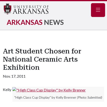
Navig
ARKANSAS
NEWS
Art Student Chosen for
National Ceramic Arts
Exhibition
Nov. 17, 2011
Kelly
"High Class Cup Display" by Kelly Brenner
(Photo: Submitted)