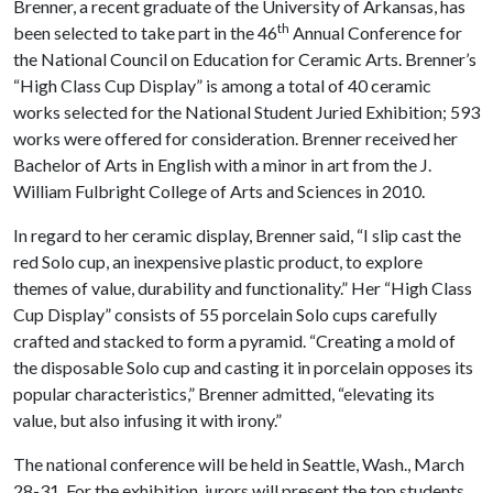
Brenner, a recent graduate of the University of Arkansas, has
th
been selected to take part in the 46
Annual Conference for
the National Council on Education for Ceramic Arts. Brenner’s
“High Class Cup Display” is among a total of 40 ceramic
works selected for the National Student Juried Exhibition; 593
works were offered for consideration. Brenner received her
Bachelor of Arts in English with a minor in art from the J.
William Fulbright College of Arts and Sciences in 2010.
In regard to her ceramic display, Brenner said, “I slip cast the
red Solo cup, an inexpensive plastic product, to explore
themes of value, durability and functionality.” Her “High Class
Cup Display” consists of 55 porcelain Solo cups carefully
crafted and stacked to form a pyramid. “Creating a mold of
the disposable Solo cup and casting it in porcelain opposes its
popular characteristics,” Brenner admitted, “elevating its
value, but also infusing it with irony.”
The national conference will be held in Seattle, Wash., March
28-31. For the exhibition, jurors will present the top students