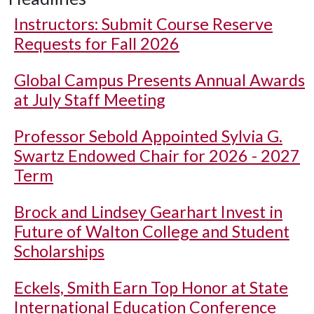
Instructors: Submit Course Reserve
Requests for Fall 2026
Global Campus Presents Annual Awards
at July Staff Meeting
Professor Sebold Appointed Sylvia G.
Swartz Endowed Chair for 2026 - 2027
Term
Brock and Lindsey Gearhart Invest in
Future of Walton College and Student
Scholarships
Eckels, Smith Earn Top Honor at State
International Education Conference