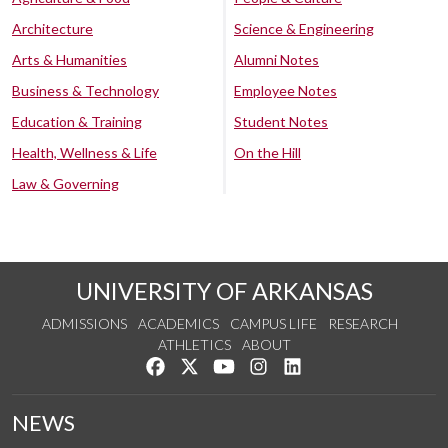
Architecture
Science & Engineering
Arts & Humanities
Alumni Notes
Business & Technology
Employee Notes
Education & Training
Student Notes
Health, Wellness & Life
On the Hill
Law & Governing
UNIVERSITY OF ARKANSAS
ADMISSIONS
ACADEMICS
CAMPUS LIFE
RESEARCH
ATHLETICS
ABOUT
Like us on Facebook
Follow us on Twitter
Watch us on YouTube
See us on Instagram
Connect with us on Lin
NEWS