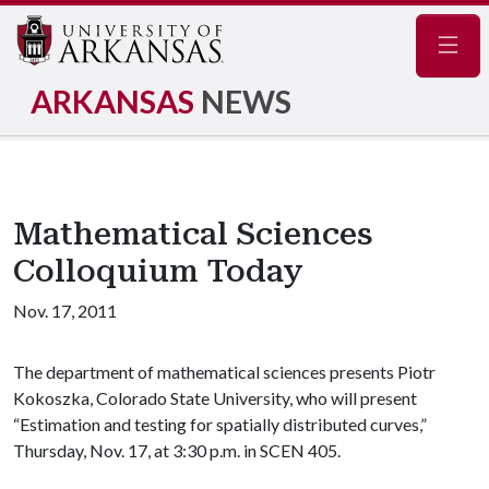
Navig
ARKANSAS
NEWS
Mathematical Sciences
Colloquium Today
Nov. 17, 2011
The department of mathematical sciences presents Piotr
Kokoszka, Colorado State University, who will present
“Estimation and testing for spatially distributed curves,”
Thursday, Nov. 17, at 3:30 p.m. in SCEN 405.