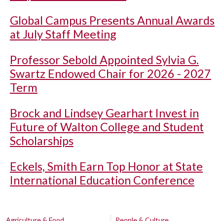
Global Campus Presents Annual Awards
at July Staff Meeting
Professor Sebold Appointed Sylvia G.
Swartz Endowed Chair for 2026 - 2027
Term
Brock and Lindsey Gearhart Invest in
Future of Walton College and Student
Scholarships
Eckels, Smith Earn Top Honor at State
International Education Conference
Agriculture & Food
People & Culture