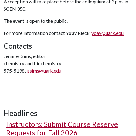
A reception will take place before the colloquium at 3 p.m. in
SCEN 350.
The event is open to the public.
For more information contact Yo'av Rieck,
yoav@uark.edu
.
Contacts
Jennifer Sims, editor
chemistry and biochemistry
575-5198,
jssims@uark.edu
Headlines
Instructors: Submit Course Reserve
Requests for Fall 2026