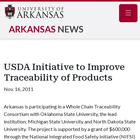
Navig
ARKANSAS
NEWS
USDA Initiative to Improve
Traceability of Products
Nov. 16, 2011
Arkansas is participating in a Whole Chain Traceability
Consortium with Oklahoma State University, the lead
institution; Michigan State University and North Dakota State
University. The project is supported by a grant of $600,000
through the National Integrated Food Safety Initiative (NIFSI)