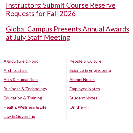
Instructors: Submit Course Reserve
Requests for Fall 2026
Global Campus Presents Annual Awards
at July Staff Meeting
Agriculture & Food
People & Culture
Architecture
Science & Engineering
Arts & Humanities
Alumni Notes
Business & Technology
Employee Notes
Education & Training
Student Notes
Health, Wellness & Life
On the Hill
Law & Governing