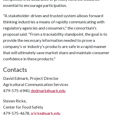
essential to encourage participation.
"A stakeholder-driven and trusted system allows forward
thinking industries a means of rapidly communicating with
regulatory agencies and consumers," the consortium's
proposal said. "From a traceability standpoint, the goal is to
provide the necessary information needed to prove a
company's or industry's products are safe in a rapid manner
that will ultimately save market share and maintain consumer
confidence in these products."
Contacts
David Edmark, Project Director
Agricultural Communication Services
479-575-6940,
dedmark@uark.edu
Steven Ricke,
Center for Food Safety
479-575-4678,
sricke@uark.edu