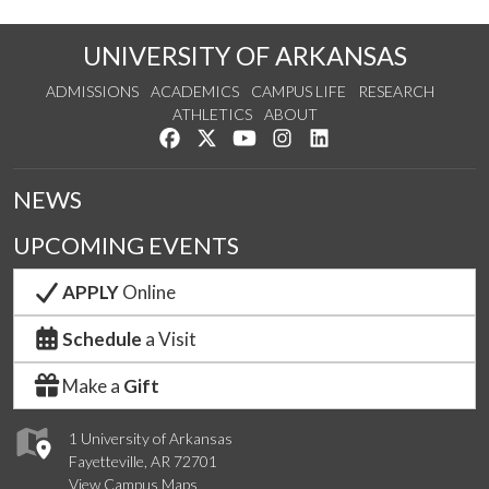
UNIVERSITY OF ARKANSAS
ADMISSIONS
ACADEMICS
CAMPUS LIFE
RESEARCH
ATHLETICS
ABOUT
Like us on Facebook
Follow us on Twitter
Watch us on YouTube
See us on Instagram
Connect with us on Lin
NEWS
UPCOMING EVENTS
APPLY
Online
Schedule
a Visit
Make a
Gift
1 University of Arkansas
Fayetteville, AR 72701
View Campus Maps