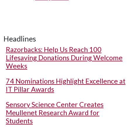
Headlines
Razorbacks: Help Us Reach 100
Lifesaving Donations During Welcome
Weeks
74 Nominations Highlight Excellence at
IT Pillar Awards
Sensory Science Center Creates
Meullenet Research Award for
Students