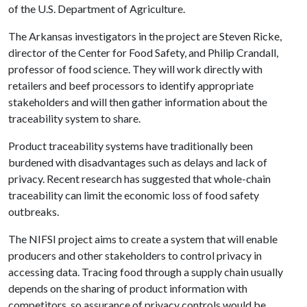
of the U.S. Department of Agriculture.
The Arkansas investigators in the project are Steven Ricke,
director of the Center for Food Safety, and Philip Crandall,
professor of food science. They will work directly with
retailers and beef processors to identify appropriate
stakeholders and will then gather information about the
traceability system to share.
Product traceability systems have traditionally been
burdened with disadvantages such as delays and lack of
privacy. Recent research has suggested that whole-chain
traceability can limit the economic loss of food safety
outbreaks.
The NIFSI project aims to create a system that will enable
producers and other stakeholders to control privacy in
accessing data. Tracing food through a supply chain usually
depends on the sharing of product information with
competitors, so assurance of privacy controls would be