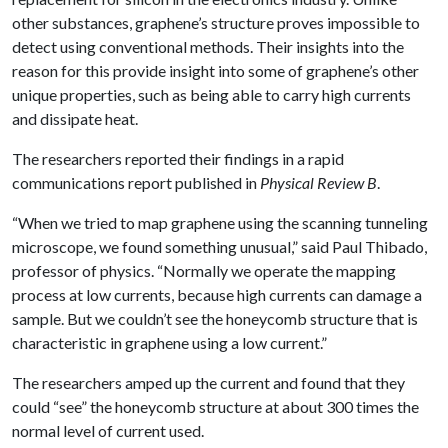
other substances, graphene’s structure proves impossible to
detect using conventional methods. Their insights into the
reason for this provide insight into some of graphene’s other
unique properties, such as being able to carry high currents
and dissipate heat.
The researchers reported their findings in a rapid
communications report published in
Physical Review B
.
“When we tried to map graphene using the scanning tunneling
microscope, we found something unusual,” said Paul Thibado,
professor of physics. “Normally we operate the mapping
process at low currents, because high currents can damage a
sample. But we couldn’t see the honeycomb structure that is
characteristic in graphene using a low current.”
The researchers amped up the current and found that they
could “see” the honeycomb structure at about 300 times the
normal level of current used.