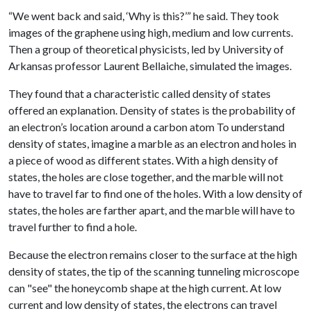
“We went back and said, ‘Why is this?’” he said. They took
images of the graphene using high, medium and low currents.
Then a group of theoretical physicists, led by University of
Arkansas professor Laurent Bellaiche, simulated the images.
They found that a characteristic called density of states
offered an explanation. Density of states is the probability of
an electron’s location around a carbon atom To understand
density of states, imagine a marble as an electron and holes in
a piece of wood as different states. With a high density of
states, the holes are close together, and the marble will not
have to travel far to find one of the holes. With a low density of
states, the holes are farther apart, and the marble will have to
travel further to find a hole.
Because the electron remains closer to the surface at the high
density of states, the tip of the scanning tunneling microscope
can "see" the honeycomb shape at the high current. At low
current and low density of states, the electrons can travel