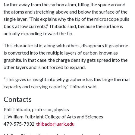
farther away from the carbon atom, filling the space around
the atoms and stretching above and below the surface of the
single layer. “This explains why the tip of the microscope pulls
back at low currents,” Thibado said, because the surface is
actually expanding toward the tip.
This characteristic, along with others, disappears if graphene
is converted into the multiple layers of carbon known as
graphite. In that case, the charge density gets spread into the
other layers and is not forced to expand.
“This gives us insight into why graphene has this large thermal
capacity and carrying capacity,” Thibado said.
Contacts
Phil Thibado, professor, physics
J. William Fulbright College of Arts and Sciences
479-575-7932,
thibado@uark.edu