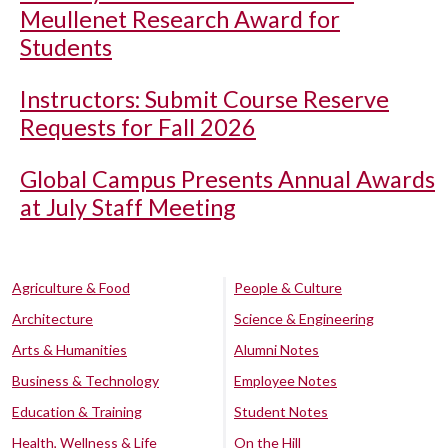
Meullenet Research Award for
Students
Instructors: Submit Course Reserve
Requests for Fall 2026
Global Campus Presents Annual Awards
at July Staff Meeting
Agriculture & Food
People & Culture
Architecture
Science & Engineering
Arts & Humanities
Alumni Notes
Business & Technology
Employee Notes
Education & Training
Student Notes
Health, Wellness & Life
On the Hill