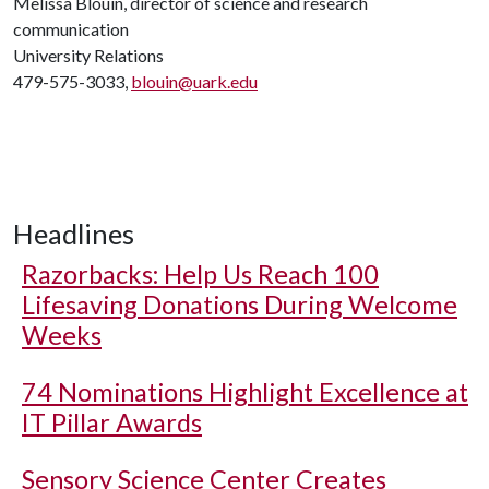
Melissa Blouin, director of science and research
communication
University Relations
479-575-3033,
blouin@uark.edu
Headlines
Razorbacks: Help Us Reach 100
Lifesaving Donations During Welcome
Weeks
74 Nominations Highlight Excellence at
IT Pillar Awards
Sensory Science Center Creates