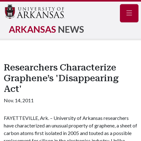
Navig
ARKANSAS
NEWS
Researchers Characterize
Graphene’s 'Disappearing
Act'
Nov. 14, 2011
FAYETTEVILLE, Ark. – University of Arkansas researchers
have characterized an unusual property of graphene, a sheet of
carbon atoms first isolated in 2005 and touted as a possible
replacement for silicon in the electronics industry. Unlike