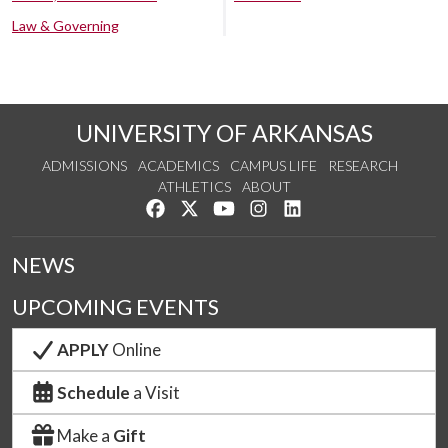
Law & Governing
UNIVERSITY OF ARKANSAS
ADMISSIONS
ACADEMICS
CAMPUS LIFE
RESEARCH
ATHLETICS
ABOUT
Like us on Facebook
Follow us on Twitter
Watch us on YouTube
See us on Instagram
Connect with us on Lin
NEWS
UPCOMING EVENTS
APPLY
Online
Schedule
a Visit
Make a
Gift