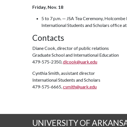
Friday, Nov. 18
5 to 7 p.m. — JSA Tea Ceremony, Holcombe Ha
International Students and Scholars office 
Contacts
Diane Cook, director of public relations
Graduate School and International Education
479-575-2350,
dlcook@uark.edu
Cynthia Smith, assistant director
International Students and Scholars
479-575-6665,
csmith@uark.edu
UNIVERSITY OF ARKANS