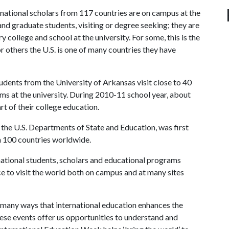
rnational scholars from 117 countries are on campus at the
nd graduate students, visiting or degree seeking; they are
 college and school at the university. For some, this is the
or others the U.S. is one of many countries they have
tudents from the University of Arkansas visit close to 40
s at the university. During 2010-11 school year, about
rt of their college education.
f the U.S. Departments of State and Education, was first
an 100 countries worldwide.
national students, scholars and educational programs
e to visit the world both on campus and at many sites
he many ways that international education enhances the
ese events offer us opportunities to understand and