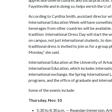
appreciate diverse cultures and social practices.
Fayetteville and in doing so, helps enrich the
U of
According to Cynthia Smith, assistant director wit
International Education Week will have somethin
beverages from other countries will be available a
tradition: International Dress Day will start the
on campus, not just international students, to don
traditional dress is invited to join us for a grou
Monday,” she said.
International Education at the University of Ark
International Education, which includes Internati
international exchange, the Spring International 
programs, and the office of graduate and interna
Some of the events include:
Thursday, Nov. 10
5:30 to 8:30 p.m. — Rwandan Immersion, Ar