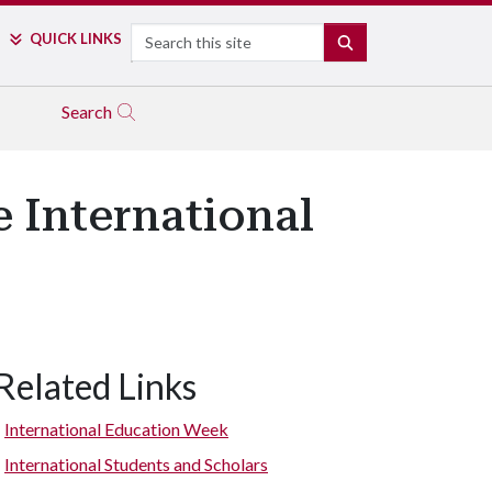
Search
QUICK LINKS
SEARCH
Search
 International
Related Links
International Education Week
International Students and Scholars