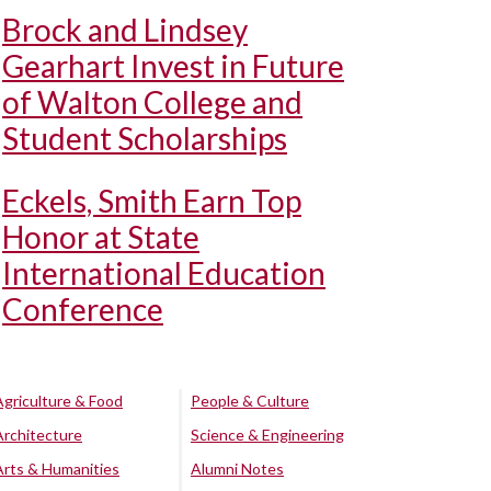
Brock and Lindsey
Gearhart Invest in Future
of Walton College and
Student Scholarships
Eckels, Smith Earn Top
Honor at State
International Education
Conference
Agriculture & Food
People & Culture
Architecture
Science & Engineering
Arts & Humanities
Alumni Notes