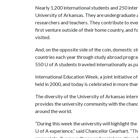
Nearly 1,200 international students and 250 inte
University of Arkansas. They are undergraduate a
researchers and teachers. They contribute to every
first venture outside of their home country, and f
visited.
And, on the opposite side of the coin, domestic s
countries each year through study abroad program
550
U of A
students traveled internationally as pa
International Education Week, a joint initiative o
held in 2000, and today is celebrated in more th
The diversity of the University of Arkansas inter
provides the university community with the chanc
around the world.
“During this week the university will highlight t
U of A
experience,” said Chancellor Gearhart. “Th