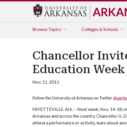
ARKA
Browse
Topics
Colleges & Schools
Chancellor Invit
Education Week
Nov. 11, 2011
Follow the University of Arkansas on Twitter
@uarka
FAYETTEVILLE, Ark. – Next week, Nov. 14-18, ma
Arkansas and across the country. Chancellor G. D
attend a performance or activity, learn about anoth