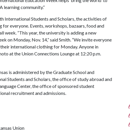
 International Education Week helps ‘bring the world’ to
 A
learning community.”
h International Students and Scholars, the activities of
g for everyone. Events, workshops, bazaars, food and
ll week. “This year, the university is adding a new
 week on Monday, Nov. 14,” said Smith. “We invite everyone
 their international clothing for Monday. Anyone in
p photo at the Union Connections Lounge at 12:20 p.m.
ansas is administered by the Graduate School and
onal Students and Scholars, the office of study abroad and
Language Center, the office of sponsored student
tional recruitment and admissions.
kansas Union