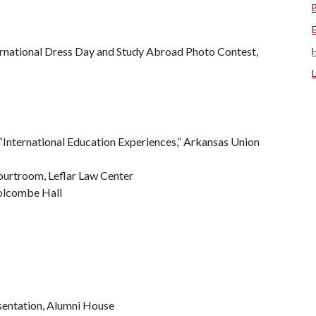
nternational Dress Day and Study Abroad Photo Contest,
 “International Education Experiences,” Arkansas Union
ourtroom, Leflar Law Center
Holcombe Hall
esentation, Alumni House