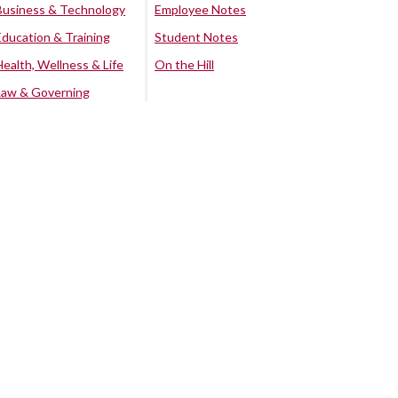
Business & Technology
Employee Notes
Education & Training
Student Notes
Health, Wellness & Life
On the Hill
Law & Governing