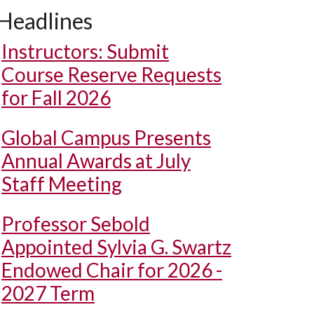
Headlines
Instructors: Submit
Course Reserve Requests
for Fall 2026
Global Campus Presents
Annual Awards at July
Staff Meeting
Professor Sebold
Appointed Sylvia G. Swartz
Endowed Chair for 2026 -
2027 Term