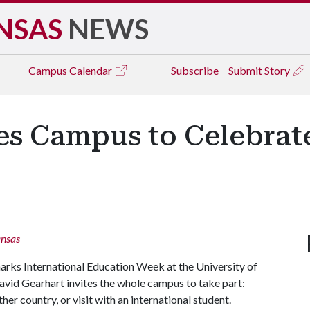
NSAS
NEWS
Campus
Calendar
Subscribe
Submit Story
es Campus to Celebrate
nsas
rks International Education Week at the University of
avid Gearhart invites the whole campus to take part:
er country, or visit with an international student.