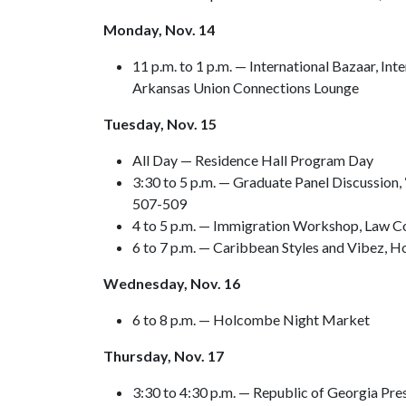
Monday, Nov. 14
11 p.m. to 1 p.m. — International Bazaar, I
Arkansas Union Connections Lounge
Tuesday, Nov. 15
All Day — Residence Hall Program Day
3:30 to 5 p.m. — Graduate Panel Discussion,
507-509
4 to 5 p.m. — Immigration Workshop, Law C
6 to 7 p.m. — Caribbean Styles and Vibez, 
Wednesday, Nov. 16
6 to 8 p.m. — Holcombe Night Market
Thursday, Nov. 17
3:30 to 4:30 p.m. — Republic of Georgia Pr