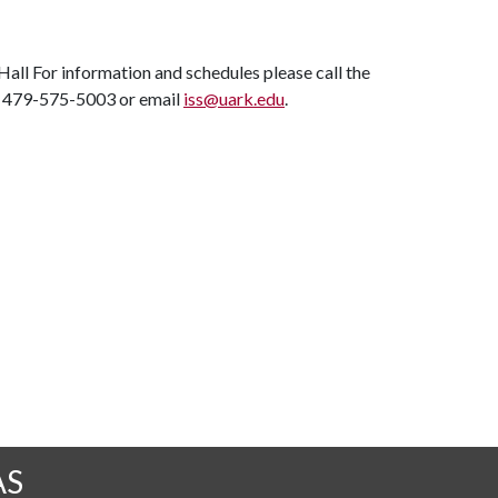
ll For information and schedules please call the
at 479-575-5003 or email
iss@uark.edu
.
AS