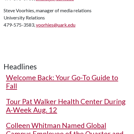
Steve Voorhies, manager of media relations
University Relations
479-575-3583,
voorhies@uark.edu
Headlines
Welcome Back: Your Go-To Guide to
Fall
Tour Pat Walker Health Center During
A-Week Aug. 12
Colleen Whitman Named Global
Campus Employee of the Quarter and