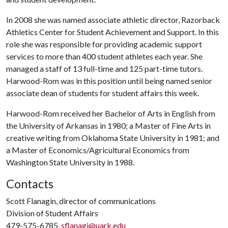
In 2008 she was named associate athletic director, Razorback
Athletics Center for Student Achievement and Support. In this
role she was responsible for providing academic support
services to more than 400 student athletes each year. She
managed a staff of 13 full-time and 125 part-time tutors.
Harwood-Rom was in this position until being named senior
associate dean of students for student affairs this week.
Harwood-Rom received her Bachelor of Arts in English from
the University of Arkansas in 1980; a Master of Fine Arts in
creative writing from Oklahoma State University in 1981; and
a Master of Economics/Agricultural Economics from
Washington State University in 1988.
Contacts
Scott Flanagin, director of communications
Division of Student Affairs
479-575-6785,
sflanagi@uark.edu