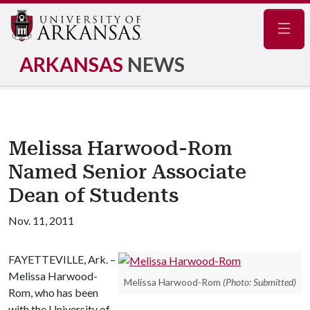
Navig
ARKANSAS
NEWS
Melissa Harwood-Rom
Named Senior Associate
Dean of Students
Nov. 11, 2011
FAYETTEVILLE, Ark. –
Melissa Harwood-
Melissa Harwood-Rom
(Photo: Submitted)
Rom, who has been
with the University of