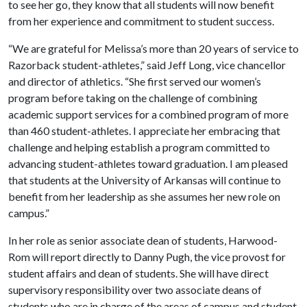
to see her go, they know that all students will now benefit
from her experience and commitment to student success.
“We are grateful for Melissa’s more than 20 years of service to
Razorback student-athletes,” said Jeff Long, vice chancellor
and director of athletics. “She first served our women’s
program before taking on the challenge of combining
academic support services for a combined program of more
than 460 student-athletes. I appreciate her embracing that
challenge and helping establish a program committed to
advancing student-athletes toward graduation. I am pleased
that students at the University of Arkansas will continue to
benefit from her leadership as she assumes her new role on
campus.”
In her role as senior associate dean of students, Harwood-
Rom will report directly to Danny Pugh, the vice provost for
student affairs and dean of students. She will have direct
supervisory responsibility over two associate deans of
students who are in charge of the areas of campus and student