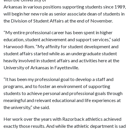
Arkansas in various positions supporting students since 1989,
will begin her new role as senior associate dean of students in
the Division of Student Affairs at the end of November.
“My entire professional career has been spent in higher
education, student achievement and support services,” said
Harwood-Rom. “My affinity for student development and
student affairs started while as an undergraduate student
heavily involved in student affairs and activities here at the
University of Arkansas in Fayetteville.
“It has been my professional goal to develop a staff and
programs, and to foster an environment of supporting
students to achieve personal and professional goals through
meaningful and relevant educational and life experiences at
the university,” she said.
Her work over the years with Razorback athletics achieved
exactly those results. And while the athletic department is sad