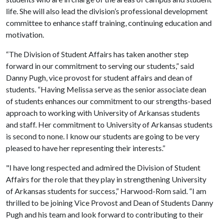
life. She will also lead the division’s professional development
committee to enhance staff training, continuing education and
motivation.
“The Division of Student Affairs has taken another step
forward in our commitment to serving our students,” said
Danny Pugh, vice provost for student affairs and dean of
students. “Having Melissa serve as the senior associate dean
of students enhances our commitment to our strengths-based
approach to working with University of Arkansas students
and staff. Her commitment to University of Arkansas students
is second to none. I know our students are going to be very
pleased to have her representing their interests.”
"I have long respected and admired the Division of Student
Affairs for the role that they play in strengthening University
of Arkansas students for success,” Harwood-Rom said. “I am
thrilled to be joining Vice Provost and Dean of Students Danny
Pugh and his team and look forward to contributing to their