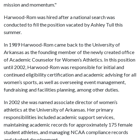
mission and momentum."
Harwood-Rom was hired after a national search was
conducted to fill the position vacated by Ashley Tull this
summer.
In 1989 Harwood-Rom came back to the University of
Arkansas as the founding member of the newly created office
of Academic Counselor for Women’s Athletics. In this position
until 2002, Harwood-Rom was responsible for initial and
continued eligibility certification and academic advising for all
women’s sports, as well as overseeing event management,
fundraising and facilities planning, among other duties.
In 2002 she was named associate director of women’s
athletics at the University of Arkansas. Her primary
responsibilities included academic support services,
maintaining academic records for approximately 175 female
student athletes, and managing NCAA compliance records
and student development.