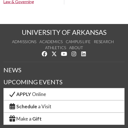
Law & Governing
UNIVERSITY OF ARKANSAS
ADMISSIONS
ACADEMICS
CAMPUS LIFE
RESEARCH
ATHLETICS
ABOUT
Like us on Facebook
Follow us on Twitter
Watch us on YouTube
See us on Instagram
Connect with us on Lin
NEWS
UPCOMING EVENTS
APPLY
Online
Schedule
a Visit
Make a
Gift