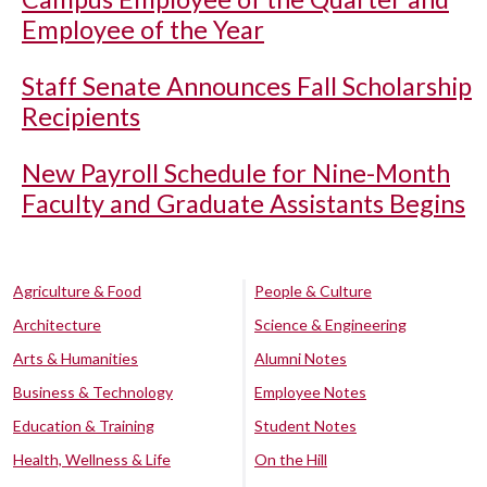
Employee of the Year
Staff Senate Announces Fall Scholarship
Recipients
New Payroll Schedule for Nine-Month
Faculty and Graduate Assistants Begins
Agriculture & Food
People & Culture
Architecture
Science & Engineering
Arts & Humanities
Alumni Notes
Business & Technology
Employee Notes
Education & Training
Student Notes
Health, Wellness & Life
On the Hill