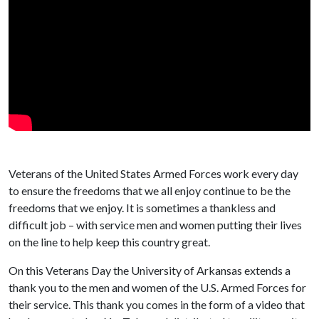
Veterans of the United States Armed Forces work every day
to ensure the freedoms that we all enjoy continue to be the
freedoms that we enjoy. It is sometimes a thankless and
difficult job – with service men and women putting their lives
on the line to help keep this country great.
On this Veterans Day the University of Arkansas extends a
thank you to the men and women of the U.S. Armed Forces for
their service. This thank you comes in the form of a video that