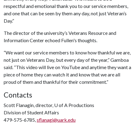
respectful and emotional thank you to our service members,
and one that can be seen by them any day, not just Veteran’s
Day.”
The director of the university’s Veterans Resource and
Information Center echoed Fullen's thoughts.
“We want our service members to know how thankful we are,
not just on Veterans Day, but every day of the year,” Gamboa
said. “This video will live on YouTube and anytime they want a
piece of home they can watch it and know that we are all
proud of them and thankful for their commitment.”
Contacts
Scott Flanagin, director,
U of A
Productions
Division of Student Affairs
479-575-6785,
sflanagi@uark.edu