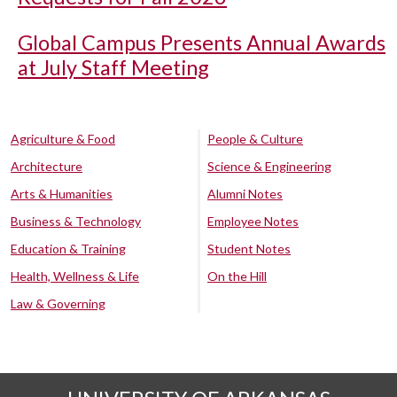
Global Campus Presents Annual Awards
at July Staff Meeting
Agriculture & Food
People & Culture
Architecture
Science & Engineering
Arts & Humanities
Alumni Notes
Business & Technology
Employee Notes
Education & Training
Student Notes
Health, Wellness & Life
On the Hill
Law & Governing