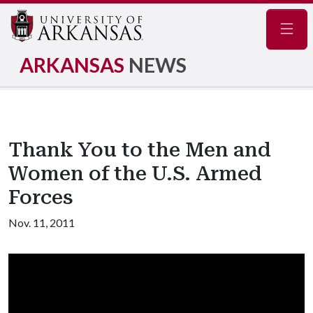
Navig
ARKANSAS
NEWS
Thank You to the Men and
Women of the U.S. Armed
Forces
Nov. 11, 2011