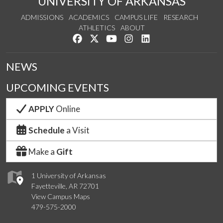
UNIVERSITY OF ARKANSAS
ADMISSIONS
ACADEMICS
CAMPUS LIFE
RESEARCH
ATHLETICS
ABOUT
Like us on Facebook
Follow us on Twitter
Watch us on YouTube
See us on Instagram
Connect with us on Lin
NEWS
UPCOMING EVENTS
APPLY
Online
Schedule
a Visit
Make a
Gift
1 University of Arkansas
Fayetteville, AR 72701
View Campus Maps
479-575-2000