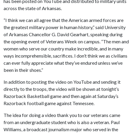
has been posted on YouTube and distributed to military units
across the state of Arkansas.
“I think we can all agree that the American armed forces are
the greatest military power in human history,” said University
of Arkansas Chancellor G. David Gearhart, speaking during
the opening event of Veterans Week on campus. “The men and
women who serve our country make incredible, and in many
ways incomprehensible, sacrifices. I don’t think we as civilians
can ever fully appreciate what they’ve endured unless we’ve
been in their shoes.”
In addition to posting the video on YouTube and sending it
directly to the troops, the video will be shown at tonight’s
Razorback Basketball game and then again at Saturday’s
Razorback football game against Tennessee.
The idea for doing a video thank you to our veterans came
from an undergraduate student who is also a veteran. Paul
Williams, a broadcast journalism major who served in the