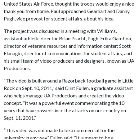
United States Air Force, thought the troops would enjoy a nice
thank you from home. Paul approached Gearhart and Danny
Pugh, vice provost for student affairs, about his idea.
The project was discussed in a meeting with Williams,
assistant athletic director Brian Pracht, Pugh, Erika Gamboa,
director of veterans resources and information center; Scott
Flanagin, director of communications for student affairs; and
his small team of video producers and designers, known as UA
Productions.
“The video is built around a Razorback football game in Little
Rock on Sept. 10, 2011,” said Clint Fullen, a graduate assistant
who helps manage UA Productions and created the video
concept. “It was a powerful event commemorating the 10
years that have passed since the attacks on our country on
Sept. 11, 2001.“
“This video was not made to be a commercial for the
university in any way,” Fullen said. “It is meant to be a