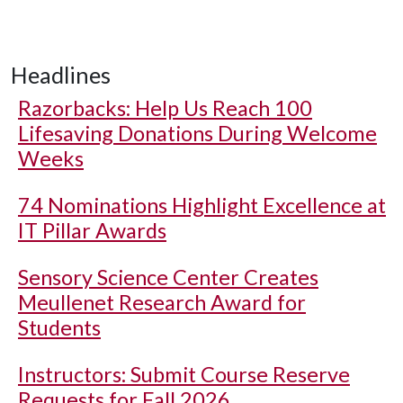
Headlines
Razorbacks: Help Us Reach 100
Lifesaving Donations During Welcome
Weeks
74 Nominations Highlight Excellence at
IT Pillar Awards
Sensory Science Center Creates
Meullenet Research Award for
Students
Instructors: Submit Course Reserve
Requests for Fall 2026