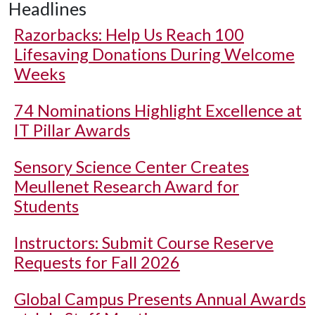
Headlines
Razorbacks: Help Us Reach 100
Lifesaving Donations During Welcome
Weeks
74 Nominations Highlight Excellence at
IT Pillar Awards
Sensory Science Center Creates
Meullenet Research Award for
Students
Instructors: Submit Course Reserve
Requests for Fall 2026
Global Campus Presents Annual Awards