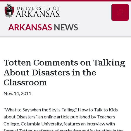
Navig
ARKANSAS
NEWS
Totten Comments on Talking
About Disasters in the
Classroom
Nov. 14, 2011
“What to Say when the Sky is Falling? How to Talk to Kids
about Disasters,” an online article published by Teachers
College, Columbia University, features an interview with
Samuel Totten, professor of curriculum and instruction in the