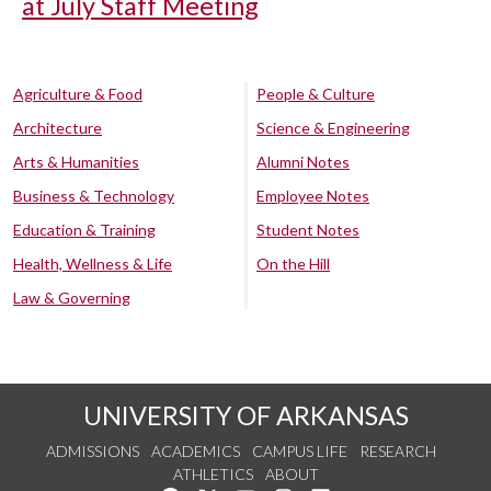
at July Staff Meeting
Agriculture & Food
People & Culture
Architecture
Science & Engineering
Arts & Humanities
Alumni Notes
Business & Technology
Employee Notes
Education & Training
Student Notes
Health, Wellness & Life
On the Hill
Law & Governing
UNIVERSITY OF ARKANSAS
ADMISSIONS
ACADEMICS
CAMPUS LIFE
RESEARCH
ATHLETICS
ABOUT