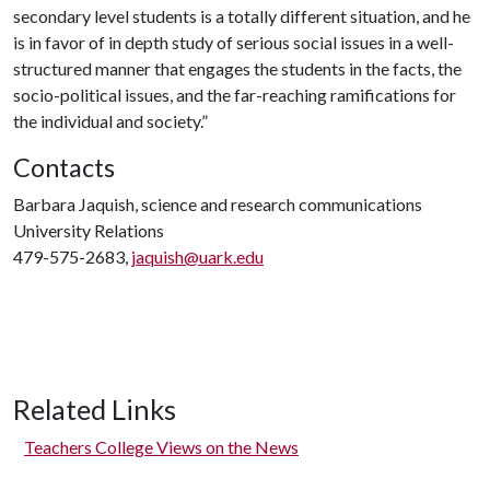
secondary level students is a totally different situation, and he
is in favor of in depth study of serious social issues in a well-
structured manner that engages the students in the facts, the
socio-political issues, and the far-reaching ramifications for
the individual and society.”
Contacts
Barbara Jaquish, science and research communications
University Relations
479-575-2683,
jaquish@uark.edu
Related Links
Teachers College Views on the News