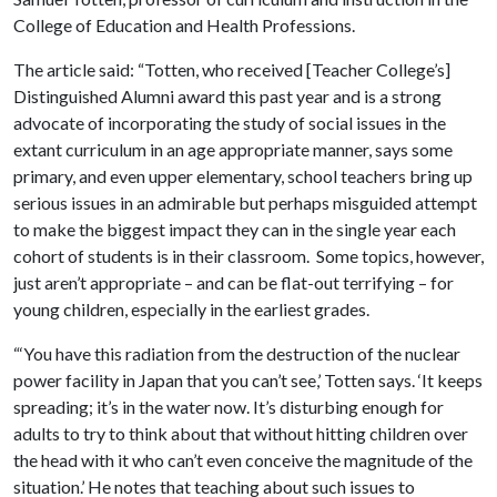
College of Education and Health Professions.
The article said: “Totten, who received [Teacher College’s]
Distinguished Alumni award this past year and is a strong
advocate of incorporating the study of social issues in the
extant curriculum in an age appropriate manner, says some
primary, and even upper elementary, school teachers bring up
serious issues in an admirable but perhaps misguided attempt
to make the biggest impact they can in the single year each
cohort of students is in their classroom. Some topics, however,
just aren’t appropriate – and can be flat-out terrifying – for
young children, especially in the earliest grades.
“‘You have this radiation from the destruction of the nuclear
power facility in Japan that you can’t see,’ Totten says. ‘It keeps
spreading; it’s in the water now. It’s disturbing enough for
adults to try to think about that without hitting children over
the head with it who can’t even conceive the magnitude of the
situation.’ He notes that teaching about such issues to