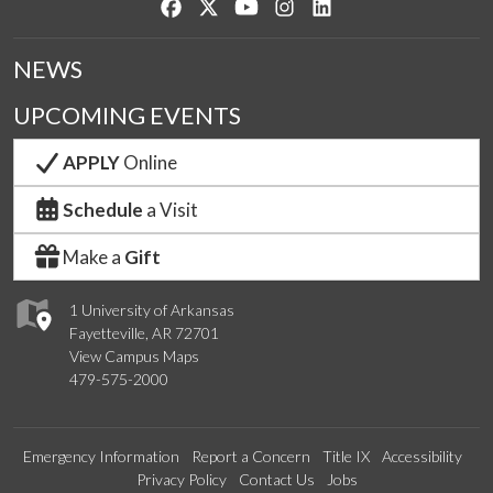
Like us on Facebook
Follow us on Twitter
Watch us on YouTube
See us on Instagram
Connect with us on Lin
NEWS
UPCOMING EVENTS
APPLY
Online
Schedule
a Visit
Make a
Gift
1 University of Arkansas
Fayetteville, AR 72701
View Campus Maps
479-575-2000
Emergency Information
Report a Concern
Title IX
Accessibility
Privacy Policy
Contact Us
Jobs