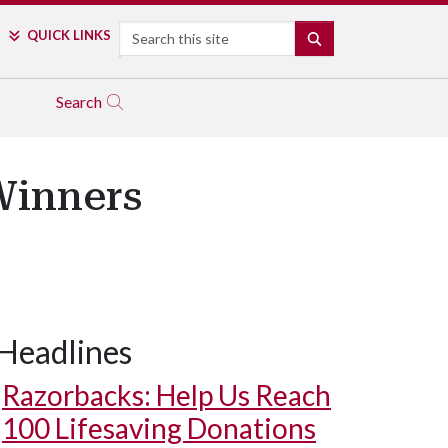
Search
QUICK LINKS
SEARCH
Search
Winners
Headlines
Razorbacks: Help Us Reach
100 Lifesaving Donations