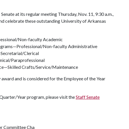
Senate at its regular meeting Thursday, Nov. 11, 9:30 a.m.,
nd celebrate these outstanding University of Arkansas
fessional/Non-faculty Academic
ograms—Professional/Non-faculty Administrative
Secretarial/Clerical
nical/Paraprofessional
ce—Skilled Crafts/Service/Maintenance
y award and is considered for the Employee of the Year
Quarter/Year program, please visit the
Staff Senate
ter Committee Cha