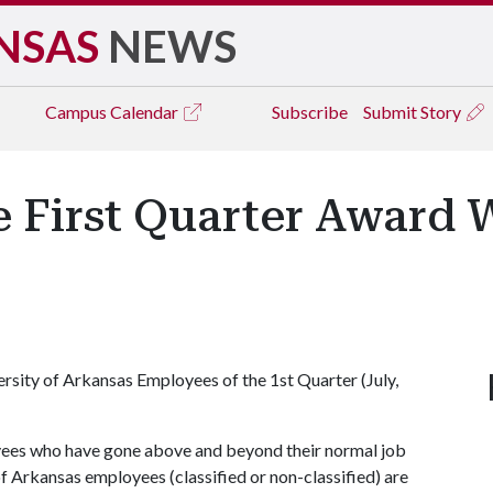
NSAS
NEWS
Campus
Calendar
Subscribe
Submit Story
e First Quarter Award 
ersity of Arkansas Employees of the 1st Quarter (July,
yees who have gone above and beyond their normal job
of Arkansas employees (classified or non-classified) are