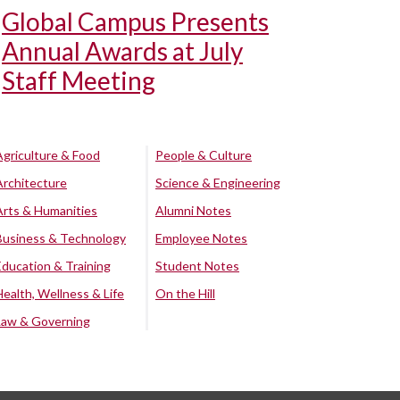
Global Campus Presents
Annual Awards at July
Staff Meeting
Agriculture & Food
People & Culture
Architecture
Science & Engineering
Arts & Humanities
Alumni Notes
Business & Technology
Employee Notes
Education & Training
Student Notes
Health, Wellness & Life
On the Hill
Law & Governing