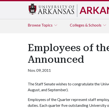
ARKA
Browse
Topics
Colleges & Schools
Employees of th
Announced
Nov. 09, 2011
The Staff Senate wishes to congratulate the Univ
August, and September).
Employees of the Quarter represent staff emplo
duties. Each quarter five outstanding University 