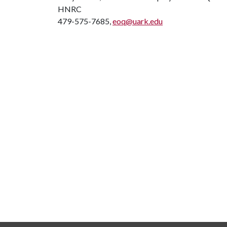
HNRC
479-575-7685,
eoq@uark.edu