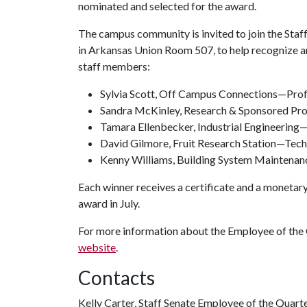
nominated and selected for the award.
The campus community is invited to join the Staff 
in Arkansas Union Room 507, to help recognize a
staff members:
Sylvia Scott, Off Campus Connections—Pro
Sandra McKinley, Research & Sponsored Pr
Tamara Ellenbecker, Industrial Engineering—
David Gilmore, Fruit Research Station—Tech
Kenny Williams, Building System Maintenan
Each winner receives a certificate and a monetar
award in July.
For more information about the Employee of the 
website
.
Contacts
Kelly Carter, Staff Senate Employee of the Quar