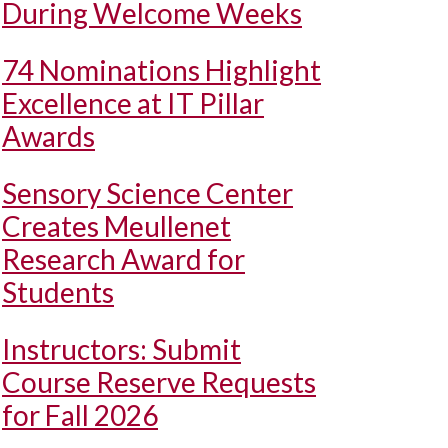
During Welcome Weeks
74 Nominations Highlight
Excellence at IT Pillar
Awards
Sensory Science Center
Creates Meullenet
Research Award for
Students
Instructors: Submit
Course Reserve Requests
for Fall 2026