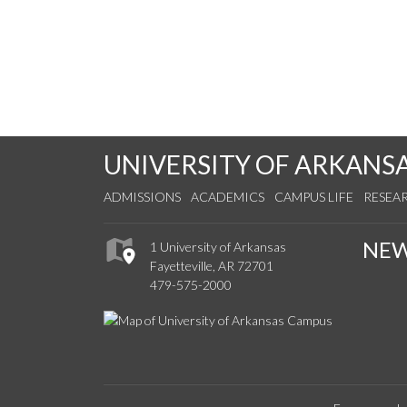
UNIVERSITY OF ARKANS
ADMISSIONS
ACADEMICS
CAMPUS LIFE
RESEA
NE
1 University of Arkansas
Fayetteville, AR 72701
479-575-2000