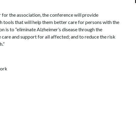
or the association, the conference will provide
 tools that will help them better care for persons with the
on is to “eliminate Alzheimer’s disease through the
are and support for all affected; and to reduce the risk
h.”
Work