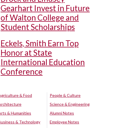
Gearhart Invest in Future
of Walton College and
Student Scholarships
Eckels, Smith Earn Top
Honor at State
International Education
Conference
Agriculture & Food
People & Culture
Architecture
Science & Engineering
Arts & Humanities
Alumni Notes
Business & Technology
Employee Notes