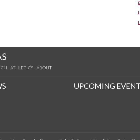
AS
RCH
ATHLETICS
ABOUT
WS
UPCOMING EVENT