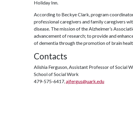
Holiday Inn.
According to Beckye Clark, program coordinator f
professional caregivers and family caregivers with
disease. The mission of the Alzheimer’s Associati
advancement of research; to provide and enhance c
of dementia through the promotion of brain healt
Contacts
Alishia Ferguson, Assistant Professor of Social 
School of Social Work
479-575-6417,
ajfergus@uark.edu