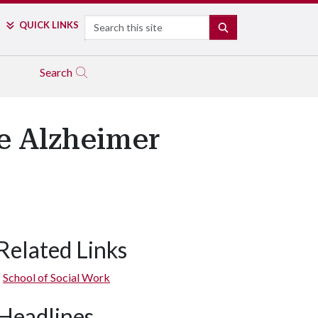
Search
QUICK LINKS
SEARCH
Search
e Alzheimer
Related Links
School of Social Work
Headlines