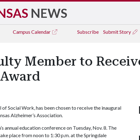
NSAS
NEWS
Campus
Calendar
Subscribe
Submit Story
ulty Member to Receiv
 Award
ol of Social Work, has been chosen to receive the inaugural
sas Alzheimer’s Association.
n’s annual education conference on Tuesday, Nov. 8. The
ake place from noon to 1:30 p.m. at the Springdale