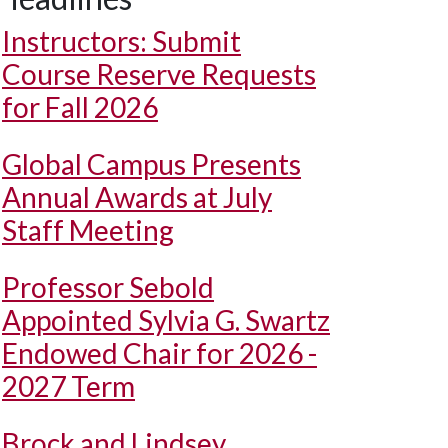
Instructors: Submit
Course Reserve Requests
for Fall 2026
Global Campus Presents
Annual Awards at July
Staff Meeting
Professor Sebold
Appointed Sylvia G. Swartz
Endowed Chair for 2026 -
2027 Term
Brock and Lindsey