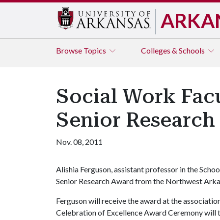
ARKA
Browse
Topics
Colleges & Schools
Social Work Fac
Senior Research
Nov. 08, 2011
Alishia Ferguson, assistant professor in the Scho
Senior Research Award from the Northwest Arkan
Ferguson will receive the award at the associatio
Celebration of Excellence Award Ceremony will t