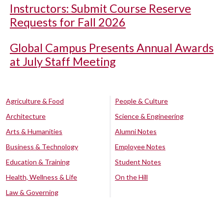
Instructors: Submit Course Reserve
Requests for Fall 2026
Global Campus Presents Annual Awards
at July Staff Meeting
Agriculture & Food
People & Culture
Architecture
Science & Engineering
Arts & Humanities
Alumni Notes
Business & Technology
Employee Notes
Education & Training
Student Notes
Health, Wellness & Life
On the Hill
Law & Governing