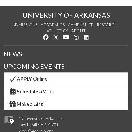
UNIVERSITY OF ARKANSAS
ADMISSIONS
ACADEMICS
CAMPUS LIFE
RESEARCH
ATHLETICS
ABOUT
Like us on Facebook
Follow us on Twitter
Watch us on YouTube
See us on Instagram
Connect with us on Lin
NEWS
UPCOMING EVENTS
APPLY
Online
Schedule
a Visit
Make a
Gift
1 University of Arkansas
Fayetteville, AR 72701
View Campus Maps