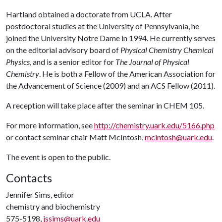
Hartland obtained a doctorate from UCLA. After
postdoctoral studies at the University of Pennsylvania, he
joined the University Notre Dame in 1994. He currently serves
on the editorial advisory board of
Physical Chemistry Chemical
Physics
, and is a senior editor for
The Journal of Physical
Chemistry
. He is both a Fellow of the American Association for
the Advancement of Science (2009) and an ACS Fellow (2011).
A reception will take place after the seminar in CHEM 105.
For more information, see
http://chemistry.uark.edu/5166.php
or contact seminar chair Matt McIntosh,
mcintosh@uark.edu
.
The event is open to the public.
Contacts
Jennifer Sims, editor
chemistry and biochemistry
575-5198,
jssims@uark.edu