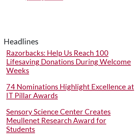
Headlines
Razorbacks: Help Us Reach 100
Lifesaving Donations During Welcome
Weeks
74 Nominations Highlight Excellence at
IT Pillar Awards
Sensory Science Center Creates
Meullenet Research Award for
Students