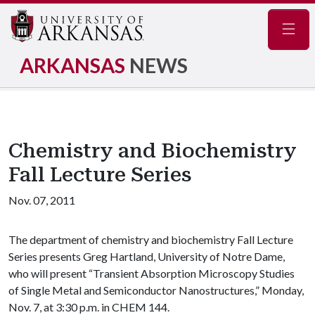
Navig
ARKANSAS
NEWS
Chemistry and Biochemistry
Fall Lecture Series
Nov. 07, 2011
The department of chemistry and biochemistry Fall Lecture
Series presents Greg Hartland, University of Notre Dame,
who will present “Transient Absorption Microscopy Studies
of Single Metal and Semiconductor Nanostructures,” Monday,
Nov. 7, at 3:30 p.m. in CHEM 144.