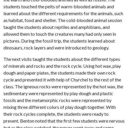
students touched the pelts of warm-blooded animals and
learned about the different requirements for the animals, such
as habitat, food and shelter. The cold-blooded animal session
taught the students about reptiles and amphibians, and
allowed them to touch the creatures many had only seen in
pictures. During the fossil trip, the students learned about
dinosaurs, rock layers and were introduced to geology.
The next visits taught the students about the different types
of minerals and rocks and the rock cycle. Using hot wax, play
dough and paper plates, the students made their own rock
cycle and presented it with help of Chyrchel to the rest of the
class. The igneous rocks were represented by the hot wax, the
sedimentary were represented by play dough and plastic
fossils and the metamorphic rocks were represented by
mixing three different colors of play dough together. With
their rock cycles complete, the students were ready to
present. Benton noted that the first few students were nervous
but as the class watched, the nerves went away and some