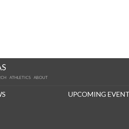
AS
RCH
ATHLETICS
ABOUT
WS
UPCOMING EVENT