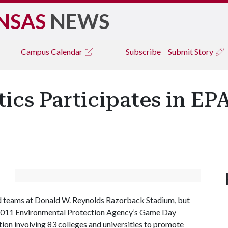
NSAS
NEWS
Campus
Calendar
Subscribe
Submit Story
tics Participates in E
ed teams at Donald W. Reynolds Razorback Stadium, but
he 2011 Environmental Protection Agency’s Game Day
on involving 83 colleges and universities to promote