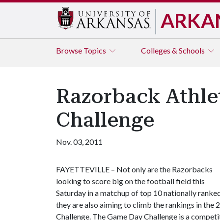
ARKA
Browse
Topics
Colleges & Schools
Razorback Athle
Challenge
Nov. 03, 2011
FAYETTEVILLE – Not only are the Razorbacks
looking to score big on the football field this
Saturday in a matchup of top 10 nationally rank
they are also aiming to climb the rankings in t
Challenge. The Game Day Challenge is a competiti