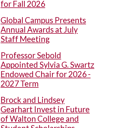
for Fall 2026
Global Campus Presents
Annual Awards at July
Staff Meeting
Professor Sebold
Appointed Sylvia G. Swartz
Endowed Chair for 2026 -
2027 Term
Brock and Lindsey
Gearhart Invest in Future
of Walton College and