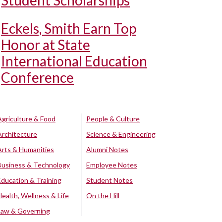
Student Scholarships
Eckels, Smith Earn Top
Honor at State
International Education
Conference
Agriculture & Food
People & Culture
Architecture
Science & Engineering
Arts & Humanities
Alumni Notes
Business & Technology
Employee Notes
Education & Training
Student Notes
Health, Wellness & Life
On the Hill
Law & Governing