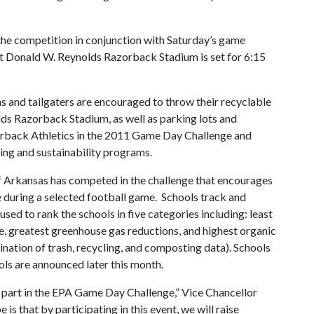
the competition in conjunction with Saturday’s game
t Donald W. Reynolds Razorback Stadium is set for 6:15
s and tailgaters are encouraged to throw their recyclable
lds Razorback Stadium, as well as parking lots and
zorback Athletics in the 2011 Game Day Challenge and
ling and sustainability programs.
 of Arkansas has competed in the challenge that encourages
e during a selected football game. Schools track and
used to rank the schools in five categories including: least
e, greatest greenhouse gas reductions, and highest organic
ination of trash, recycling, and composting data). Schools
ols are announced later this month.
 part in the EPA Game Day Challenge,” Vice Chancellor
 is that by participating in this event, we will raise