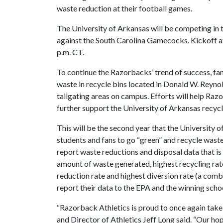
waste reduction at their football games.
The University of Arkansas will be competing in 
against the South Carolina Gamecocks. Kickoff a
p.m. CT.
To continue the Razorbacks’ trend of success, fan
waste in recycle bins located in Donald W. Reyno
tailgating areas on campus. Efforts will help Ra
further support the University of Arkansas recyc
This will be the second year that the University
students and fans to go “green” and recycle wast
report waste reductions and disposal data that is 
amount of waste generated, highest recycling rat
reduction rate and highest diversion rate (a comb
report their data to the EPA and the winning scho
“Razorback Athletics is proud to once again take
and Director of Athletics Jeff Long said. “Our hope