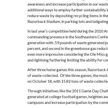
awareness and increase participation in our wast
additional ways to employ further sustainability i
reduce waste by depositing recycling items in th
Razorback Stadium, in parking lots and tailgatin
In last year’s competition held during the 2010 
commanding presence in the Southeastern Confere
generation with .59 pounds of waste generated per
percent, and second in the greenhouse gas reduc
even more impressive considering the Ole Miss ga
and lightning furthering limiting the ability for c
After three home games this season, Razorback At
of waste collected. Of the three games, the mos
on October 18, with 15.82 tons of waste collecte
Through initiatives like the 2011 Game Day Chal
generated at college football games, heighten a
campuses and increase participation by the comm