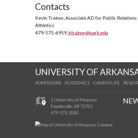
Contacts
Kevin Trainor, Associate AD for Public Relations
Athletics
479-575-6959,
ktrainor@uark.edu
UNIVERSITY OF ARKANS
ADMISSIONS
ACADEMICS
CAMPUS LIFE
RESEA
NE
1 University of Arkansas
Fayetteville, AR 72701
479-575-2000