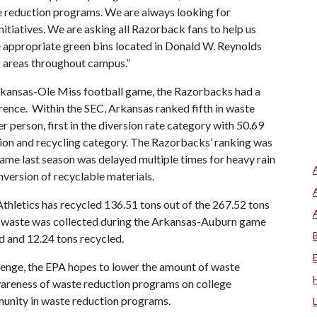
e reduction programs. We are always looking for
nitiatives. We are asking all Razorback fans to help us
e appropriate green bins located in Donald W. Reynolds
g areas throughout campus.”
Arkansas-Ole Miss football game, the Razorbacks had a
nce. Within the SEC, Arkansas ranked fifth in waste
 person, first in the diversion rate category with 50.69
tion and recycling category. The Razorbacks’ ranking was
me last season was delayed multiple times for heavy rain
onversion of recyclable materials.
hletics has recycled 136.51 tons out of the 267.52 tons
t waste was collected during the Arkansas-Auburn game
d and 12.24 tons recycled.
lenge, the EPA hopes to lower the amount of waste
wareness of waste reduction programs on college
unity in waste reduction programs.