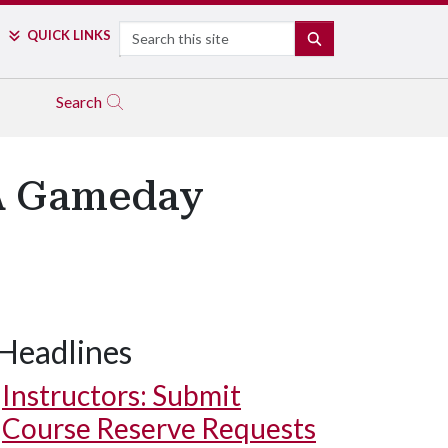
Search
QUICK LINKS
SEARCH
Search
PA Gameday
Headlines
Instructors: Submit
Course Reserve Requests