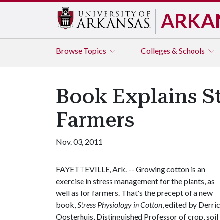
ARKA
Browse
Topics
Colleges & Schools
Book Explains St
Farmers
Nov. 03, 2011
FAYETTEVILLE, Ark. -- Growing cotton is an
exercise in stress management for the plants, as
well as for farmers. That's the precept of a new
book,
Stress Physiology in Cotton
, edited by Derri
Oosterhuis, Distinguished Professor of crop, soil