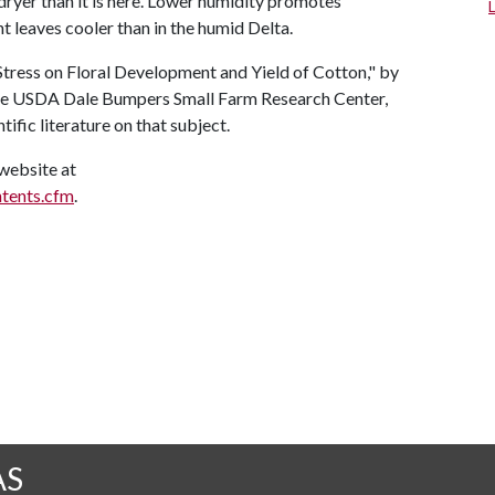
s dryer than it is here. Lower humidity promotes
t leaves cooler than in the humid Delta.
Stress on Floral Development and Yield of Cotton," by
at the USDA Dale Bumpers Small Farm Research Center,
tific literature on that subject.
website at
ntents.cfm
.
AS