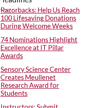
Razorbacks: Help Us Reach
m">The
100 Lifesaving Donations
During Welcome Weeks
74 Nominations Highlight
Excellence at IT Pillar
Awards
Sensory Science Center
Creates Meullenet
Research Award for
Students
Instructors: Submit