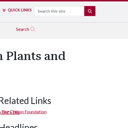
Search
QUICK LINKS
SEARCH
Search
n Plants and
Related Links
The Cotton Foundation
Headlines