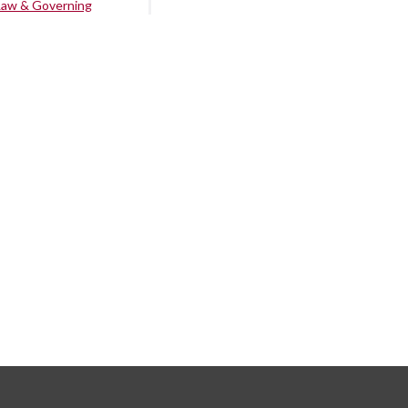
Law & Governing