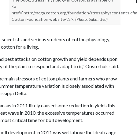
<a
href="http://ncga.cotton.org/foundation/stressphyscontents.cf
Cotton Foundation website</a>.
(Photo: Submitted)
 scientists and serious students of cotton physiology,
cotton for a living.
and pest attacks on cotton growth and yield depends upon
ty of the plant to respond and adapt to it," Oosterhuis said.
e main stressors of cotton plants and farmers who grow
ummer temperature variation is closely associated with
issippi Delta.
nsas in 2011 likely caused some reduction in yields this
 heat wave in 2010, the excessive temperatures occurred
 most critical time for boll development.
oll development in 2011 was well above the ideal range