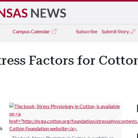
NSAS
NEWS
Campus
Calendar
Subscribe
Submit Story
ress Factors for Cotto
ck
The book, Stress Physiology in Cotton, is available on