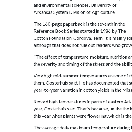
and environmental sciences, University of
Arkansas System Division of Agriculture.
The 160-page paperback is the seventh in the
Reference Book Series started in 1986 by The
Cotton Foundation, Cordova, Tenn. It is mainly for
although that does not rule out readers who grow 
"The effect of temperature, moisture, nutrition 
the severity and timing of the stress and the abili
Very high mid-summer temperatures are one of th
them, Oosterhuis said. He has documented that s
year-to-year variation in cotton yields in the Miss
Record high temperatures in parts of eastern Arka
year, Oosterhuis said. That's because, unlike the
this year when plants were flowering, which is the
The average daily maximum temperature during b