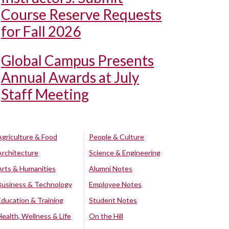
Course Reserve Requests
for Fall 2026
Global Campus Presents
Annual Awards at July
Staff Meeting
Agriculture & Food
People & Culture
Architecture
Science & Engineering
Arts & Humanities
Alumni Notes
Business & Technology
Employee Notes
Education & Training
Student Notes
Health, Wellness & Life
On the Hill