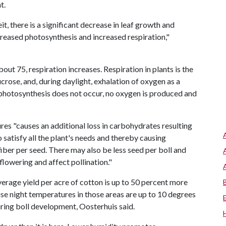
t.
 there is a significant decrease in leaf growth and
reased photosynthesis and increased respiration,"
ut 75, respiration increases. Respiration in plants is the
crose, and, during daylight, exhalation of oxygen as a
 photosynthesis does not occur, no oxygen is produced and
res "causes an additional loss in carbohydrates resulting
o satisfy all the plant's needs and thereby causing
 fiber per seed. There may also be less seed per boll and
flowering and affect pollination."
verage yield per acre of cotton is up to 50 percent more
use night temperatures in those areas are up to 10 degrees
uring boll development, Oosterhuis said.