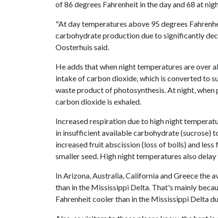
of 86 degrees Fahrenheit in the day and 68 at nigh
"At day temperatures above 95 degrees Fahrenheit,
carbohydrate production due to significantly dec
Oosterhuis said.
He adds that when night temperatures are over abo
intake of carbon dioxide, which is converted to su
waste product of photosynthesis. At night, when
carbon dioxide is exhaled.
Increased respiration due to high night temperatu
in insufficient available carbohydrate (sucrose) t
increased fruit abscission (loss of bolls) and less
smaller seed. High night temperatures also delay 
In Arizona, Australia, California and Greece the a
than in the Mississippi Delta. That's mainly beca
Fahrenheit cooler than in the Mississippi Delta d