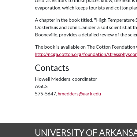
Also, as visitors to those places know, the heat i
evaporation, which keeps tourists and cotton plan
A chapter in the book titled, "High Temperature 
Oosterhuis and John L. Snider, a soil scientist 
Booneville, provides a detailed review of the scien
The book is available on The Cotton Foundation 
http://ncga.cotton.org/foundation/stressphysco
Contacts
Howell Medders, coordinator
AGCS
575-5647,
hmedders@uark.edu
UNIVERSITY OF ARKANS