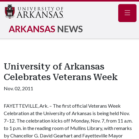
Navig
ARKANSAS
NEWS
University of Arkansas
Celebrates Veterans Week
Nov. 02, 2011
FAYETTEVILLE, Ark. – The first official Veterans Week
Celebration at the University of Arkansas is being held Nov.
7–12. The celebration kicks off Monday, Nov. 7, from 11 a.m.
to 1 p.m. in the reading room of Mullins Library, with remarks
by Chancellor G. David Gearhart and Fayetteville Mayor