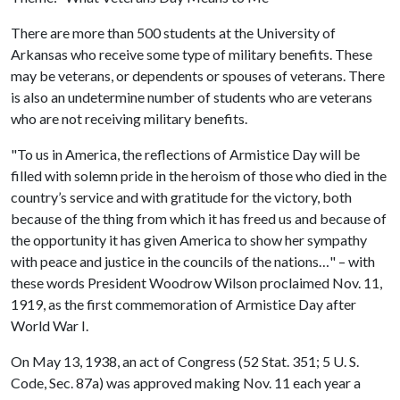
There are more than 500 students at the University of
Arkansas who receive some type of military benefits. These
may be veterans, or dependents or spouses of veterans. There
is also an undetermine number of students who are veterans
who are not receiving military benefits.
"To us in America, the reflections of Armistice Day will be
filled with solemn pride in the heroism of those who died in the
country’s service and with gratitude for the victory, both
because of the thing from which it has freed us and because of
the opportunity it has given America to show her sympathy
with peace and justice in the councils of the nations…" – with
these words President Woodrow Wilson proclaimed Nov. 11,
1919, as the first commemoration of Armistice Day after
World War I.
On May 13, 1938, an act of Congress (52 Stat. 351; 5 U. S.
Code, Sec. 87a) was approved making Nov. 11 each year a