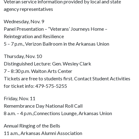
Veteran service information provided by local and state
agency representatives
Wednesday, Nov. 9
Panel Presentation – “Veterans’ Journeys Home –
Reintegration and Resilience
5 – 7 p.m., Verizon Ballroom in the Arkansas Union
Thursday, Nov. 10
Distinguished Lecture: Gen. Wesley Clark
7 – 8:30 p.m. Walton Arts Center
Tickets are free to students first. Contact Student Activities
for ticket info: 479-575-5255
Friday, Nov. 11
Remembrance Day National Roll Call
8 a.m. – 4 p.m.,Connections Lounge, Arkansas Union
Annual Ringing of the Bells
11 a.m., Arkansas Alumni Association