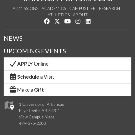
ADMISSIONS
ACADEMICS
CAMPUS LIFE
RESEARCH
ATHLETICS
ABOUT
Like us on Facebook
Follow us on Twitter
Watch us on YouTube
See us on Instagram
Connect with us on Lin
NEWS
UPCOMING EVENTS
APPLY
Online
Schedule
a Visit
Make a
Gift
1 University of Arkansas
Fayetteville, AR 72701
View Campus Maps
479-575-2000