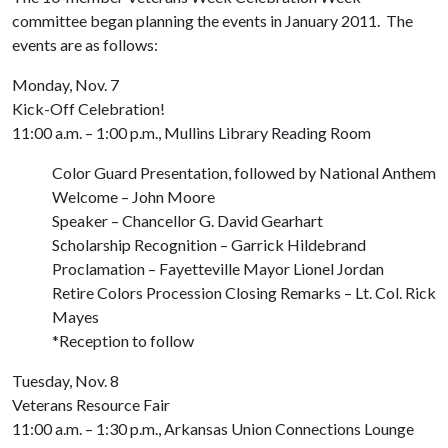
committee began planning the events in January 2011. The
events are as follows:
Monday, Nov. 7
Kick-Off Celebration!
11:00 a.m. – 1:00 p.m., Mullins Library Reading Room
Color Guard Presentation, followed by National Anthem
Welcome – John Moore
Speaker – Chancellor G. David Gearhart
Scholarship Recognition – Garrick Hildebrand
Proclamation – Fayetteville Mayor Lionel Jordan
Retire Colors Procession Closing Remarks – Lt. Col. Rick
Mayes
*Reception to follow
Tuesday, Nov. 8
Veterans Resource Fair
11:00 a.m. – 1:30 p.m., Arkansas Union Connections Lounge