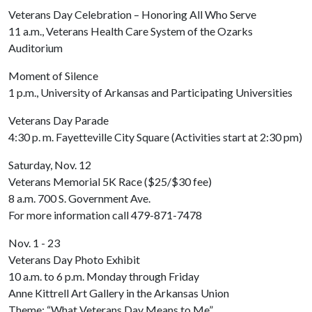
Veterans Day Celebration – Honoring All Who Serve
11 a.m., Veterans Health Care System of the Ozarks
Auditorium
Moment of Silence
1 p.m., University of Arkansas and Participating Universities
Veterans Day Parade
4:30 p. m. Fayetteville City Square (Activities start at 2:30 pm)
Saturday, Nov. 12
Veterans Memorial 5K Race ($25/$30 fee)
8 a.m. 700 S. Government Ave.
For more information call 479-871-7478
Nov. 1 - 23
Veterans Day Photo Exhibit
10 a.m. to 6 p.m. Monday through Friday
Anne Kittrell Art Gallery in the Arkansas Union
Theme: “What Veterans Day Means to Me”