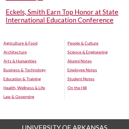
Eckels, Smith Earn Top Honor at State
International Education Conference
Agriculture & Food
People & Culture
Architecture
Science & Engineering
Arts & Humanities
Alumni Notes
Business & Technology
Employee Notes
Education & Training
Student Notes
Health, Wellness & Life
On the Hill
Law & Governing
UNIVERSITY OF ARKANSAS