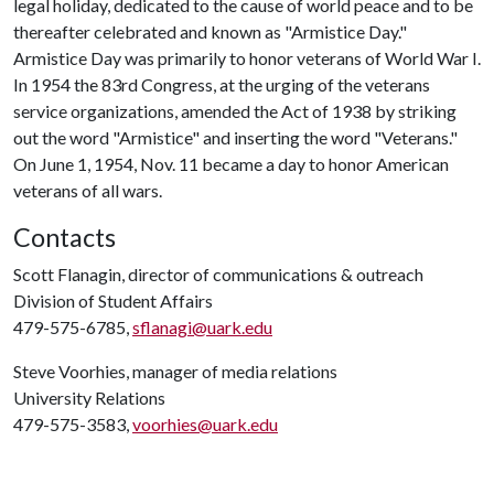
legal holiday, dedicated to the cause of world peace and to be
thereafter celebrated and known as "Armistice Day."
Armistice Day was primarily to honor veterans of World War I.
In 1954 the 83rd Congress, at the urging of the veterans
service organizations, amended the Act of 1938 by striking
out the word "Armistice" and inserting the word "Veterans."
On June 1, 1954, Nov. 11 became a day to honor American
veterans of all wars.
Contacts
Scott Flanagin, director of communications & outreach
Division of Student Affairs
479-575-6785,
sflanagi@uark.edu
Steve Voorhies, manager of media relations
University Relations
479-575-3583,
voorhies@uark.edu