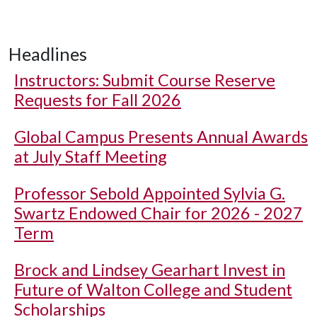
Headlines
Instructors: Submit Course Reserve
Requests for Fall 2026
Global Campus Presents Annual Awards
at July Staff Meeting
Professor Sebold Appointed Sylvia G.
Swartz Endowed Chair for 2026 - 2027
Term
Brock and Lindsey Gearhart Invest in
Future of Walton College and Student
Scholarships