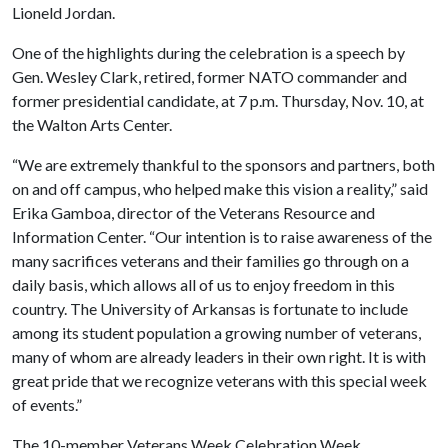
Lioneld Jordan.
One of the highlights during the celebration is a speech by
Gen. Wesley Clark, retired, former NATO commander and
former presidential candidate, at 7 p.m. Thursday, Nov. 10, at
the Walton Arts Center.
“We are extremely thankful to the sponsors and partners, both
on and off campus, who helped make this vision a reality,” said
Erika Gamboa, director of the Veterans Resource and
Information Center. “Our intention is to raise awareness of the
many sacrifices veterans and their families go through on a
daily basis, which allows all of us to enjoy freedom in this
country. The University of Arkansas is fortunate to include
among its student population a growing number of veterans,
many of whom are already leaders in their own right. It is with
great pride that we recognize veterans with this special week
of events.”
The 10-member Veterans Week Celebration Week