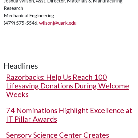
Joshua Wilson, Asst. Director, Materials & Manufacuring
Research
Mechanical Engineering
(479) 575-5546,
wilsonj@uark.edu
Headlines
Razorbacks: Help Us Reach 100
Lifesaving Donations During Welcome
Weeks
74 Nominations Highlight Excellence at
IT Pillar Awards
Sensory Science Center Creates