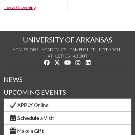
Law & Governing
UNIVERSITY OF ARKANSAS
ADMISSIONS
ACADEMICS
CAMPUS LIFE
RESEARCH
ATHLETICS
ABOUT
Like us on Facebook
Follow us on Twitter
Watch us on YouTube
See us on Instagram
Connect with us on Lin
NEWS
UPCOMING EVENTS
APPLY
Online
Schedule
a Visit
Make a
Gift