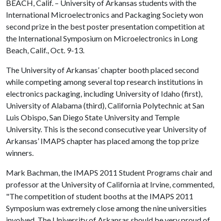
BEACH, Calif. – University of Arkansas students with the
International Microelectronics and Packaging Society won
second prize in the best poster presentation competition at
the International Symposium on Microelectronics in Long
Beach, Calif., Oct. 9-13.
The University of Arkansas’ chapter booth placed second
while competing among several top research institutions in
electronics packaging, including University of Idaho (first),
University of Alabama (third), California Polytechnic at San
Luis Obispo, San Diego State University and Temple
University. This is the second consecutive year University of
Arkansas’ IMAPS chapter has placed among the top prize
winners.
Mark Bachman, the IMAPS 2011 Student Programs chair and
professor at the University of California at Irvine, commented,
"The competition of student booths at the IMAPS 2011
Symposium was extremely close among the nine universities
involved. The University of Arkansas should be very proud of