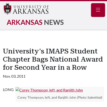
Navig
ARKANSAS
NEWS
University's IMAPS Student
Chapter Bags National Award
for Second Year in a Row
Nov. 03, 2011
LONG
Corey Thompson, left, and Ranjith John
(Photo: Submitted)