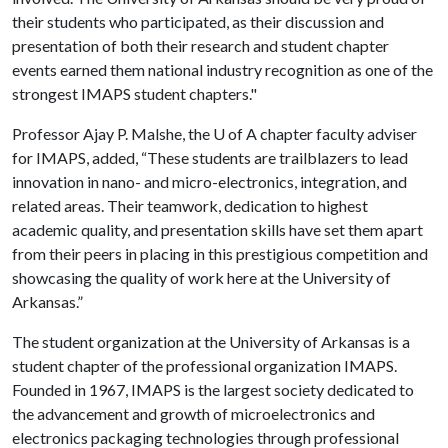
their students who participated, as their discussion and
presentation of both their research and student chapter
events earned them national industry recognition as one of the
strongest IMAPS student chapters."
Professor Ajay P. Malshe, the
U of A
chapter faculty adviser
for IMAPS, added, “These students are trailblazers to lead
innovation in nano- and micro-electronics, integration, and
related areas. Their teamwork, dedication to highest
academic quality, and presentation skills have set them apart
from their peers in placing in this prestigious competition and
showcasing the quality of work here at the University of
Arkansas.”
The student organization at the University of Arkansas is a
student chapter of the professional organization IMAPS.
Founded in 1967, IMAPS is the largest society dedicated to
the advancement and growth of microelectronics and
electronics packaging technologies through professional