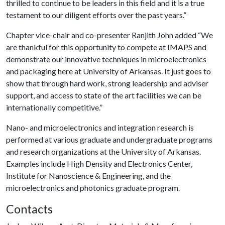
thrilled to continue to be leaders in this field and it is a true
testament to our diligent efforts over the past years.”
Chapter vice-chair and co-presenter Ranjith John added “We
are thankful for this opportunity to compete at IMAPS and
demonstrate our innovative techniques in microelectronics
and packaging here at University of Arkansas. It just goes to
show that through hard work, strong leadership and adviser
support, and access to state of the art facilities we can be
internationally competitive.”
Nano- and microelectronics and integration research is
performed at various graduate and undergraduate programs
and research organizations at the University of Arkansas.
Examples include High Density and Electronics Center,
Institute for Nanoscience & Engineering, and the
microelectronics and photonics graduate program.
Contacts