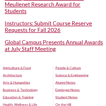
Meullenet Research Award for
Students
Instructors: Submit Course Reserve
Requests for Fall 2026
Global Campus Presents Annual Awards
at July Staff Meeting
Agriculture & Food
People & Culture
Architecture
Science & Engineering
Arts & Humanities
Alumni Notes
Business & Technology
Employee Notes
Education & Training
Student Notes
Health, Wellness & Life
On the Hill