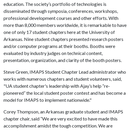
education. The society’s portfolio of technologies is
disseminated through symposia, conferences, workshops,
professional development courses and other efforts. With
more than 8,000 members worldwide, it is remarkable to have
one of only 17 student chapters here at the University of
Arkansas. Nine student chapters presented research posters
and/or computer programs at their booths. Booths were
evaluated by industry judges on technical content,
presentation, organization, and clarity of the booth posters.
Steve Green, IMAPS Student Chapter Lead administrator who
works with numerous chapters and student volunteers, said,
"UA student chapter's leadership with Ajay’s help “re-
pioneered” the local student poster contest and has become a
model for IMAPS to implement nationwide."
Corey Thompson, an Arkansas graduate student and IMAPS
chapter chair, said “We are very excited to have made this
accomplishment amidst the tough competition. We are