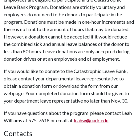
Leave Bank Program. Donations are strictly voluntary and
employees do not need to be donors to participate in the
program. Donations must be made in one-hour increments and
there is no limit to the amount of hours that may be donated.
However, a donation cannot be accepted if it would reduce
the combined sick and annual leave balances of the donor to
less than 80 hours. Leave donations are only accepted during
donation drives or at an employee’s end of employment.
If you would like to donate to the Catastrophic Leave Bank,
please contact your departmental leave representative to
obtain a donation form or download the form from our
webpage. Your completed donation form should be given to
your department leave representative no later than Nov. 30.
If you have questions about the program, please contact Leah
Williams at 575-7618 or email at
leahw@uark.edu
.
Contacts