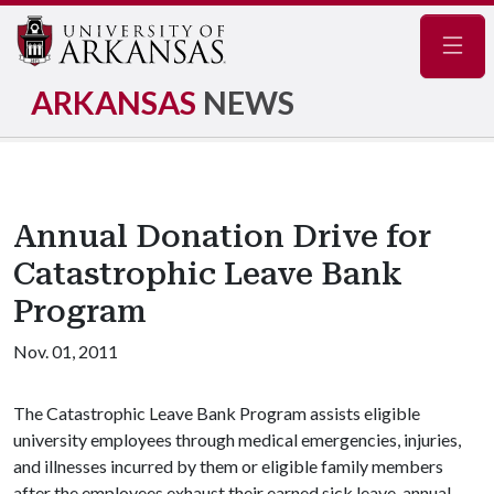
Navig
ARKANSAS
NEWS
Annual Donation Drive for
Catastrophic Leave Bank
Program
Nov. 01, 2011
The Catastrophic Leave Bank Program assists eligible
university employees through medical emergencies, injuries,
and illnesses incurred by them or eligible family members
after the employees exhaust their earned sick leave, annual