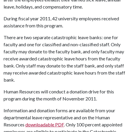
leave, holidays, and compensatory time.
During fiscal year 2011, 42 university employees received
assistance from this program.
There are two separate catastrophic leave banks: one for
faculty and one for classified and non-classified staff. Only
faculty may donate to the faculty bank, and only faculty may
receive awarded catastrophic leave hours from the faculty
bank. Only staff may donate to the staff bank, and only staff
may receive awarded catastrophic leave hours from the staff
bank.
Human Resources will conduct a donation drive for this
program during the month of November 2011.
Information and donation forms are available from your
departmental leave representative and on the Human
Resources
downloadable PDF
. Only 100 percent appointed
employees are eligible to participate in the Catastrophic