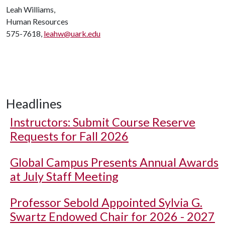
Leah Williams,
Human Resources
575-7618,
leahw@uark.edu
Headlines
Instructors: Submit Course Reserve
Requests for Fall 2026
Global Campus Presents Annual Awards
at July Staff Meeting
Professor Sebold Appointed Sylvia G.
Swartz Endowed Chair for 2026 - 2027