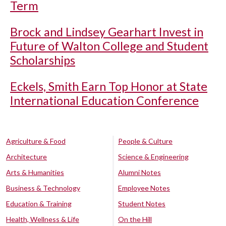
Term
Brock and Lindsey Gearhart Invest in
Future of Walton College and Student
Scholarships
Eckels, Smith Earn Top Honor at State
International Education Conference
Agriculture & Food
People & Culture
Architecture
Science & Engineering
Arts & Humanities
Alumni Notes
Business & Technology
Employee Notes
Education & Training
Student Notes
Health, Wellness & Life
On the Hill