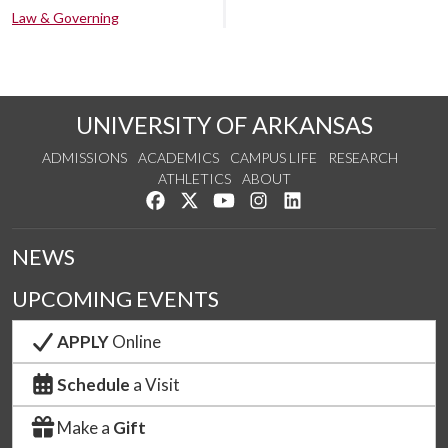
Law & Governing
UNIVERSITY OF ARKANSAS
ADMISSIONS
ACADEMICS
CAMPUS LIFE
RESEARCH
ATHLETICS
ABOUT
Like us on Facebook
Follow us on Twitter
Watch us on YouTube
See us on Instagram
Connect with us on Lin
NEWS
UPCOMING EVENTS
APPLY
Online
Schedule
a Visit
Make a
Gift