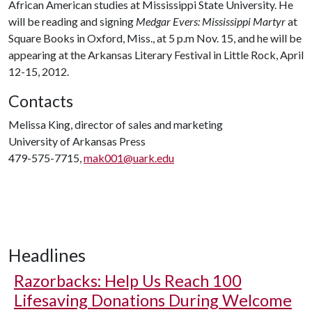
African American studies at Mississippi State University. He
will be reading and signing
Medgar Evers: Mississippi Martyr
at
Square Books in Oxford, Miss., at 5 p.m Nov. 15, and he will be
appearing at the Arkansas Literary Festival in Little Rock, April
12-15, 2012.
Contacts
Melissa King, director of sales and marketing
University of Arkansas Press
479-575-7715,
mak001@uark.edu
Headlines
Razorbacks: Help Us Reach 100
Lifesaving Donations During Welcome