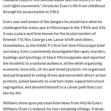
civil rights movement,” chronicles Evers’s life from childhood
through his assassination in 1963.
Evers was well aware of the dangers he would face when he
challenged the status quo in Mississippi in the 1950s and ’60s.
It was a place and time known for the brutal murders of
Emmett Till, Rev. George Lee, Lamar Smith and others.
Nonetheless, as the NAACP’s first full-time Mississippi field
secretary, Evers consistently investigated the rapes, murders,
beatings and lynchings of black Mississippians and reported
the incidents to a national audience, all the while organizing
economic boycotts, sit-ins and street protests. He organized
and participated in voting drives and nonviolent direct-action
protests, joined lawsuits to overturn state-supported school
segregation, and devoted himself to a career path that cost
him his life.
Williams drew upon personal interviews from Myrlie Evers-
Williams (Evers’s widow), his two remaining siblings, friends,