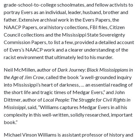
grade-school-to-college schoolmates, and fellow activists to
portray Evers as an individual, leader, husband, brother and
father. Extensive archival work in the Evers Papers, the
NAACP Papers, oral history collections, FBI files, Citizen
Council collections and the Mississippi State Sovereignty
Commission Papers, to list a few, provided a detailed account
of Evers’s NAACP work and a clearer understanding of the
racist environment that ultimately led to his murder.
Neil McMillen, author of
Dark Journey: Black Mississippians in
the Age of Jim Crow
, called the book “a well-grounded inquiry
into Mississippi’s heart of darkness, … an essential reading of
the short life and tragic times of Medgar Evers,” and John
Dittmer, author of
Local People: The Struggle for Civil Rights in
Mississippi
, said, “Williams captures Medgar Evers in all his
complexity in this well-written, solidly researched, important
book.”
Michael Vinson Williams is assistant professor of history and