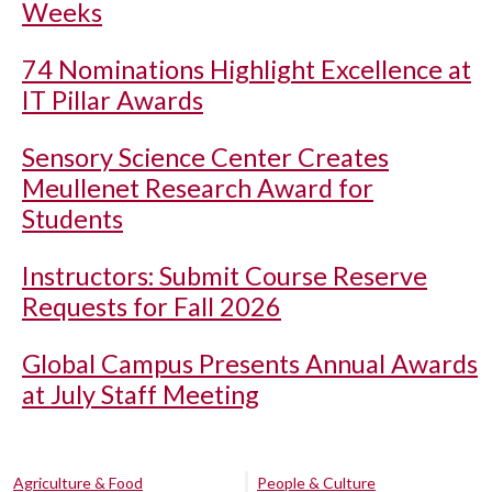
Weeks
74 Nominations Highlight Excellence at
IT Pillar Awards
Sensory Science Center Creates
Meullenet Research Award for
Students
Instructors: Submit Course Reserve
Requests for Fall 2026
Global Campus Presents Annual Awards
at July Staff Meeting
Agriculture & Food
People & Culture