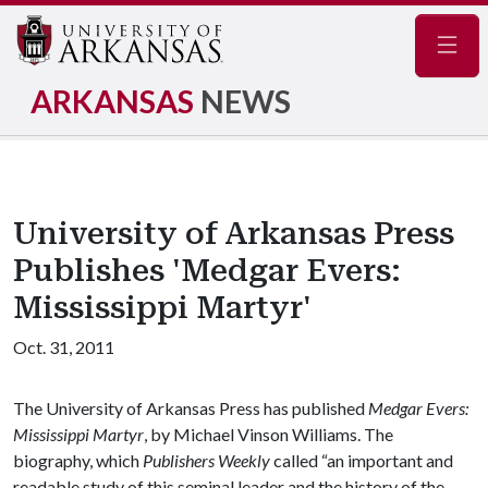
Navig
ARKANSAS
NEWS
University of Arkansas Press
Publishes 'Medgar Evers:
Mississippi Martyr'
Oct. 31, 2011
The University of Arkansas Press has published
Medgar Evers:
Mississippi Martyr
, by Michael Vinson Williams. The
biography, which
Publishers Weekly
called “an important and
readable study of this seminal leader and the history of the