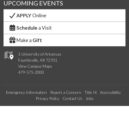
UPCOMING EVENTS
APPLY
Online
Schedule
a Visit
Make a
Gift
1 University of Arkansas
Fayetteville, AR 72701
View Campus Maps
479-575-2000
Emergency Information
Report a Concern
Title IX
Accessibility
Privacy Policy
Contact Us
Jobs