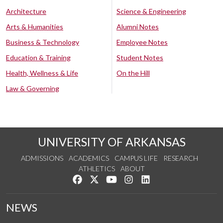
Architecture
Science & Engineering
Arts & Humanities
Alumni Notes
Business & Technology
Employee Notes
Education & Training
Student Notes
Health, Wellness & Life
On the Hill
Law & Governing
UNIVERSITY OF ARKANSAS
ADMISSIONS
ACADEMICS
CAMPUS LIFE
RESEARCH
ATHLETICS
ABOUT
Like us on Facebook
Follow us on Twitter
Watch us on YouTube
See us on Instagram
Connect with us on Lin
NEWS