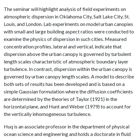
The seminar will highlight analysis of field experiments on
atmospheric dispersion in Oklahoma City, Salt Lake City, St.
Louis, and London. Lab experiments on model urban canopies
with small and large building aspect ratios were conducted to
examine the physics of dispersion in such cities. Measured
concentration profiles, lateral and vertical, indicate that
dispersion above the urban canopy is governed by turbulent
length scales characteristic of atmospheric boundary layer
turbulence. In contrast, dispersion within the urban canopy is
governed by urban canopy length scales. A model to describe
both sets of results has been developed and is based on a
simple Gaussian formulation where the diffusion coefficients
are determined by the theories of Taylor (1921) in the
horizontal plane, and Hunt and Weber (1979) to account for
the vertically inhomogeneous turbulence.
Huq is an associate professor in the department of physical
ocean science and engineering and holds a doctorate in fluid