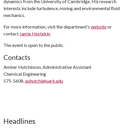
dynamics from the University of Cambridge. His research
interests include turbulence, mixing and environmental fluid
mechanics.
For more information, visit the department’s
website
or
contact
Jamie Hestekin
.
The event is open to the public.
Contacts
Amber Hutchinson, Administrative Assistant
Chemical Engineering
575-5608,
aohutchi@uark.edu
Headlines