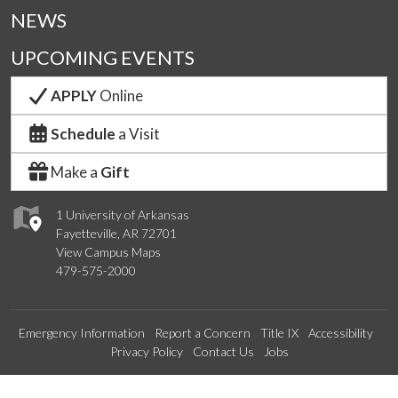
NEWS
UPCOMING EVENTS
APPLY
Online
Schedule
a Visit
Make a
Gift
1 University of Arkansas
Fayetteville, AR 72701
View Campus Maps
479-575-2000
Emergency Information
Report a Concern
Title IX
Accessibility
Privacy Policy
Contact Us
Jobs