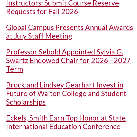
Instructors: Submit Course Reserve
Requests for Fall 2026
Global Campus Presents Annual Awards
at July Staff Meeting
Professor Sebold Appointed Sylvia G.
Swartz Endowed Chair for 2026 - 2027
Term
Brock and Lindsey Gearhart Invest in
Future of Walton College and Student
Scholarships
Eckels, Smith Earn Top Honor at State
International Education Conference