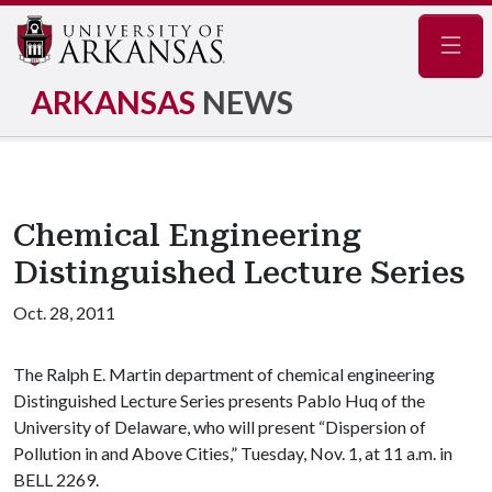
Navig
ARKANSAS
NEWS
Chemical Engineering
Distinguished Lecture Series
Oct. 28, 2011
The Ralph E. Martin department of chemical engineering
Distinguished Lecture Series presents Pablo Huq of the
University of Delaware, who will present “Dispersion of
Pollution in and Above Cities,” Tuesday, Nov. 1, at 11 a.m. in
BELL 2269.