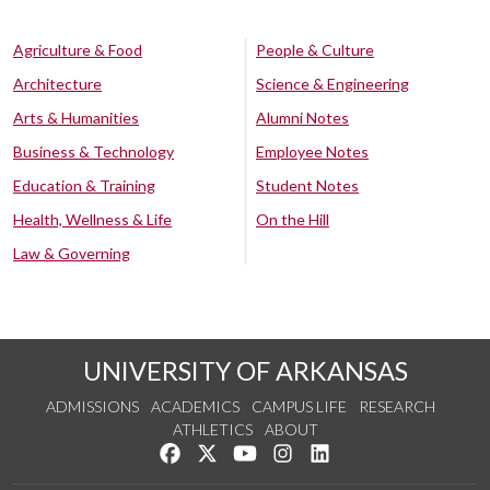
Agriculture & Food
People & Culture
Architecture
Science & Engineering
Arts & Humanities
Alumni Notes
Business & Technology
Employee Notes
Education & Training
Student Notes
Health, Wellness & Life
On the Hill
Law & Governing
UNIVERSITY OF ARKANSAS
ADMISSIONS
ACADEMICS
CAMPUS LIFE
RESEARCH
ATHLETICS
ABOUT
Like us on Facebook
Follow us on Twitter
Watch us on YouTube
See us on Instagram
Connect with us on Lin