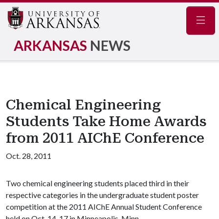
Navig
ARKANSAS
NEWS
Chemical Engineering
Students Take Home Awards
from 2011 AIChE Conference
Oct. 28, 2011
Two chemical engineering students placed third in their
respective categories in the undergraduate student poster
competition at the 2011 AIChE Annual Student Conference
held on Oct. 14-17 in Minneapolis, Minn.