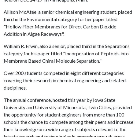
Allison McAtee, a senior chemical engineering student, placed
third in the Environmental category for her paper titled
"Hollow Fiber Membranes for Direct Carbon Dioxide
Addition in Algae Raceways".
William R. Erwin, also a senior, placed third in the Separations
category for his paper titled "Incorporation of Peptoids into
Membrane Based Chiral Molecule Separation."
Over 200 students competed in eight different categories
covering their research in chemical engineering and related
disciplines.
The annual conference, hosted this year by Iowa State
University and University of Minnesota, Twin Cities, provided
the opportunity for student engineers from more than 100
schools the chance to compete among their peers and increase
their knowledge on a wide range of subjects relevant to the
latest research and technologies in emerging growth areas.