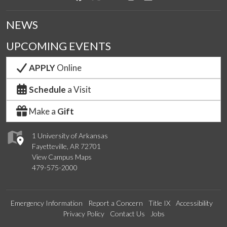
NEWS
UPCOMING EVENTS
APPLY
Online
Schedule
a Visit
Make a
Gift
1 University of Arkansas
Fayetteville, AR 72701
View Campus Maps
479-575-2000
Emergency Information
Report a Concern
Title IX
Accessibility
Privacy Policy
Contact Us
Jobs