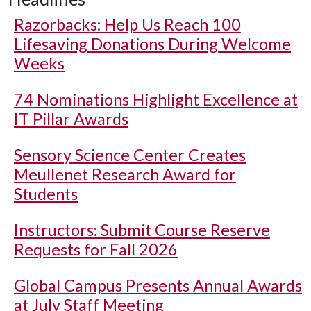
Razorbacks: Help Us Reach 100
Lifesaving Donations During Welcome
Weeks
74 Nominations Highlight Excellence at
IT Pillar Awards
Sensory Science Center Creates
Meullenet Research Award for
Students
Instructors: Submit Course Reserve
Requests for Fall 2026
Global Campus Presents Annual Awards
at July Staff Meeting