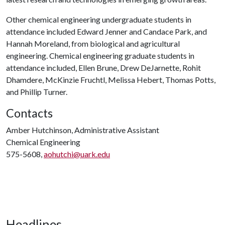
Other chemical engineering undergraduate students in
attendance included Edward Jenner and Candace Park, and
Hannah Moreland, from biological and agricultural
engineering. Chemical engineering graduate students in
attendance included, Ellen Brune, Drew DeJarnette, Rohit
Dhamdere, McKinzie Fruchtl, Melissa Hebert, Thomas Potts,
and Phillip Turner.
Contacts
Amber Hutchinson, Administrative Assistant
Chemical Engineering
575-5608,
aohutchi@uark.edu
Headlines