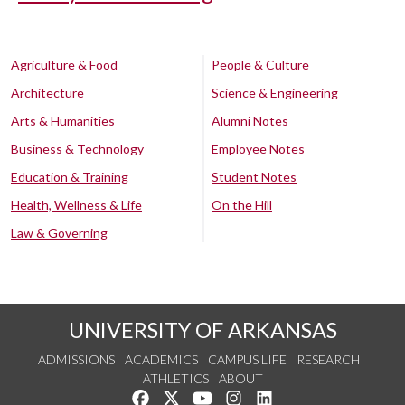
Agriculture & Food
People & Culture
Architecture
Science & Engineering
Arts & Humanities
Alumni Notes
Business & Technology
Employee Notes
Education & Training
Student Notes
Health, Wellness & Life
On the Hill
Law & Governing
UNIVERSITY OF ARKANSAS
ADMISSIONS
ACADEMICS
CAMPUS LIFE
RESEARCH
ATHLETICS
ABOUT
Like us on Facebook
Follow us on Twitter
Watch us on YouTube
See us on Instagram
Connect with us on Lin