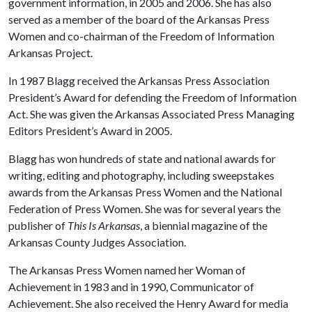
government information, in 2005 and 2006. She has also
served as a member of the board of the Arkansas Press
Women and co-chairman of the Freedom of Information
Arkansas Project.
In 1987 Blagg received the Arkansas Press Association
President’s Award for defending the Freedom of Information
Act. She was given the Arkansas Associated Press Managing
Editors President’s Award in 2005.
Blagg has won hundreds of state and national awards for
writing, editing and photography, including sweepstakes
awards from the Arkansas Press Women and the National
Federation of Press Women. She was for several years the
publisher of
This Is Arkansas
, a biennial magazine of the
Arkansas County Judges Association.
The Arkansas Press Women named her Woman of
Achievement in 1983 and in 1990, Communicator of
Achievement. She also received the Henry Award for media