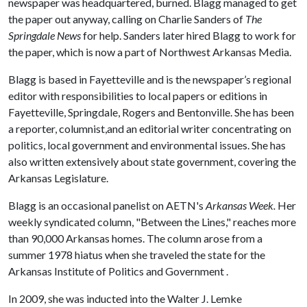
newspaper was headquartered, burned. Blagg managed to get
the paper out anyway, calling on Charlie Sanders of
The
Springdale News
for help. Sanders later hired Blagg to work for
the paper, which is now a part of Northwest Arkansas Media.
Blagg is based in Fayetteville and is the newspaper’s regional
editor with responsibilities to local papers or editions in
Fayetteville, Springdale, Rogers and Bentonville. She has been
a reporter, columnist,and an editorial writer concentrating on
politics, local government and environmental issues. She has
also written extensively about state government, covering the
Arkansas Legislature.
Blagg is an occasional panelist on AETN's
Arkansas Week.
Her
weekly syndicated column, "Between the Lines," reaches more
than 90,000 Arkansas homes. The column arose from a
summer 1978 hiatus when she traveled the state for the
Arkansas Institute of Politics and Government .
In 2009, she was inducted into the Walter J. Lemke