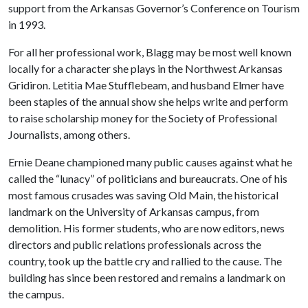
support from the Arkansas Governor’s Conference on Tourism
in 1993.
For all her professional work, Blagg may be most well known
locally for a character she plays in the Northwest Arkansas
Gridiron. Letitia Mae Stufflebeam, and husband Elmer have
been staples of the annual show she helps write and perform
to raise scholarship money for the Society of Professional
Journalists, among others.
Ernie Deane championed many public causes against what he
called the “lunacy” of politicians and bureaucrats. One of his
most famous crusades was saving Old Main, the historical
landmark on the University of Arkansas campus, from
demolition. His former students, who are now editors, news
directors and public relations professionals across the
country, took up the battle cry and rallied to the cause. The
building has since been restored and remains a landmark on
the campus.