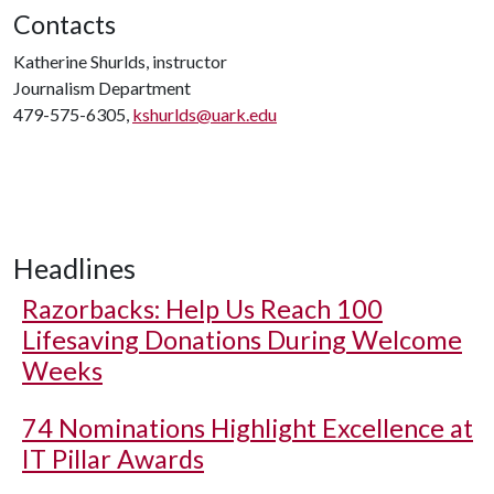
Contacts
Katherine Shurlds, instructor
Journalism Department
479-575-6305,
kshurlds@uark.edu
Headlines
Razorbacks: Help Us Reach 100
Lifesaving Donations During Welcome
Weeks
74 Nominations Highlight Excellence at
IT Pillar Awards