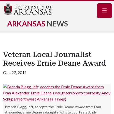
Navig
ARKANSAS
NEWS
Veteran Local Journalist
Receives Ernie Deane Award
Oct. 27, 2011
Brenda Blagg, left, accepts the Ernie Deane Award from Fran
Alexander, Ernie Deane's daughter.(photo courtesty Andy