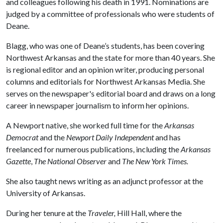
and colleagues following his death in 1991. Nominations are
judged by a committee of professionals who were students of
Deane.
Blagg, who was one of Deane’s students, has been covering
Northwest Arkansas and the state for more than 40 years. She
is regional editor and an opinion writer, producing personal
columns and editorials for Northwest Arkansas Media. She
serves on the newspaper's editorial board and draws on a long
career in newspaper journalism to inform her opinions.
A Newport native, she worked full time for the
Arkansas
Democrat
and the
Newport Daily Independent
and has
freelanced for numerous publications, including the
Arkansas
Gazette
,
The National Observer
and
The New York Times.
She also taught news writing as an adjunct professor at the
University of Arkansas.
During her tenure at the
Traveler,
Hill Hall, where the