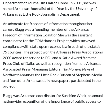
Department of Journalism Hall of Honor. In 2001, she was
named Arkansas Journalist of the Year by the University of
Arkansas at Little Rock Journalism Department.
An advocate for freedom of information throughout her
career, Blagg was a founding member of the Arkansas
Freedom of Information Coalition She was the assistant
coordinator for the FOIArkansas Project, which surveyed
compliance with state open-records law in each of the state’s
75 counties. The project won the Arkansas Press Association’s
2000 award for service to FOI and a Katie Award from the
Press Club of Dallas as well as recognition from the Arkansas
Associated Press Managing Editors.
The Morning News of
Northwest Arkansas,
the Little Rock Bureau of Stephens Media
and four other Arkansas daily newspapers participated in the
project.
Blagg was Arkansas coordinator for Sunshine Week, an annual
nationwide recognition of the importance of public access to