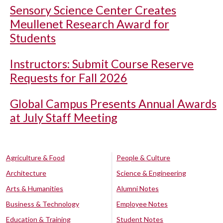
Sensory Science Center Creates
Meullenet Research Award for
Students
Instructors: Submit Course Reserve
Requests for Fall 2026
Global Campus Presents Annual Awards
at July Staff Meeting
Agriculture & Food
People & Culture
Architecture
Science & Engineering
Arts & Humanities
Alumni Notes
Business & Technology
Employee Notes
Education & Training
Student Notes