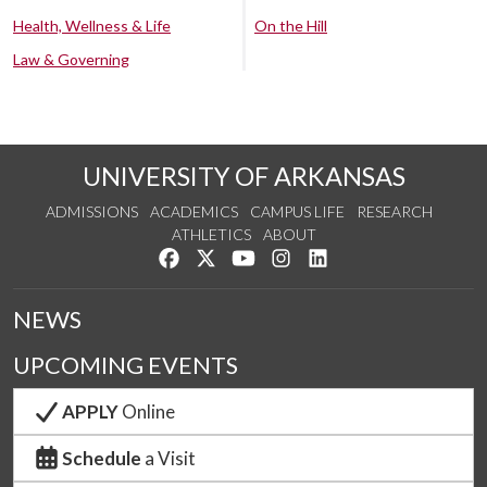
Health, Wellness & Life
On the Hill
Law & Governing
UNIVERSITY OF ARKANSAS
ADMISSIONS
ACADEMICS
CAMPUS LIFE
RESEARCH
ATHLETICS
ABOUT
Like us on Facebook
Follow us on Twitter
Watch us on YouTube
See us on Instagram
Connect with us on Lin
NEWS
UPCOMING EVENTS
APPLY
Online
Schedule
a Visit