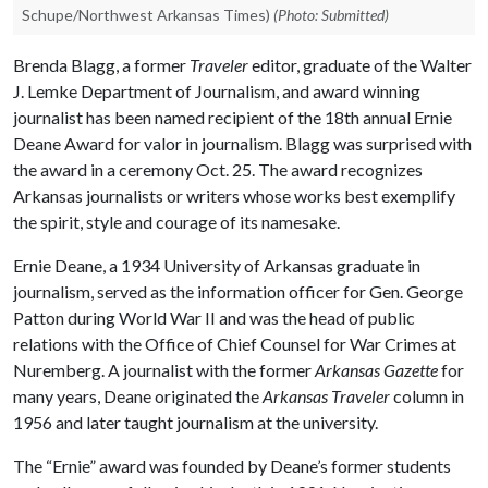
Schupe/Northwest Arkansas Times)
(Photo: Submitted)
Brenda Blagg, a former
Traveler
editor, graduate of the Walter
J. Lemke Department of Journalism, and award winning
journalist has been named recipient of the 18th annual Ernie
Deane Award for valor in journalism. Blagg was surprised with
the award in a ceremony Oct. 25. The award recognizes
Arkansas journalists or writers whose works best exemplify
the spirit, style and courage of its namesake.
Ernie Deane, a 1934 University of Arkansas graduate in
journalism, served as the information officer for Gen. George
Patton during World War II and was the head of public
relations with the Office of Chief Counsel for War Crimes at
Nuremberg. A journalist with the former
Arkansas Gazette
for
many years, Deane originated the
Arkansas Traveler
column in
1956 and later taught journalism at the university.
The “Ernie” award was founded by Deane’s former students