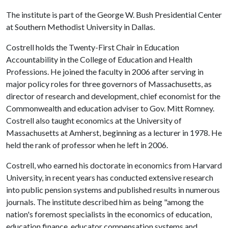
The institute is part of the George W. Bush Presidential Center
at Southern Methodist University in Dallas.
Costrell holds the Twenty-First Chair in Education
Accountability in the College of Education and Health
Professions. He joined the faculty in 2006 after serving in
major policy roles for three governors of Massachusetts, as
director of research and development, chief economist for the
Commonwealth and education adviser to Gov. Mitt Romney.
Costrell also taught economics at the University of
Massachusetts at Amherst, beginning as a lecturer in 1978. He
held the rank of professor when he left in 2006.
Costrell, who earned his doctorate in economics from Harvard
University, in recent years has conducted extensive research
into public pension systems and published results in numerous
journals. The institute described him as being "among the
nation's foremost specialists in the economics of education,
education finance, educator compensation systems and