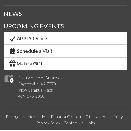
NEWS
UPCOMING EVENTS
APPLY
Online
Schedule
a Visit
Make a
Gift
1 University of Arkansas
Fayetteville, AR 72701
View Campus Maps
479-575-2000
Emergency Information
Report a Concern
Title IX
Accessibility
Privacy Policy
Contact Us
Jobs