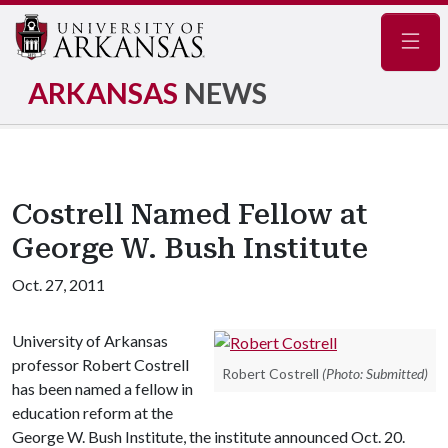
Navig
ARKANSAS
NEWS
Costrell Named Fellow at
George W. Bush Institute
Oct. 27, 2011
University of Arkansas
professor Robert Costrell
Robert Costrell
(Photo: Submitted)
has been named a fellow in
education reform at the
George W. Bush Institute, the institute announced Oct. 20.