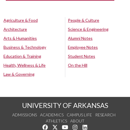
Agriculture & Food
People & Culture
Architecture
Science & Engineering
Arts & Humanities
Alumni Notes
Business & Technology
Employee Notes
Education & Training
Student Notes
Health, Wellness & Life
On the Hill
Law & Governing
UNIVERSITY OF ARKANSAS
ADMISSIONS
ACADEMICS
CAMPUS LIFE
RESEARCH
ATHLETICS
ABOUT
Like us on Facebook
Follow us on Twitter
Watch us on YouTube
See us on Instagram
Connect with us on Lin