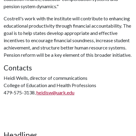
pension system dynamics."
Costrell's work with the institute will contribute to enhancing
educational productivity through financial accountability. The
goal is to help states develop appropriate and effective
incentives to encourage financial soundness, increase student
achievement, and structure better human resource systems.
Pension reform will be a key element of this broader initiative.
Contacts
Heidi Wells, director of communications
College of Education and Health Professions
479-575-3138,
heidisw@uark.edu
Headlines