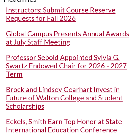
Instructors: Submit Course Reserve
Requests for Fall 2026
Global Campus Presents Annual Awards
at July Staff Meeting
Professor Sebold Appointed Sylvia G.
Swartz Endowed Chair for 2026 - 2027
Term
Brock and Lindsey Gearhart Invest in
Future of Walton College and Student
Scholarships
Eckels, Smith Earn Top Honor at State
International Education Conference