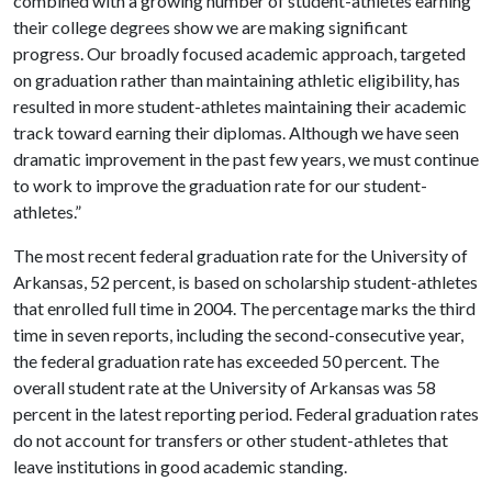
combined with a growing number of student-athletes earning
their college degrees show we are making significant
progress. Our broadly focused academic approach, targeted
on graduation rather than maintaining athletic eligibility, has
resulted in more student-athletes maintaining their academic
track toward earning their diplomas. Although we have seen
dramatic improvement in the past few years, we must continue
to work to improve the graduation rate for our student-
athletes.”
The most recent federal graduation rate for the University of
Arkansas, 52 percent, is based on scholarship student-athletes
that enrolled full time in 2004. The percentage marks the third
time in seven reports, including the second-consecutive year,
the federal graduation rate has exceeded 50 percent. The
overall student rate at the University of Arkansas was 58
percent in the latest reporting period. Federal graduation rates
do not account for transfers or other student-athletes that
leave institutions in good academic standing.