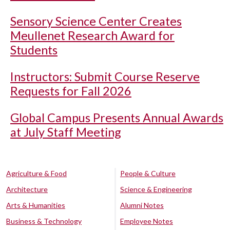
Sensory Science Center Creates
Meullenet Research Award for
Students
Instructors: Submit Course Reserve
Requests for Fall 2026
Global Campus Presents Annual Awards
at July Staff Meeting
Agriculture & Food
People & Culture
Architecture
Science & Engineering
Arts & Humanities
Alumni Notes
Business & Technology
Employee Notes