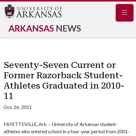
Navig
ARKANSAS
NEWS
Seventy-Seven Current or
Former Razorback Student-
Athletes Graduated in 2010-
11
Oct. 26, 2011
FAYETTEVILLE, Ark. – University of Arkansas student-
athletes who entered school in a four-year period from 2001-