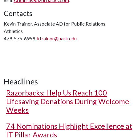
visit
ArkansasRazorbacks.com
.
Contacts
Kevin Trainor, Associate AD for Public Relations
Athletics
479-575-6959,
ktrainor@uark.edu
Headlines
Razorbacks: Help Us Reach 100
Lifesaving Donations During Welcome
Weeks
74 Nominations Highlight Excellence at
IT Pillar Awards