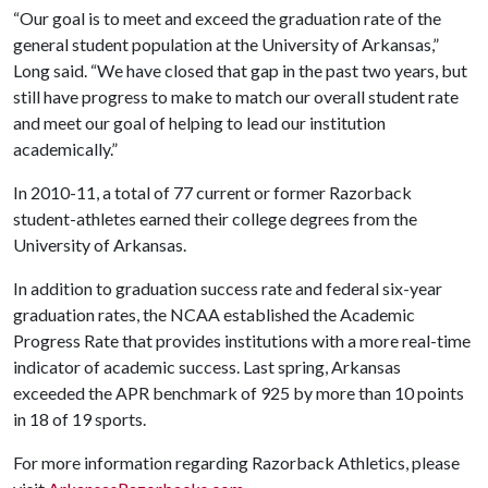
“Our goal is to meet and exceed the graduation rate of the
general student population at the University of Arkansas,”
Long said. “We have closed that gap in the past two years, but
still have progress to make to match our overall student rate
and meet our goal of helping to lead our institution
academically.”
In 2010-11, a total of 77 current or former Razorback
student-athletes earned their college degrees from the
University of Arkansas.
In addition to graduation success rate and federal six-year
graduation rates, the NCAA established the Academic
Progress Rate that provides institutions with a more real-time
indicator of academic success. Last spring, Arkansas
exceeded the APR benchmark of 925 by more than 10 points
in 18 of 19 sports.
For more information regarding Razorback Athletics, please