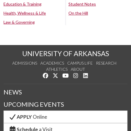
Education & Training
Student Notes
Health, Wellness & Life
On the Hill
Law & Governing
UNIVERSITY OF ARKANSAS
ADMISSIONS
ACADEMICS
CAMPUS LIFE
RESEARCH
ATHLETICS
ABOUT
Like us on Facebook
Follow us on Twitter
Watch us on YouTube
See us on Instagram
Connect with us on Lin
NEWS
UPCOMING EVENTS
APPLY
Online
Schedule
a Visit