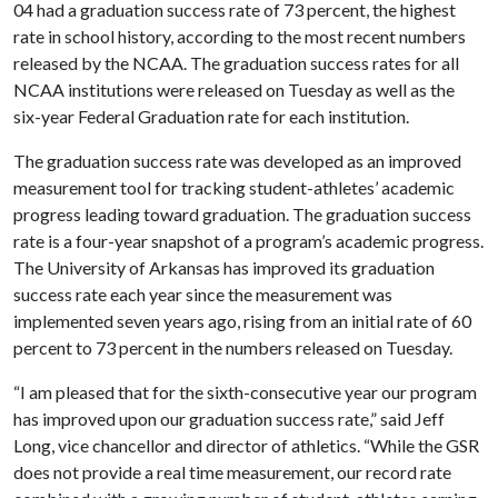
04 had a graduation success rate of 73 percent, the highest
rate in school history, according to the most recent numbers
released by the NCAA. The graduation success rates for all
NCAA institutions were released on Tuesday as well as the
six-year Federal Graduation rate for each institution.
The graduation success rate was developed as an improved
measurement tool for tracking student-athletes’ academic
progress leading toward graduation. The graduation success
rate is a four-year snapshot of a program’s academic progress.
The University of Arkansas has improved its graduation
success rate each year since the measurement was
implemented seven years ago, rising from an initial rate of 60
percent to 73 percent in the numbers released on Tuesday.
“I am pleased that for the sixth-consecutive year our program
has improved upon our graduation success rate,” said Jeff
Long, vice chancellor and director of athletics. “While the GSR
does not provide a real time measurement, our record rate