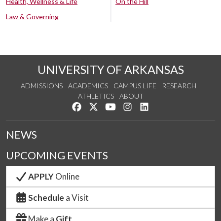
Health, Wellness & Life
On the Hill
Law & Governing
UNIVERSITY OF ARKANSAS
ADMISSIONS
ACADEMICS
CAMPUS LIFE
RESEARCH
ATHLETICS
ABOUT
Like us on Facebook
Follow us on Twitter
Watch us on YouTube
See us on Instagram
Connect with us on Lin
NEWS
UPCOMING EVENTS
APPLY
Online
Schedule
a Visit
Make a
Gift