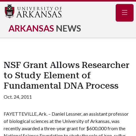
Navig
ARKANSAS
NEWS
NSF Grant Allows Researcher
to Study Element of
Fundamental DNA Process
Oct. 24, 2011
FAYETTEVILLE, Ark. – Daniel Lessner, an assistant professor
of biological sciences at the University of Arkansas, was
recently awarded a three-year grant for $600,000 from the
National Science Foundation to study the role of iron-sulfur