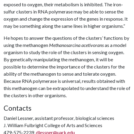
exposed to oxygen, their metabolism is inhibited. The iron-
sulfur clusters in RNA polymerase may be able to sense the
oxygen and change the expression of the genes in response. It
may be something along the same lines in higher organisms.”
He hopes to answer the questions of the clusters’ functions by
using the methanogen
Methanosarcina acetivorans
as a model
organism to study the role of the clusters in sensing oxygen.
By genetically manipulating the methanogen, it will be
possible to determine the importance of the clusters for the
ability of the methanogen to sense and tolerate oxygen.
Because RNA polymerase is universal, results obtained with
this methanogen can be extrapolated to understand the role of
the clusters in other organisms.
Contacts
Daniel Lessner, assistant professor, biological sciences
J. William Fulbright College of Arts and Sciences
479-575-2239,
dlessner@uark.edu