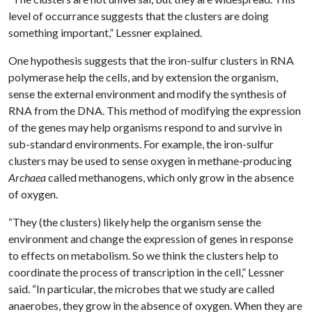
level of occurrance suggests that the clusters are doing
something important,” Lessner explained.
One hypothesis suggests that the iron-sulfur clusters in RNA
polymerase help the cells, and by extension the organism,
sense the external environment and modify the synthesis of
RNA from the DNA. This method of modifying the expression
of the genes may help organisms respond to and survive in
sub-standard environments. For example, the iron-sulfur
clusters may be used to sense oxygen in methane-producing
Archaea
called methanogens, which only grow in the absence
of oxygen.
“They (the clusters) likely help the organism sense the
environment and change the expression of genes in response
to effects on metabolism. So we think the clusters help to
coordinate the process of transcription in the cell,” Lessner
said. “In particular, the microbes that we study are called
anaerobes, they grow in the absence of oxygen. When they are