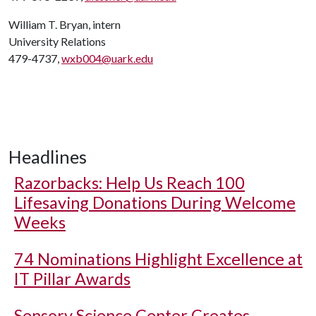
William T. Bryan, intern
University Relations
479-4737,
wxb004@uark.edu
Headlines
Razorbacks: Help Us Reach 100
Lifesaving Donations During Welcome
Weeks
74 Nominations Highlight Excellence at
IT Pillar Awards
Sensory Science Center Creates