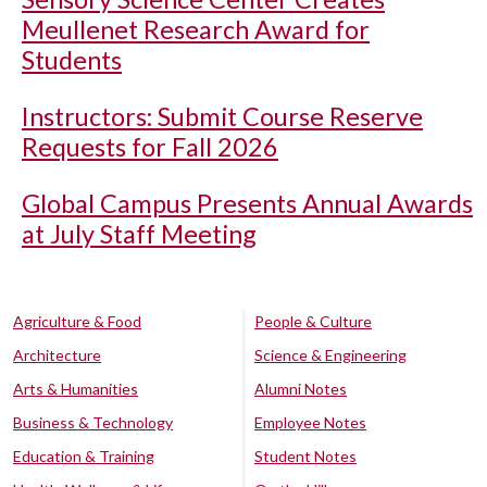
Meullenet Research Award for
Students
Instructors: Submit Course Reserve
Requests for Fall 2026
Global Campus Presents Annual Awards
at July Staff Meeting
Agriculture & Food
People & Culture
Architecture
Science & Engineering
Arts & Humanities
Alumni Notes
Business & Technology
Employee Notes
Education & Training
Student Notes