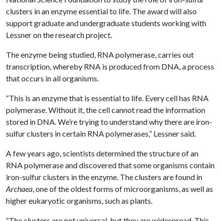
clusters in an enzyme essential to life. The award will also
support graduate and undergraduate students working with
Lessner on the research project.
The enzyme being studied, RNA polymerase, carries out
transcription, whereby RNA is produced from DNA, a process
that occurs in all organisms.
“This is an enzyme that is essential to life. Every cell has RNA
polymerase. Without it, the cell cannot read the information
stored in DNA. We’re trying to understand why there are iron-
sulfur clusters in certain RNA polymerases,” Lessner said.
A few years ago, scientists determined the structure of an
RNA polymerase and discovered that some organisms contain
iron-sulfur clusters in the enzyme. The clusters are found in
Archaea
, one of the oldest forms of microorganisms, as well as
higher eukaryotic organisms, such as plants.
“The clusters are not universal, but they are widespread. This