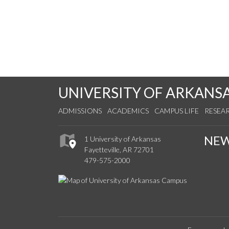
UNIVERSITY OF ARKANS
ADMISSIONS
ACADEMICS
CAMPUS LIFE
RESEA
NE
1 University of Arkansas
Fayetteville, AR 72701
479-575-2000