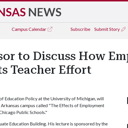
NSAS
NEWS
Campus
Calendar
Subscribe
Submit Story
sor to Discuss How E
ts Teacher Effort
f Education Policy at the University of Michigan, will
y of Arkansas campus called "The Effects of Employment
Chicago Public Schools."
uate Education Building. His lecture is sponsored by the