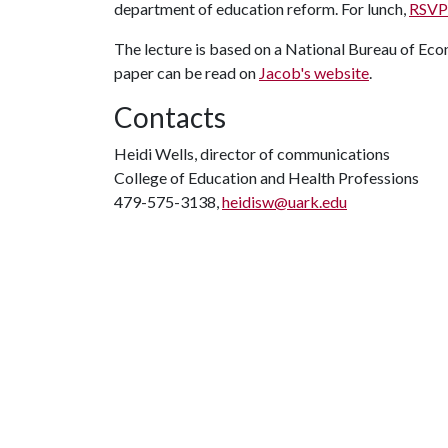
department of education reform. For lunch,
RSVP 
The lecture is based on a National Bureau of Ec
paper can be read on
Jacob's website
.
Contacts
Heidi Wells, director of communications
College of Education and Health Professions
479-575-3138,
heidisw@uark.edu