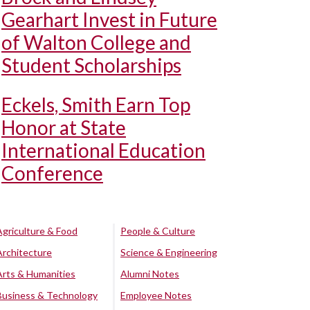
Gearhart Invest in Future
of Walton College and
Student Scholarships
Eckels, Smith Earn Top
Honor at State
International Education
Conference
Agriculture & Food
People & Culture
Architecture
Science & Engineering
Arts & Humanities
Alumni Notes
Business & Technology
Employee Notes