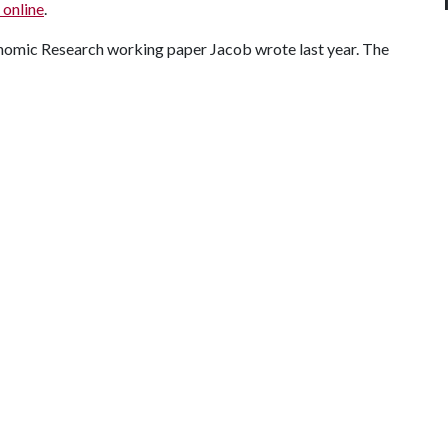
online
.
onomic Research working paper Jacob wrote last year. The