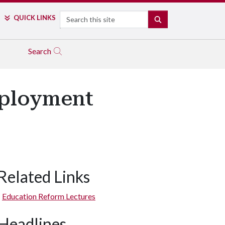
Search
QUICK LINKS
SEARCH
Search
mployment
Related Links
Education Reform Lectures
Headlines