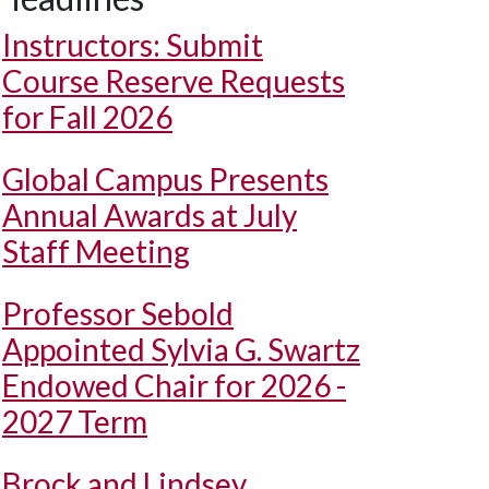
Instructors: Submit
Course Reserve Requests
for Fall 2026
Global Campus Presents
Annual Awards at July
Staff Meeting
Professor Sebold
Appointed Sylvia G. Swartz
Endowed Chair for 2026 -
2027 Term
Brock and Lindsey