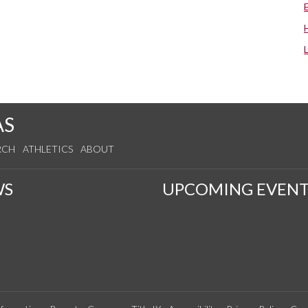
AS
RCH
ATHLETICS
ABOUT
WS
UPCOMING EVENT