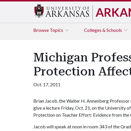
ARKA
Browse
Topics
Colleges & Schools
Michigan Profes
Protection Affec
Oct. 17, 2011
Brian Jacob, the Walter H. Annenberg Professor o
give a lecture Friday, Oct. 21, on the Universit
Protection on Teacher Effort: Evidence from the 
Jacob will speak at noon in room 343 of the Grad