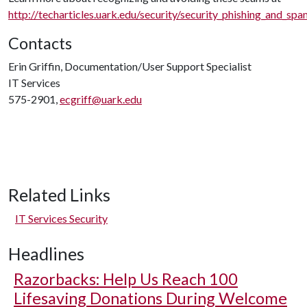
http://techarticles.uark.edu/security/security_phishing_and_sp
Contacts
Erin Griffin, Documentation/User Support Specialist
IT Services
575-2901,
ecgriff@uark.edu
Related Links
IT Services Security
Headlines
Razorbacks: Help Us Reach 100
Lifesaving Donations During Welcome