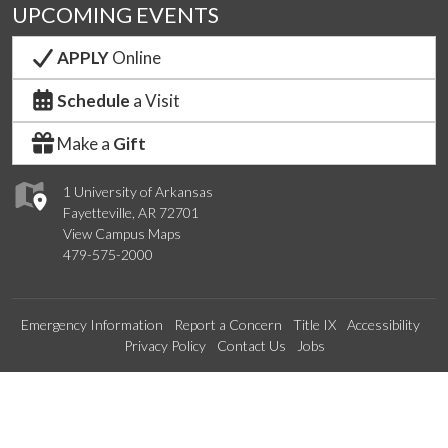
UPCOMING EVENTS
APPLY
Online
Schedule
a Visit
Make a
Gift
1 University of Arkansas
Fayetteville, AR 72701
View Campus Maps
479-575-2000
Emergency Information
Report a Concern
Title IX
Accessibility
Privacy Policy
Contact Us
Jobs