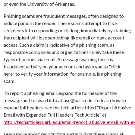
or even the University of Arkansas.
Phishing scams are fraudulent messages, often designed to
induce panic in the reader. These scams attempt to trick
recipients into responding or clicking immediately by claiming
the recipient will lose something like email or bank account
access. Such a claim is indicative of a phishing scam, as
responsible companies and organizations rarely take these
types of actions via email. A message warning there is
fraudulent activity on your account and asks you to "click
here" to verify your information, for example, is a phishing
scam.
To report a phishing email, expand the full header of the
message and forward it to abuse@uark.edu. To learn how to
expand full headers, see the tech article titled "Report Abusive
Email with Expanded Full Headers Tech Article" at
http://techarticles.uark.edu/email/report_abusive_email_with_
Learn more about recognizing and avoiding these scams at