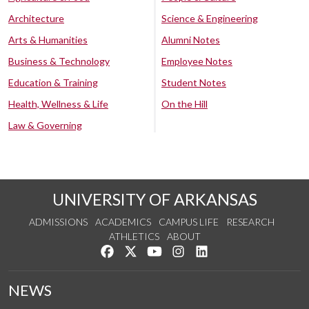
Architecture
Science & Engineering
Arts & Humanities
Alumni Notes
Business & Technology
Employee Notes
Education & Training
Student Notes
Health, Wellness & Life
On the Hill
Law & Governing
UNIVERSITY OF ARKANSAS
ADMISSIONS
ACADEMICS
CAMPUS LIFE
RESEARCH
ATHLETICS
ABOUT
Like us on Facebook
Follow us on Twitter
Watch us on YouTube
See us on Instagram
Connect with us on Lin
NEWS