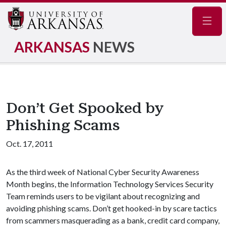
Navig
ARKANSAS
NEWS
Don’t Get Spooked by
Phishing Scams
Oct. 17, 2011
As the third week of National Cyber Security Awareness
Month begins, the Information Technology Services Security
Team reminds users to be vigilant about recognizing and
avoiding phishing scams. Don’t get hooked-in by scare tactics
from scammers masquerading as a bank, credit card company,