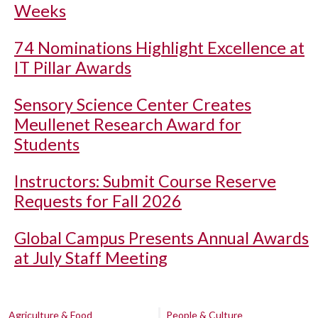
Weeks
74 Nominations Highlight Excellence at
IT Pillar Awards
Sensory Science Center Creates
Meullenet Research Award for
Students
Instructors: Submit Course Reserve
Requests for Fall 2026
Global Campus Presents Annual Awards
at July Staff Meeting
Agriculture & Food
People & Culture