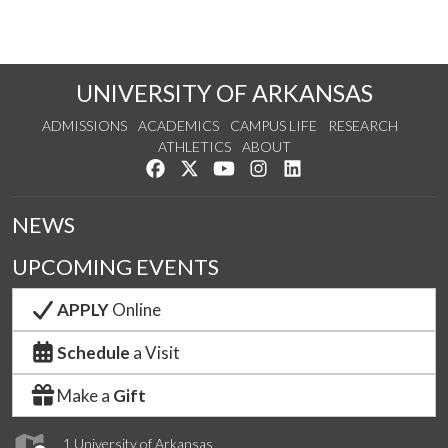
UNIVERSITY OF ARKANSAS
ADMISSIONS
ACADEMICS
CAMPUS LIFE
RESEARCH
ATHLETICS
ABOUT
Like us on Facebook
Follow us on Twitter
Watch us on YouTube
See us on Instagram
Connect with us on Lin
NEWS
UPCOMING EVENTS
APPLY
Online
Schedule
a Visit
Make a
Gift
1 University of Arkansas