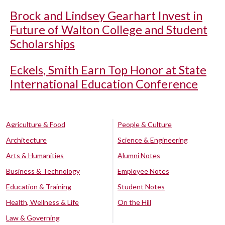
Brock and Lindsey Gearhart Invest in
Future of Walton College and Student
Scholarships
Eckels, Smith Earn Top Honor at State
International Education Conference
Agriculture & Food
People & Culture
Architecture
Science & Engineering
Arts & Humanities
Alumni Notes
Business & Technology
Employee Notes
Education & Training
Student Notes
Health, Wellness & Life
On the Hill
Law & Governing