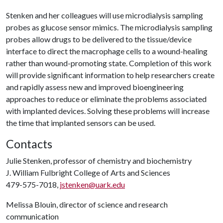
Stenken and her colleagues will use microdialysis sampling
probes as glucose sensor mimics. The microdialysis sampling
probes allow drugs to be delivered to the tissue/device
interface to direct the macrophage cells to a wound-healing
rather than wound-promoting state. Completion of this work
will provide significant information to help researchers create
and rapidly assess new and improved bioengineering
approaches to reduce or eliminate the problems associated
with implanted devices. Solving these problems will increase
the time that implanted sensors can be used.
Contacts
Julie Stenken, professor of chemistry and biochemistry
J. William Fulbright College of Arts and Sciences
479-575-7018,
jstenken@uark.edu
Melissa Blouin, director of science and research
communication