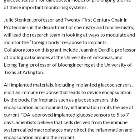
of these important monitoring systems.
Julie Stenken, professor and Twenty-First Century Chair in
Proteomics in the department of chemistry and biochemistry,
will lead the research team in looking at ways to modulate and
monitor the “foreign body” response to implants.
Collaborators on this grant include Jeannine Durdik, professor
of biological sciences at the University of Arkansas, and
Liping Tang, professor of bioengineering at the University of
Texas at Arlington.
All implanted materials, including implanted glucose sensors,
elicit an immune response that leads to device encapsulation
by the body. For implants such as glucose sensors, this
encapsulation accompanied by inflammation limits the use of
current FDA-approved implanted glucose sensors to 5 to 7
days. Scientists believe that cells derived from the immune
system called macrophages may direct the inflammation and
encapsulation around the implant.