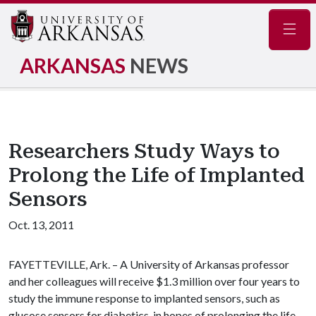
Navig
ARKANSAS
NEWS
Researchers Study Ways to
Prolong the Life of Implanted
Sensors
Oct. 13, 2011
FAYETTEVILLE, Ark. – A University of Arkansas professor
and her colleagues will receive $1.3 million over four years to
study the immune response to implanted sensors, such as
glucose sensors for diabetics, in hopes of prolonging the life