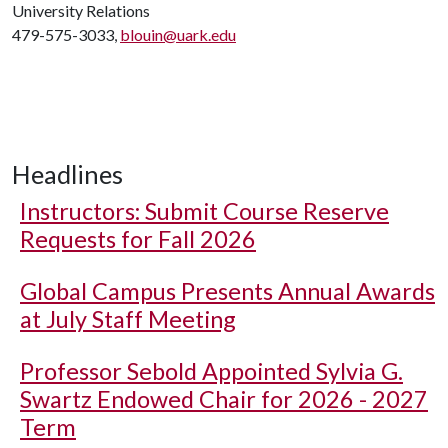
University Relations
479-575-3033,
blouin@uark.edu
Headlines
Instructors: Submit Course Reserve
Requests for Fall 2026
Global Campus Presents Annual Awards
at July Staff Meeting
Professor Sebold Appointed Sylvia G.
Swartz Endowed Chair for 2026 - 2027
Term