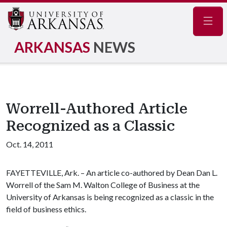
Navig
ARKANSAS
NEWS
Worrell-Authored Article
Recognized as a Classic
Oct. 14, 2011
FAYETTEVILLE, Ark. – An article co-authored by Dean Dan L.
Worrell of the Sam M. Walton College of Business at the
University of Arkansas is being recognized as a classic in the
field of business ethics.