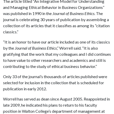
The article titled “An Integrative Model for Understanding
and Managing Ethical Behavior in Business Organizations”
was published in 1990 in the
Journal of Business Ethics
. The
journal is celebrating 30 years of publication by assembling a
collection of its articles that it classifies as among its “citation
classics.”
“It is an honor to have our article included as one of its classics
by the
Journal of Business Ethics
,” Worrell said. “It is also
gratifying that the work that my colleagues and I did continues
to have value to other researchers and academics and still is
contributing to the study of ethical business behavior.”
Only 33 of the journal’s thousands of articles published were
selected for inclusion in the collection that is scheduled for
publication in early 2012.
Worrell has served as dean since August 2005. Reappointed in
late 2009, he indicated his plans to return to his faculty
position in Walton College’s department of management at