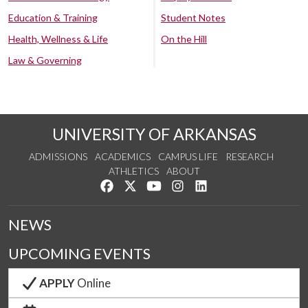
Education & Training
Student Notes
Health, Wellness & Life
On the Hill
Law & Governing
UNIVERSITY OF ARKANSAS
ADMISSIONS
ACADEMICS
CAMPUS LIFE
RESEARCH
ATHLETICS
ABOUT
Like us on Facebook
Follow us on Twitter
Watch us on YouTube
See us on Instagram
Connect with us on Lin
NEWS
UPCOMING EVENTS
APPLY
Online