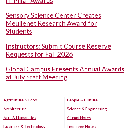
IT Pillar Awards
Sensory Science Center Creates
Meullenet Research Award for
Students
Instructors: Submit Course Reserve
Requests for Fall 2026
Global Campus Presents Annual Awards
at July Staff Meeting
Agriculture & Food
People & Culture
Architecture
Science & Engineering
Arts & Humanities
Alumni Notes
Business & Technology
Employee Notes