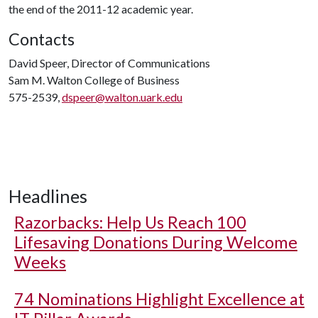
the end of the 2011-12 academic year.
Contacts
David Speer, Director of Communications
Sam M. Walton College of Business
575-2539,
dspeer@walton.uark.edu
Headlines
Razorbacks: Help Us Reach 100
Lifesaving Donations During Welcome
Weeks
74 Nominations Highlight Excellence at