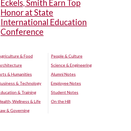
Eckels, Smith Earn Top
Honor at State
International Education
Conference
Agriculture & Food
People & Culture
Architecture
Science & Engineering
Arts & Humanities
Alumni Notes
Business & Technology
Employee Notes
Education & Training
Student Notes
Health, Wellness & Life
On the Hill
Law & Governing