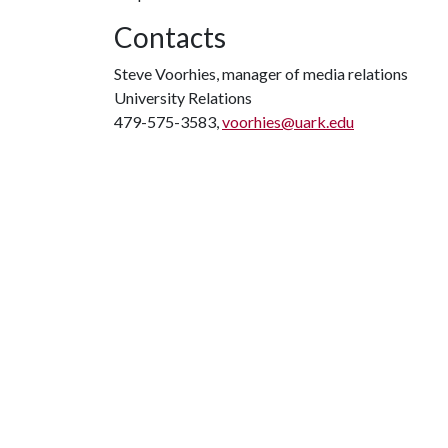
Contacts
Steve Voorhies, manager of media relations
University Relations
479-575-3583,
voorhies@uark.edu