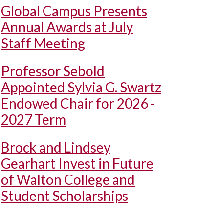
Global Campus Presents
Annual Awards at July
Staff Meeting
Professor Sebold
Appointed Sylvia G. Swartz
Endowed Chair for 2026 -
2027 Term
Brock and Lindsey
Gearhart Invest in Future
of Walton College and
Student Scholarships