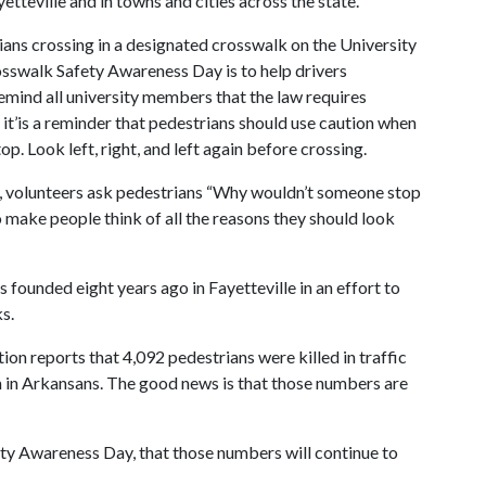
yetteville and in towns and cities across the state.
ians crossing in a designated crosswalk on the University
sswalk Safety Awareness Day is to help drivers
remind all university members that the law requires
, it’is a reminder that pedestrians should use caution when
op. Look left, right, and left again before crossing.
y, volunteers ask pedestrians “Why wouldn’t someone stop
o make people think of all the reasons they should look
ounded eight years ago in Fayetteville in an effort to
s.
on reports that 4,092 pedestrians were killed in traffic
em in Arkansans. The good news is that those numbers are
ety Awareness Day, that those numbers will continue to