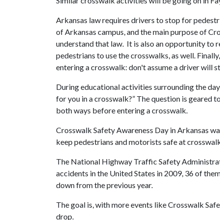
Similar crosswalk activities will be going on in Fa
Arkansas law requires drivers to stop for pedestr
of Arkansas campus, and the main purpose of Cro
understand that law. It is also an opportunity to 
pedestrians to use the crosswalks, as well. Finally
entering a crosswalk: don't assume a driver will st
During educational activities surrounding the da
for you in a crosswalk?” The question is geared t
both ways before entering a crosswalk.
Crosswalk Safety Awareness Day in Arkansas was f
keep pedestrians and motorists safe at crosswalk
The National Highway Traffic Safety Administrati
accidents in the United States in 2009, 36 of th
down from the previous year.
The goal is, with more events like Crosswalk Saf
drop.