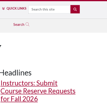
Search
QUICK LINKS
SEARCH
Search
y
Headlines
Instructors: Submit
Course Reserve Requests
for Fall 2026