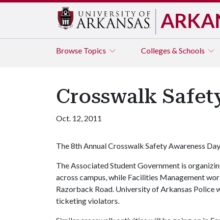
ARKA
Browse
Topics
Colleges & Schools
Crosswalk Safet
Oct. 12, 2011
The 8th Annual Crosswalk Safety Awareness Day 
The Associated Student Government is organizin
across campus, while Facilities Management worke
Razorback Road. University of Arkansas Police wil
ticketing violators.