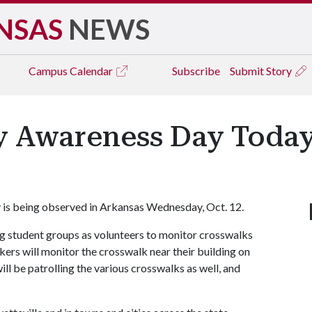
NSAS
NEWS
Campus
Calendar
Subscribe
Submit Story
y Awareness Day Toda
is being observed in Arkansas Wednesday, Oct. 12.
g student groups as volunteers to monitor crosswalks
rs will monitor the crosswalk near their building on
l be patrolling the various crosswalks as well, and