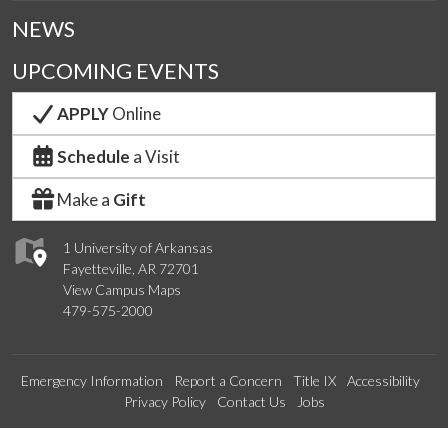
NEWS
UPCOMING EVENTS
APPLY
Online
Schedule
a Visit
Make a
Gift
1 University of Arkansas
Fayetteville, AR 72701
View Campus Maps
479-575-2000
Emergency Information
Report a Concern
Title IX
Accessibility
Privacy Policy
Contact Us
Jobs