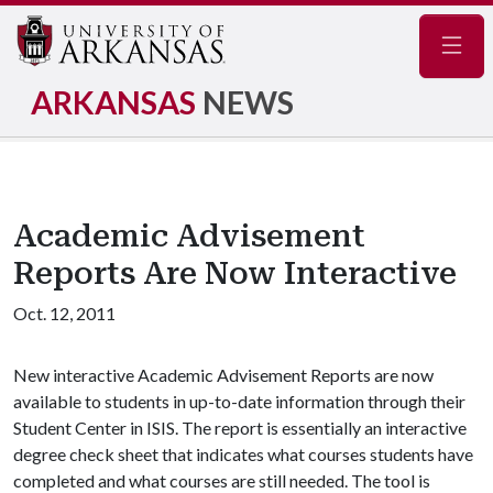
Navig
ARKANSAS
NEWS
Academic Advisement
Reports Are Now Interactive
Oct. 12, 2011
New interactive Academic Advisement Reports are now
available to students in up-to-date information through their
Student Center in ISIS. The report is essentially an interactive
degree check sheet that indicates what courses students have
completed and what courses are still needed. The tool is