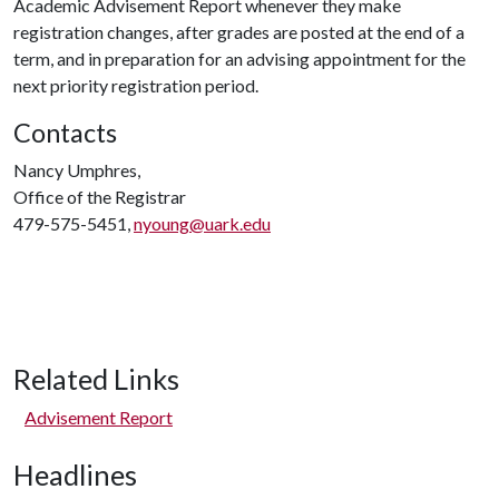
Academic Advisement Report whenever they make
registration changes, after grades are posted at the end of a
term, and in preparation for an advising appointment for the
next priority registration period.
Contacts
Nancy Umphres,
Office of the Registrar
479-575-5451,
nyoung@uark.edu
Related Links
Advisement Report
Headlines