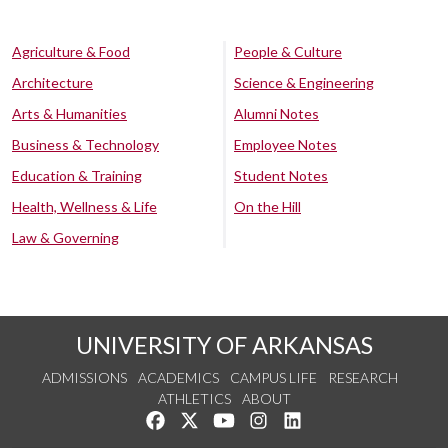
Agriculture & Food
People & Culture
Architecture
Science & Engineering
Arts & Humanities
Alumni Notes
Business & Technology
Employee Notes
Education & Training
Student Notes
Health, Wellness & Life
On the Hill
Law & Governing
UNIVERSITY OF ARKANSAS
ADMISSIONS
ACADEMICS
CAMPUS LIFE
RESEARCH
ATHLETICS
ABOUT
Like us on Facebook
Follow us on Twitter
Watch us on YouTube
See us on Instagram
Connect with us on Lin