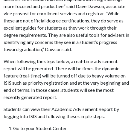
more focused and productive,” said Dave Dawson, associate
vice provost for enrollment services and registrar. “While
these are not official degree certifications, they do serve as
excellent guides for students as they work through their
degree requirements. They are also useful tools for advisers in
identifying any concerns they see in a student’s progress
toward graduation,” Dawson said.
When following the steps below, a real-time advisement
report will be generated. There will be times the dynamic
feature (real-time) will be turned off due to heavy volume on
ISIS such as priority registration and at the very beginning and
end of terms. In those cases, students will see the most
recently generated report.
Students can view their Academic Advisement Report by
logging into ISIS and following these simple steps:
Go to your Student Center