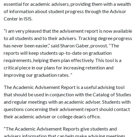
essential for academic advisers, providing them with a wealth
of information about student progress through the Advisor
Center in ISIS.
“I am very pleased that the advisement report is now available
to all students and to their advisers. Tracking degree progress
has never been easier,” said Sharon Gaber, provost. “The
reports will keep students up-to-date on graduation
requirements, helping them plan effectively. This tool is a
critical piece in our plans for increasing retention and
improving our graduation rates. ”
The Academic Advisement Report is a useful advising tool
that should be used in conjunction with the Catalog of Studies
and regular meetings with an academic adviser. Students with
questions concerning their advisement report should contact
their academic adviser or college dean’s office.
“The Academic Advisement Reports give students and
advisers information that can help make advising meetings