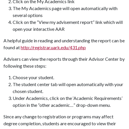
Click on the My Academics link
The My Academics page will open automatically with
several options
Click on the “View my advisement report” link which will
open your interactive AAR
A helpful guide in reading and understanding the report can be
found at
http://registrar.uark.edu/431.php
Advisers can view the reports through their Advisor Center by
following these steps:
Choose your student.
The student center tab will open automatically with your
chosen student.
Under Academics, click on the ‘Academic Requirements’
option in the “other academic…” drop-down menu.
Since any change to registration or programs may affect
degree completion, students are encouraged to view their