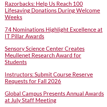
Razorbacks: Help Us Reach 100
Lifesaving Donations During Welcome
Weeks
74 Nominations Highlight Excellence at
IT Pillar Awards
Sensory Science Center Creates
Meullenet Research Award for
Students
Instructors: Submit Course Reserve
Requests for Fall 2026
Global Campus Presents Annual Awards
at July Staff Meeting