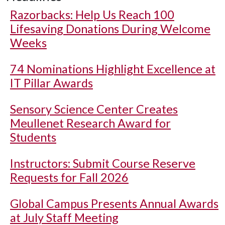
Razorbacks: Help Us Reach 100
Lifesaving Donations During Welcome
Weeks
74 Nominations Highlight Excellence at
IT Pillar Awards
Sensory Science Center Creates
Meullenet Research Award for
Students
Instructors: Submit Course Reserve
Requests for Fall 2026
Global Campus Presents Annual Awards
at July Staff Meeting