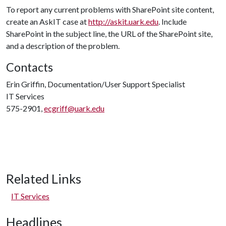
To report any current problems with SharePoint site content,
create an AskIT case at
http://askit.uark.edu
. Include
SharePoint in the subject line, the URL of the SharePoint site,
and a description of the problem.
Contacts
Erin Griffin, Documentation/User Support Specialist
IT Services
575-2901,
ecgriff@uark.edu
Related Links
IT Services
Headlines