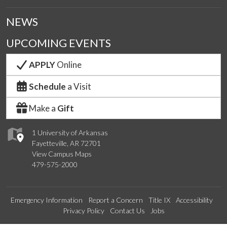
NEWS
UPCOMING EVENTS
APPLY
Online
Schedule
a Visit
Make a
Gift
1 University of Arkansas
Fayetteville, AR 72701
View Campus Maps
479-575-2000
Emergency Information
Report a Concern
Title IX
Accessibility
Privacy Policy
Contact Us
Jobs