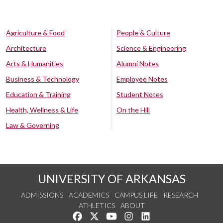
Agriculture & Food
People & Culture
Architecture
Science & Engineering
Arts & Humanities
Alumni Notes
Business & Technology
Employee Notes
Education & Training
Student Notes
Health, Wellness & Life
On the Hill
Law & Governing
UNIVERSITY OF ARKANSAS
ADMISSIONS
ACADEMICS
CAMPUS LIFE
RESEARCH
ATHLETICS
ABOUT
Like us on Facebook
Follow us on Twitter
Watch us on YouTube
See us on Instagram
Connect with us on Lin