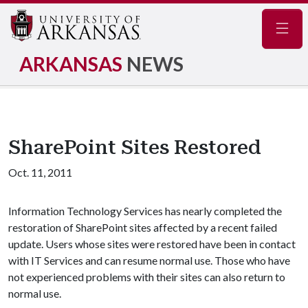
Navig
ARKANSAS
NEWS
SharePoint Sites Restored
Oct. 11, 2011
Information Technology Services has nearly completed the
restoration of SharePoint sites affected by a recent failed
update. Users whose sites were restored have been in contact
with IT Services and can resume normal use. Those who have
not experienced problems with their sites can also return to
normal use.