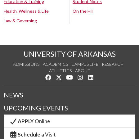
Education & Training
Student Notes
Health, Wellness & Life
On the Hill
Law & Governing
UNIVERSITY OF ARKANSAS
ADMISSIONS
ACADEMICS
CAMPUS LIFE
RESEARCH
ATHLETICS
ABOUT
Like us on Facebook
Follow us on Twitter
Watch us on YouTube
See us on Instagram
Connect with us on Lin
NEWS
UPCOMING EVENTS
APPLY
Online
Schedule
a Visit