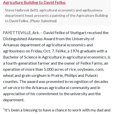
Steve Halbrook (left), agricultural economics and agribusiness
department head, presents a painting of the Agriculture Building
to David Feilke.
(Photo: Submitted)
FAYETTEVILLE, Ark. – David Feilke of Stuttgart received the
Distinguished Alumnus Award from the University of
Arkansas department of agricultural economics and
agribusiness on Friday, Oct. 7. Feilke, a 1976 graduate with a
Bachelor of Science in Agriculture in agricultural economics, is
a fourth-generation farmer and the owner of Feilke Farms, an
operation of more than 5,000 acres of rice, soybeans, corn,
wheat and grain sorghum in Prairie, Phillips and Pulaski
counties. The award was presented in recognition of decades
of service to the Arkansas agricultural community and in
appreciation of his commitment to the university and the
department.
“It's been a blessing to have a chance to work with my dad and