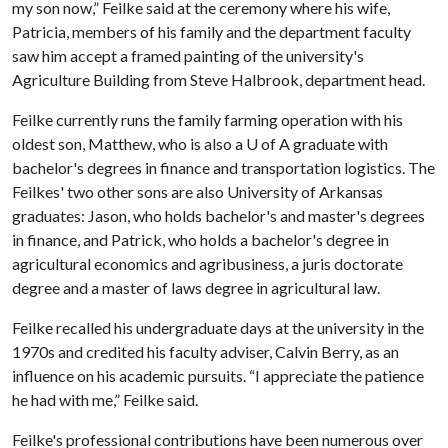
my son now,” Feilke said at the ceremony where his wife,
Patricia, members of his family and the department faculty
saw him accept a framed painting of the university's
Agriculture Building from Steve Halbrook, department head.
Feilke currently runs the family farming operation with his
oldest son, Matthew, who is also a
U of A
graduate with
bachelor's degrees in finance and transportation logistics. The
Feilkes' two other sons are also University of Arkansas
graduates: Jason, who holds bachelor's and master's degrees
in finance, and Patrick, who holds a bachelor's degree in
agricultural economics and agribusiness, a juris doctorate
degree and a master of laws degree in agricultural law.
Feilke recalled his undergraduate days at the university in the
1970s and credited his faculty adviser, Calvin Berry, as an
influence on his academic pursuits. “I appreciate the patience
he had with me,” Feilke said.
Feilke's professional contributions have been numerous over