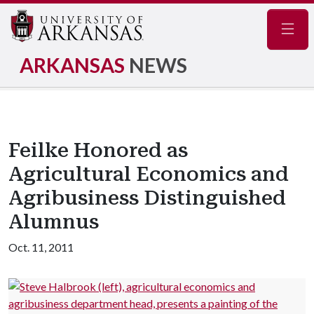
Navig
ARKANSAS
NEWS
Feilke Honored as
Agricultural Economics and
Agribusiness Distinguished
Alumnus
Oct. 11, 2011