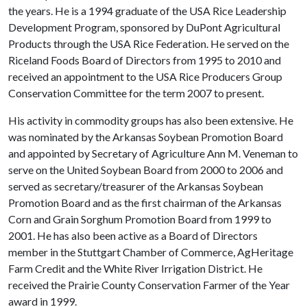
the years. He is a 1994 graduate of the USA Rice Leadership
Development Program, sponsored by DuPont Agricultural
Products through the USA Rice Federation. He served on the
Riceland Foods Board of Directors from 1995 to 2010 and
received an appointment to the USA Rice Producers Group
Conservation Committee for the term 2007 to present.
His activity in commodity groups has also been extensive. He
was nominated by the Arkansas Soybean Promotion Board
and appointed by Secretary of Agriculture Ann M. Veneman to
serve on the United Soybean Board from 2000 to 2006 and
served as secretary/treasurer of the Arkansas Soybean
Promotion Board and as the first chairman of the Arkansas
Corn and Grain Sorghum Promotion Board from 1999 to
2001. He has also been active as a Board of Directors
member in the Stuttgart Chamber of Commerce, AgHeritage
Farm Credit and the White River Irrigation District. He
received the Prairie County Conservation Farmer of the Year
award in 1999.