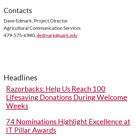
Contacts
Dave Edmark, Project Director
Agricultural Communication Services
479-575-6940,
dedmark@uark.edu
Headlines
Razorbacks: Help Us Reach 100
Lifesaving Donations During Welcome
Weeks
74 Nominations Highlight Excellence at
IT Pillar Awards