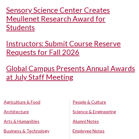
Sensory Science Center Creates
Meullenet Research Award for
Students
Instructors: Submit Course Reserve
Requests for Fall 2026
Global Campus Presents Annual Awards
at July Staff Meeting
Agriculture & Food
People & Culture
Architecture
Science & Engineering
Arts & Humanities
Alumni Notes
Business & Technology
Employee Notes