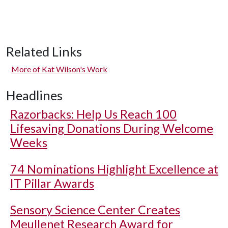
Related Links
More of Kat Wilson's Work
Headlines
Razorbacks: Help Us Reach 100
Lifesaving Donations During Welcome
Weeks
74 Nominations Highlight Excellence at
IT Pillar Awards
Sensory Science Center Creates
Meullenet Research Award for