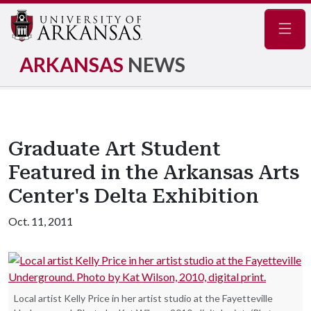
Navig
ARKANSAS
NEWS
Graduate Art Student
Featured in the Arkansas Arts
Center's Delta Exhibition
Oct. 11, 2011
Local artist Kelly Price in her artist studio at the Fayetteville