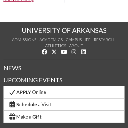
UNIVERSITY OF ARKANSAS
ADMISSIONS
ACADEMICS
CAMPUS LIFE
RESEARCH
ATHLETICS
ABOUT
Like us on Facebook
Follow us on Twitter
Watch us on YouTube
See us on Instagram
Connect with us on Lin
NEWS
UPCOMING EVENTS
APPLY
Online
Schedule
a Visit
Make a
Gift