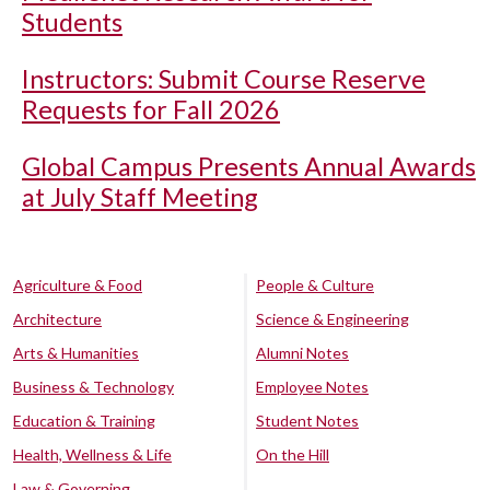
Students
Instructors: Submit Course Reserve
Requests for Fall 2026
Global Campus Presents Annual Awards
at July Staff Meeting
Agriculture & Food
People & Culture
Architecture
Science & Engineering
Arts & Humanities
Alumni Notes
Business & Technology
Employee Notes
Education & Training
Student Notes
Health, Wellness & Life
On the Hill
Law & Governing