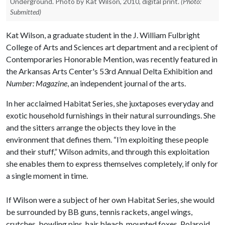
Underground. Photo by Kat Wilson, 2010, digital print.
(Photo:
Submitted)
Kat Wilson, a graduate student in the J. William Fulbright
College of Arts and Sciences art department and a recipient of
Contemporaries Honorable Mention, was recently featured in
the Arkansas Arts Center's 53rd Annual Delta Exhibition and
Number: Magazine
, an independent journal of the arts.
In her acclaimed Habitat Series, she juxtaposes everyday and
exotic household furnishings in their natural surroundings. She
and the sitters arrange the objects they love in the
environment that defines them. “I’m exploiting these people
and their stuff,” Wilson admits, and through this exploitation
she enables them to express themselves completely, if only for
a single moment in time.
If Wilson were a subject of her own Habitat Series, she would
be surrounded by BB guns, tennis rackets, angel wings,
crutches, bowling pins, hair bleach, mounted foxes, Polaroid,