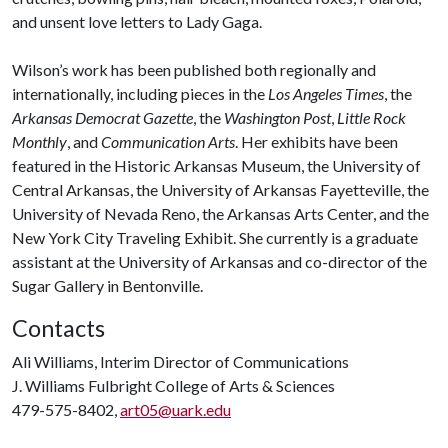
and unsent love letters to Lady Gaga.
Wilson’s work has been published both regionally and
internationally, including pieces in the
Los Angeles Times
, the
Arkansas Democrat Gazette
, the
Washington Post
,
Little Rock
Monthly
, and
Communication Arts
. Her exhibits have been
featured in the Historic Arkansas Museum, the University of
Central Arkansas, the University of Arkansas Fayetteville, the
University of Nevada Reno, the Arkansas Arts Center, and the
New York City Traveling Exhibit. She currently is a graduate
assistant at the University of Arkansas and co-director of the
Sugar Gallery in Bentonville.
Contacts
Ali Williams, Interim Director of Communications
J. Williams Fulbright College of Arts & Sciences
479-575-8402,
art05@uark.edu