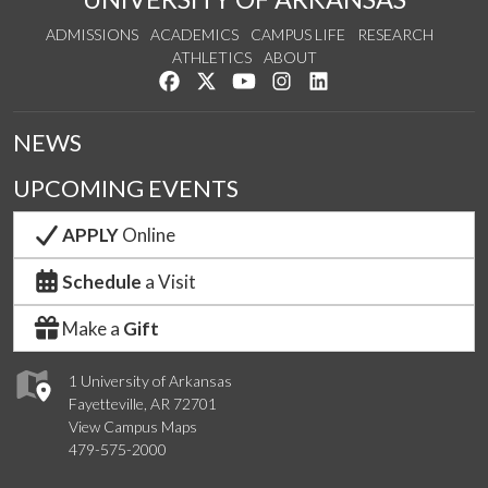
ADMISSIONS
ACADEMICS
CAMPUS LIFE
RESEARCH
ATHLETICS
ABOUT
Like us on Facebook
Follow us on Twitter
Watch us on YouTube
See us on Instagram
Connect with us on Lin
NEWS
UPCOMING EVENTS
APPLY
Online
Schedule
a Visit
Make a
Gift
1 University of Arkansas
Fayetteville, AR 72701
View Campus Maps
479-575-2000