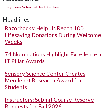
Fay Jones School of Architecture
Headlines
Razorbacks: Help Us Reach 100
Lifesaving Donations During Welcome
Weeks
74 Nominations Highlight Excellence at
IT Pillar Awards
Sensory Science Center Creates
Meullenet Research Award for
Students
Instructors: Submit Course Reserve
Requests for Fall 2026