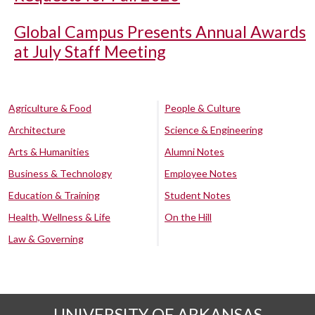
Global Campus Presents Annual Awards
at July Staff Meeting
Agriculture & Food
People & Culture
Architecture
Science & Engineering
Arts & Humanities
Alumni Notes
Business & Technology
Employee Notes
Education & Training
Student Notes
Health, Wellness & Life
On the Hill
Law & Governing
UNIVERSITY OF ARKANSAS