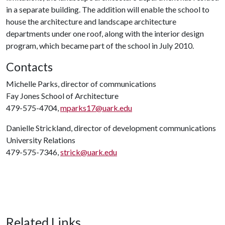
in a separate building. The addition will enable the school to
house the architecture and landscape architecture
departments under one roof, along with the interior design
program, which became part of the school in July 2010.
Contacts
Michelle Parks, director of communications
Fay Jones School of Architecture
479-575-4704,
mparks17@uark.edu
Danielle Strickland, director of development communications
University Relations
479-575-7346,
strick@uark.edu
Related Links