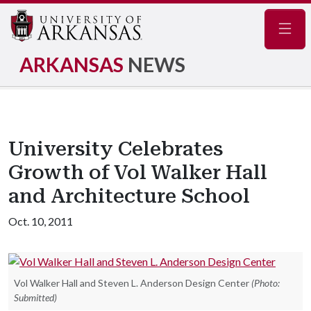
Navig
ARKANSAS
NEWS
University Celebrates
Growth of Vol Walker Hall
and Architecture School
Oct. 10, 2011
Vol Walker Hall and Steven L. Anderson Design Center
(Photo:
Submitted)