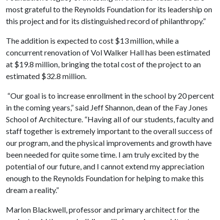
most grateful to the Reynolds Foundation for its leadership on
this project and for its distinguished record of philanthropy.”
The addition is expected to cost $13 million, while a
concurrent renovation of Vol Walker Hall has been estimated
at $19.8 million, bringing the total cost of the project to an
estimated $32.8 million.
“Our goal is to increase enrollment in the school by 20 percent
in the coming years,” said Jeff Shannon, dean of the Fay Jones
School of Architecture. “Having all of our students, faculty and
staff together is extremely important to the overall success of
our program, and the physical improvements and growth have
been needed for quite some time. I am truly excited by the
potential of our future, and I cannot extend my appreciation
enough to the Reynolds Foundation for helping to make this
dream a reality.”
Marlon Blackwell, professor and primary architect for the