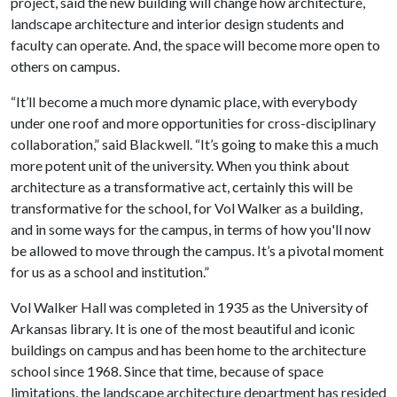
project, said the new building will change how architecture,
landscape architecture and interior design students and
faculty can operate. And, the space will become more open to
others on campus.
“It’ll become a much more dynamic place, with everybody
under one roof and more opportunities for cross-disciplinary
collaboration,” said Blackwell. “It’s going to make this a much
more potent unit of the university. When you think about
architecture as a transformative act, certainly this will be
transformative for the school, for Vol Walker as a building,
and in some ways for the campus, in terms of how you'll now
be allowed to move through the campus. It’s a pivotal moment
for us as a school and institution.”
Vol Walker Hall was completed in 1935 as the University of
Arkansas library. It is one of the most beautiful and iconic
buildings on campus and has been home to the architecture
school since 1968. Since that time, because of space
limitations, the landscape architecture department has resided