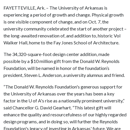
FAYETTEVILLE, Ark. – The University of Arkansas is
experiencing a period of growth and change. Physical growth
is one visible component of change, and on Oct. 7, the
university community celebrated the start of another project –
the long-awaited renovation of, and addition to, historic Vol
Walker Hall, home to the Fay Jones School of Architecture.
The 34,320-square-foot design center addition, made
possible by a $10 million gift from the Donald W. Reynolds
Foundation, will be named in honor of the foundation’s
president, Steven L. Anderson, a university alumnus and friend.
“The Donald W. Reynolds Foundation's generous support for
the University of Arkansas over the years has been a key
factor in the
U of A
's rise as a nationally prominent university,”
said Chancellor G. David Gearhart. “This latest gift will
enhance the quality and resourcefulness of our highly regarded
design programs, and in doing so, will further the Reynolds
Foundation's legacy of investing in Arkansas' future. We are