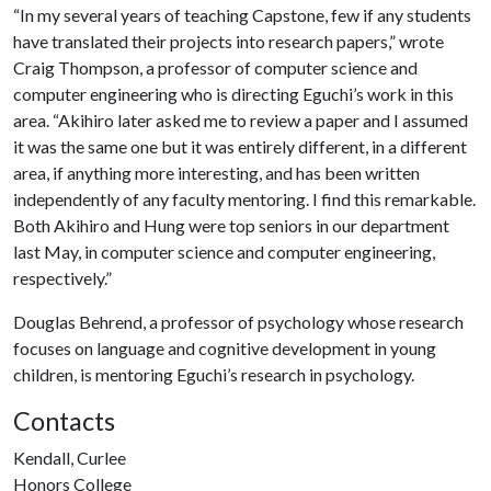
“In my several years of teaching Capstone, few if any students
have translated their projects into research papers,” wrote
Craig Thompson, a professor of computer science and
computer engineering who is directing Eguchi’s work in this
area. “Akihiro later asked me to review a paper and I assumed
it was the same one but it was entirely different, in a different
area, if anything more interesting, and has been written
independently of any faculty mentoring. I find this remarkable.
Both Akihiro and Hung were top seniors in our department
last May, in computer science and computer engineering,
respectively.”
Douglas Behrend, a professor of psychology whose research
focuses on language and cognitive development in young
children, is mentoring Eguchi’s research in psychology.
Contacts
Kendall, Curlee
Honors College