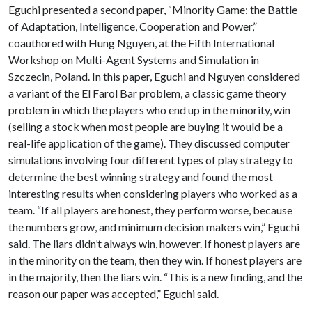
Eguchi presented a second paper, “Minority Game: the Battle
of Adaptation, Intelligence, Cooperation and Power,”
coauthored with Hung Nguyen, at the Fifth International
Workshop on Multi-Agent Systems and Simulation in
Szczecin, Poland. In this paper, Eguchi and Nguyen considered
a variant of the El Farol Bar problem, a classic game theory
problem in which the players who end up in the minority, win
(selling a stock when most people are buying it would be a
real-life application of the game). They discussed computer
simulations involving four different types of play strategy to
determine the best winning strategy and found the most
interesting results when considering players who worked as a
team. “If all players are honest, they perform worse, because
the numbers grow, and minimum decision makers win,” Eguchi
said. The liars didn’t always win, however. If honest players are
in the minority on the team, then they win. If honest players are
in the majority, then the liars win. “This is a new finding, and the
reason our paper was accepted,” Eguchi said.