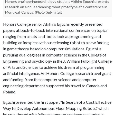
Honors engineering/psychology student Akihiro Eguchi presents
research on a housecleaning robot prototype at a conference in
Montreal, Canada.
(Photo: Submitted)
Honors College senior Akihiro Eguchi recently presented
papers at back-to-back international conferences on topics
ranging from a nuts-and-bolts look at programming and
building an inexpensive housecleaning robot to a new finding
in game theory based on computer simulations. Eguchi is
pursuing dual degrees in computer science in the College of
Engineering and psychology in the J. William Fulbright College
of Arts and Sciences to achieve his dream of programming
artificial intelligence. An Honors College research travel grant
and funding from the computer science and computer
engineering department supported his travel to Canada and
Poland.
Eguchi presented the first paper, “In Search of a Cost Effective
Way to Develop Autonomous Floor Mapping Robots,” which
he coauthored with fellow computer engineering students