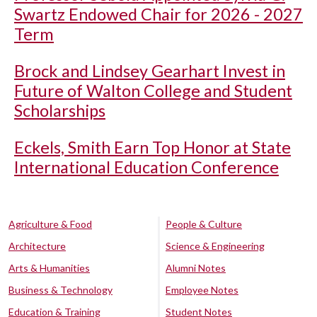
Swartz Endowed Chair for 2026 - 2027
Term
Brock and Lindsey Gearhart Invest in
Future of Walton College and Student
Scholarships
Eckels, Smith Earn Top Honor at State
International Education Conference
Agriculture & Food
People & Culture
Architecture
Science & Engineering
Arts & Humanities
Alumni Notes
Business & Technology
Employee Notes
Education & Training
Student Notes