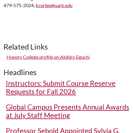
479-575-2024,
kcurlee@uark.edu
Related Links
Honors College profile on Akihiro Eguchi
Headlines
Instructors: Submit Course Reserve
Requests for Fall 2026
Global Campus Presents Annual Awards
at July Staff Meeting
Professor Sebold Appointed Sylvia G.