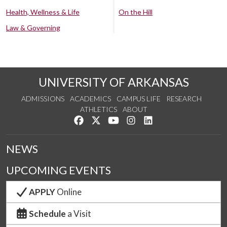
Health, Wellness & Life
On the Hill
Law & Governing
UNIVERSITY OF ARKANSAS
ADMISSIONS
ACADEMICS
CAMPUS LIFE
RESEARCH
ATHLETICS
ABOUT
Like us on Facebook
Follow us on Twitter
Watch us on YouTube
See us on Instagram
Connect with us on Lin
NEWS
UPCOMING EVENTS
APPLY
Online
Schedule
a Visit