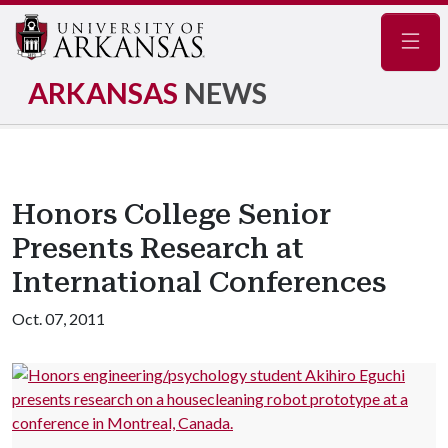
Navig
ARKANSAS
NEWS
Honors College Senior
Presents Research at
International Conferences
Oct. 07, 2011