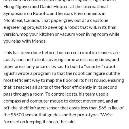
Hung Nguyen and Daniel Hooten, at the International
Symposium on Robotic and Sensors Environments in
Montreal, Canada. That paper grew out of a capstone
engineering project to develop a robot that will, in its final
version, mop your kitchen or vacuum your living room while
you relax with friends.
This has been done before, but current robotic cleaners are
costly and inefficient, covering some areas many times, and
other areas only once or twice. To build a “smarter” robot,
Eguchi wrote a program so that the robot can figure out the
most efficient way to map the floor on its first round, ensuring
that it reaches all parts of the floor efficiently in its second
pass through a room. To control costs, his team used a
compass and computer mouse to detect movement, and an
off-the-shelf infrared sensor that costs less than $65 in lieu of
the $5500 sensor that guides another prototype. “We’re
focused on keeping it cheap,” he said.