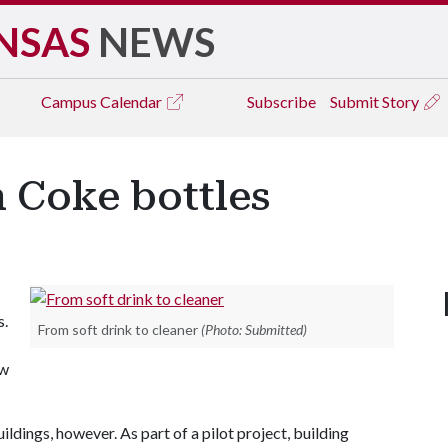
NSAS
NEWS
Campus
Calendar
Subscribe
Submit Story
 Coke bottles
s.
From soft drink to cleaner
(Photo: Submitted)
ow
ildings, however. As part of a pilot project, building