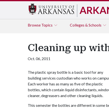
ARKA
Browse
Topics
Colleges & Schools
Cleaning up with
Oct. 06, 2011
The plastic spray bottle is a basic tool for any
building services custodian who works on campu
Each worker has as many as five of the plastic
bottles, which contain liquid disinfectants, wind
cleaner, degreasers and other cleaning liquids.
This semester the bottles are different in some bu