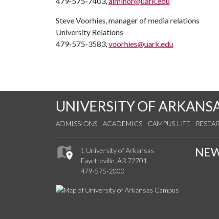
479-575-7403,
alminor@uark.edu
Steve Voorhies, manager of media relations
University Relations
479-575-3583,
voorhies@uark.edu
UNIVERSITY OF ARKANS
ADMISSIONS
ACADEMICS
CAMPUS LIFE
RESEA
NE
1 University of Arkansas
Fayetteville, AR 72701
479-575-2000