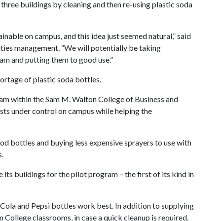
in three buildings by cleaning and then re-using plastic soda
nable on campus, and this idea just seemed natural,” said
lities management. “We will potentially be taking
eam and putting them to good use.”
ortage of plastic soda bottles.
eam within the Sam M. Walton College of Business and
sts under control on campus while helping the
od bottles and buying less expensive sprayers to use with
s.
its buildings for the pilot program – the first of its kind in
Cola and Pepsi bottles work best. In addition to supplying
on College classrooms, in case a quick cleanup is required.