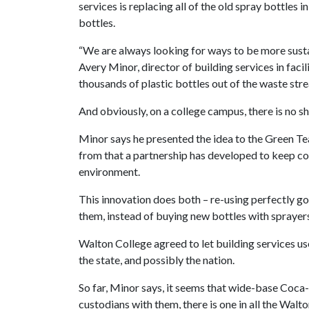
services is replacing all of the old spray bottles 
bottles.
“We are always looking for ways to be more sustai
Avery Minor, director of building services in faci
thousands of plastic bottles out of the waste str
And obviously, on a college campus, there is no sh
Minor says he presented the idea to the Green T
from that a partnership has developed to keep co
environment.
This innovation does both – re-using perfectly go
them, instead of buying new bottles with sprayer
Walton College agreed to let building services use 
the state, and possibly the nation.
So far, Minor says, it seems that wide-base Coca-
custodians with them, there is one in all the Walt