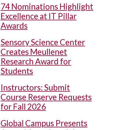
74 Nominations Highlight
Excellence at IT Pillar
Awards
Sensory Science Center
Creates Meullenet
Research Award for
Students
Instructors: Submit
Course Reserve Requests
for Fall 2026
Global Campus Presents