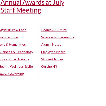
Annual Awards at July
Staff Meeting
Agriculture & Food
People & Culture
Architecture
Science & Engineering
Arts & Humanities
Alumni Notes
Business & Technology
Employee Notes
Education & Training
Student Notes
Health, Wellness & Life
On the Hill
Law & Governing