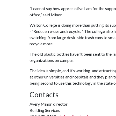
“I cannot say how appreciative I am for the supp
office,” said Minor.
Walton College is doing more than putting its supp
- “Reduce, re-use and recycle. ” The college also 
switching from large desk-side trash cans to sma
recycle more.
The old plastic bottles haven’t been sent to the la
organizations on campus.
The idea is simple, and it’s working, and attractin
at other universities and hospitals and they plan to
being second to use this technology in the state o
Contacts
Avery Minor, director
Building Services