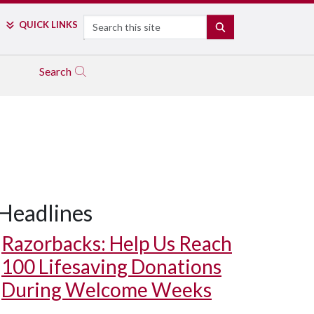
Search
QUICK LINKS
SEARCH
Search
Headlines
Razorbacks: Help Us Reach
100 Lifesaving Donations
During Welcome Weeks