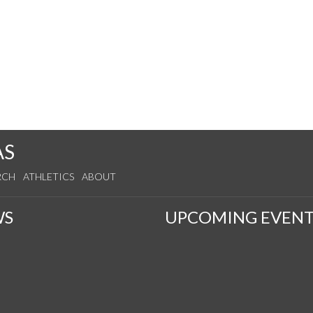
AS
RCH
ATHLETICS
ABOUT
WS
UPCOMING EVENT