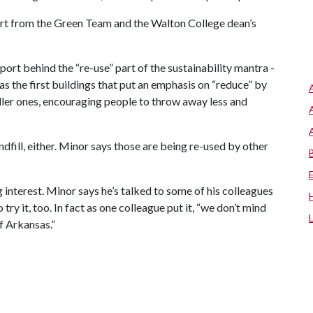
ort from the Green Team and the Walton College dean’s
ort behind the “re-use” part of the sustainability mantra -
has the first buildings that put an emphasis on “reduce” by
ller ones, encouraging people to throw away less and
ndfill, either. Minor says those are being re-used by other
g interest. Minor says he’s talked to some of his colleagues
 try it, too. In fact as one colleague put it, “we don’t mind
f Arkansas.”