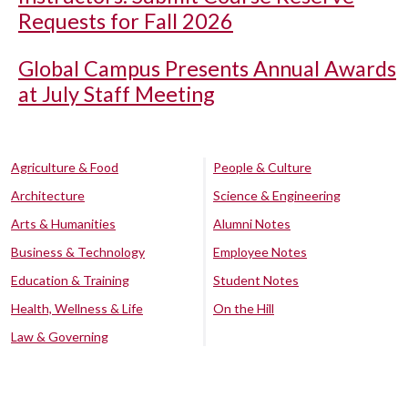
Requests for Fall 2026
Global Campus Presents Annual Awards
at July Staff Meeting
Agriculture & Food
People & Culture
Architecture
Science & Engineering
Arts & Humanities
Alumni Notes
Business & Technology
Employee Notes
Education & Training
Student Notes
Health, Wellness & Life
On the Hill
Law & Governing