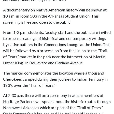
A documentary on Native American history will be shown at
10 a.m. in room 503 in the Arkansas Student Union. This
screening is free and open to the public.
From 1-2 p.m. students, faculty, staff and the public are invited
to present readings of historical and contemporary writings
by native authors in the Connections Lounge at the Union. This
will be followed by a procession from the Union to the “Trail
of Tears” marker in the park near the intersection of Martin
Luther King, Jr. Boulevard and Garland Avenue.
The marker commemorates the location where a thousand
Cherokees camped during their journey to Indian Territory in
1839, over the “Trail of Tears.”
At 2:30 p.m. there will be a ceremony in which members of
Heritage Partners will speak about the historic routes through
Northwest Arkansas which are part of the “Trail of Tears.”
State Senator Sue Madison and Mayor Lioneld Jordan will