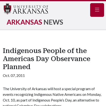
Navig
ARKANSAS
NEWS
Indigenous People of the
Americas Day Observance
Planned
Oct. 07, 2011
The University of Arkansas will host a special program of
events recognizing Indigenous Native Americans on Monday,
Oct. 10, as part of Indigenous People’s Day, an alternative to
national Columbus Day celebrations.