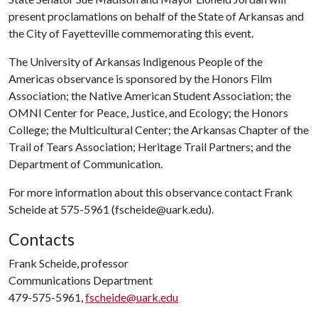
present proclamations on behalf of the State of Arkansas and
the City of Fayetteville commemorating this event.
The University of Arkansas Indigenous People of the
Americas observance is sponsored by the Honors Film
Association; the Native American Student Association; the
OMNI Center for Peace, Justice, and Ecology; the Honors
College; the Multicultural Center; the Arkansas Chapter of the
Trail of Tears Association; Heritage Trail Partners; and the
Department of Communication.
For more information about this observance contact Frank
Scheide at 575-5961 (fscheide@uark.edu).
Contacts
Frank Scheide, professor
Communications Department
479-575-5961,
fscheide@uark.edu