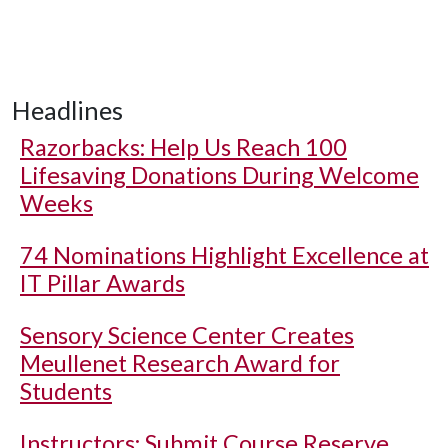
Headlines
Razorbacks: Help Us Reach 100
Lifesaving Donations During Welcome
Weeks
74 Nominations Highlight Excellence at
IT Pillar Awards
Sensory Science Center Creates
Meullenet Research Award for
Students
Instructors: Submit Course Reserve