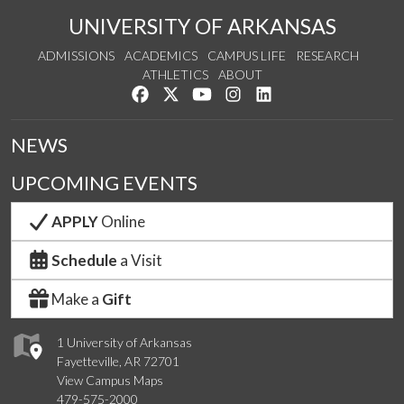
UNIVERSITY OF ARKANSAS
ADMISSIONS
ACADEMICS
CAMPUS LIFE
RESEARCH
ATHLETICS
ABOUT
Like us on Facebook
Follow us on Twitter
Watch us on YouTube
See us on Instagram
Connect with us on Lin
NEWS
UPCOMING EVENTS
APPLY
Online
Schedule
a Visit
Make a
Gift
1 University of Arkansas
Fayetteville, AR 72701
View Campus Maps
479-575-2000