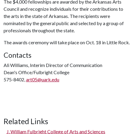
The $4,000 fellowships are awarded by the Arkansas Arts
Council and recognize individuals for their contributions to
the arts in the state of Arkansas. The recipients were
nominated by the general public and selected by a group of
professionals throughout the state.
The awards ceremony will take place on Oct. 18 in Little Rock.
Contacts
Ali Williams, Interim Director of Communication
Dean's Office/Fulbright College
575-8402,
art05@uark.edu
Related Links
J. William Fulbright College of Arts and Sciences