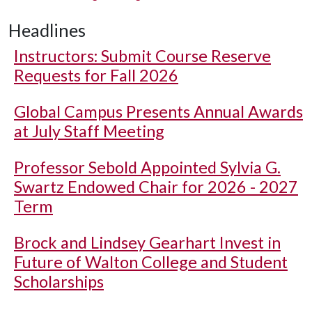
Headlines
Instructors: Submit Course Reserve
Requests for Fall 2026
Global Campus Presents Annual Awards
at July Staff Meeting
Professor Sebold Appointed Sylvia G.
Swartz Endowed Chair for 2026 - 2027
Term
Brock and Lindsey Gearhart Invest in
Future of Walton College and Student
Scholarships