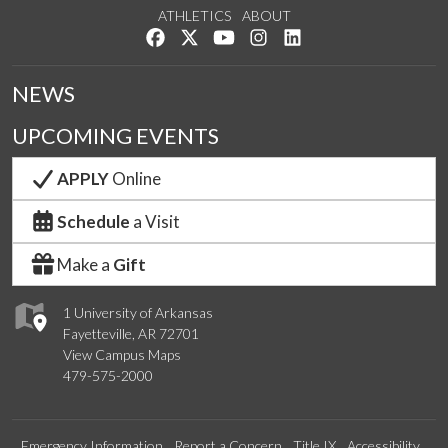
ATHLETICS
ABOUT
Like us on Facebook
Follow us on Twitter
Watch us on YouTube
See us on Instagram
Connect with us on Lin
NEWS
UPCOMING EVENTS
APPLY
Online
Schedule
a Visit
Make a
Gift
1 University of Arkansas
Fayetteville, AR 72701
View Campus Maps
479-575-2000
Emergency Information
Report a Concern
Title IX
Accessibility