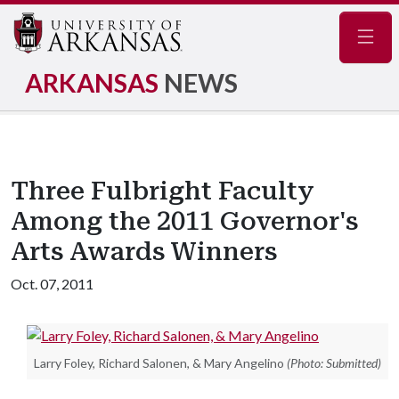
Navig
ARKANSAS
NEWS
Three Fulbright Faculty
Among the 2011 Governor's
Arts Awards Winners
Oct. 07, 2011
Larry Foley, Richard Salonen, & Mary Angelino
(Photo: Submitted)