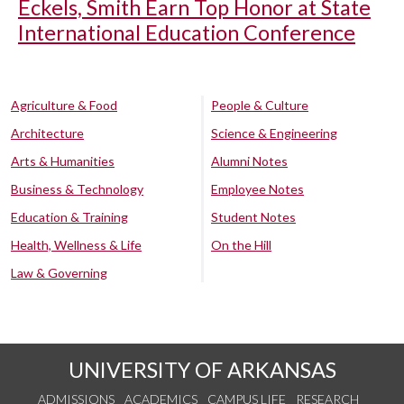
Eckels, Smith Earn Top Honor at State
International Education Conference
Agriculture & Food
People & Culture
Architecture
Science & Engineering
Arts & Humanities
Alumni Notes
Business & Technology
Employee Notes
Education & Training
Student Notes
Health, Wellness & Life
On the Hill
Law & Governing
UNIVERSITY OF ARKANSAS
ADMISSIONS
ACADEMICS
CAMPUS LIFE
RESEARCH