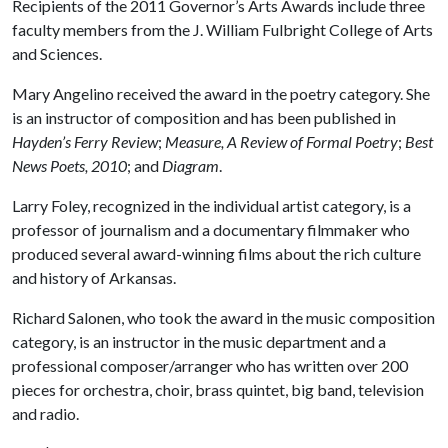
Recipients of the 2011 Governor’s Arts Awards include three
faculty members from the J. William Fulbright College of Arts
and Sciences.
Mary Angelino received the award in the poetry category. She
is an instructor of composition and has been published in
Hayden’s Ferry Review
;
Measure, A Review of Formal Poetry
;
Best
News Poets, 2010
; and
Diagram
.
Larry Foley, recognized in the individual artist category, is a
professor of journalism and a documentary filmmaker who
produced several award-winning films about the rich culture
and history of Arkansas.
Richard Salonen, who took the award in the music composition
category, is an instructor in the music department and a
professional composer/arranger who has written over 200
pieces for orchestra, choir, brass quintet, big band, television
and radio.